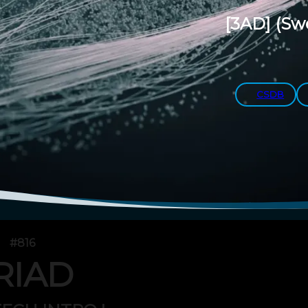
[3AD]
(Sw
CSDB
#816
RIAD