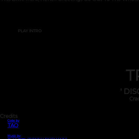
PLAY INTRO
T
' DI
Cra
Credits
Code by
TAO
Music by