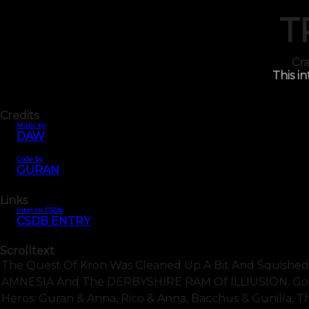
T
Cra
This in
Credits
Music by
DAW
Code by
GURAN
Links
Intro on CSDb
CSDB ENTRY
Scrolltext
The Quest Of Kron Was Cleaned Up A Bit And Squished
AMNESIA And The DERBYSHIRE RAM Of ILLIUSION. Good 
Heros: Guran & Anna, Rico & Anna, Bacchus & Gunilla, Th