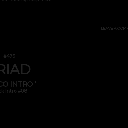
SHOW 
LEAVE A COM
#496
RIAD
SCO INTRO '
ck Intro #08