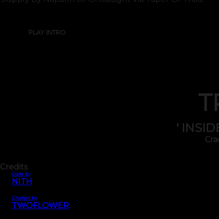
PLAY INTRO
T
' INSI
Cra
Credits
Code by
NITH
Charset by
TWOFLOWER