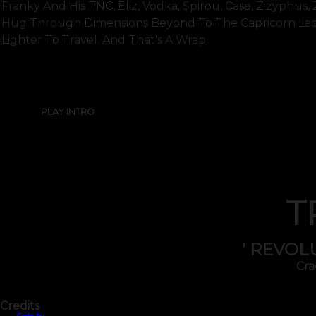
Franky And His TNC, Eliz, Vodka, Spirou, Case, Zizyphus,
Hug Through Dimensions Beyond To The Capricorn Lad
Lighter To Travel. And That's A Wrap
PLAY INTRO
T
' REVOL
Cra
Credits
Code by