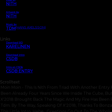
NITH
Artwork by
NITH
Music by
(HANS AXELSSON)
TDM
Links
Download SID
KARELINEN
Download intro
CSDB
Intro on CSDb
CSDB ENTRY
Scrolltext
Moin Moin - This Is Nith From Triad With Another Entry Fo
Been Already Four Years Since We Inside The Cube, But I
X'2018 Brought Back The Magic And My Fire Has Been R
Tdm. By The Way, Speaking Of X'2018, Thanks To Bonza
This Little Intro, Hehe... Greetings Go Out To The Whol