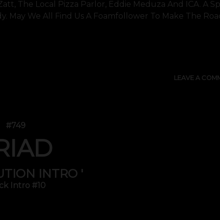
 Zatt, The Local Pizza Parlor, Eddie Meduza And ICA. A Sp
y. May We All Find Us A Foamfollower To Make The Roa
SHOW 
LEAVE A COM
#749
RIAD
UTION INTRO '
ck Intro #10