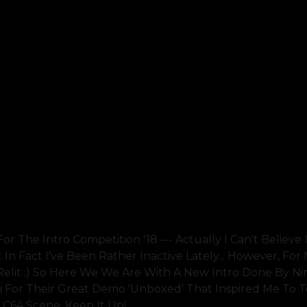
r The Intro Competition '18 --- Actually I Can't Believe I
n Fact I've Been Rather Inactive Lately... However, For 
elit :) So Here We We Are With A New Intro Done By N
i For Their Great Demo 'unboxed' That Inspired Me To 
e C64 Scene, Keep It Up!