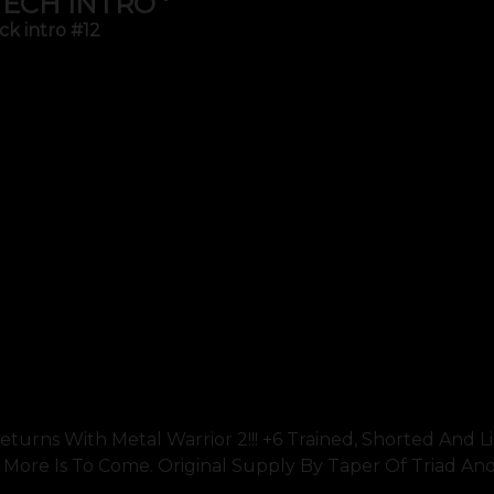
TECH INTRO '
ck intro #12
turns With Metal Warrior 2!!! +6 Trained, Shorted And L
nd More Is To Come. Original Supply By Taper Of Triad An