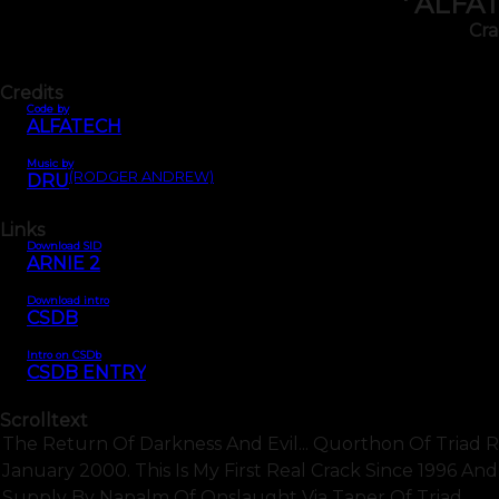
' ALFA
Cra
Credits
Code by
ALFATECH
Music by
(RODGER ANDREW)
DRU
Links
Download SID
ARNIE 2
Download intro
CSDB
Intro on CSDb
CSDB ENTRY
Scrolltext
The Return Of Darkness And Evil... Quorthon Of Triad Re
January 2000. This Is My First Real Crack Since 1996 A
Supply By Napalm Of Onslaught Via Taper Of Triad.