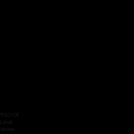
LYPSO Of
Local
 Woise,