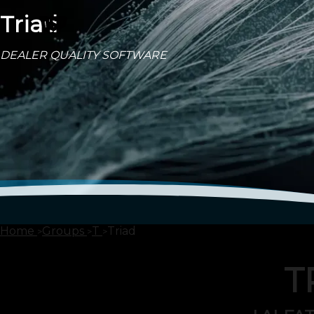
Triad
DEALER QUALITY SOFTWARE
Home
Groups
T
Triad
T