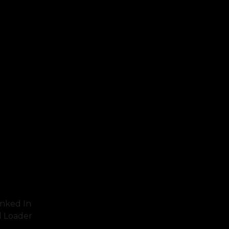
inked In
d Loader