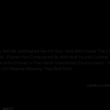
u Will Be Assimilated We Fill Your Void With Inside The C
014 - Planet Hex Conquered By Nith And Sound Cutting
Who Prevail In The Harsh Interstellar Environment - 
n Missions Wearing That Red Shirt
LEAVE A COM
#807