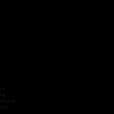
t's
Me,
inth And
To Do