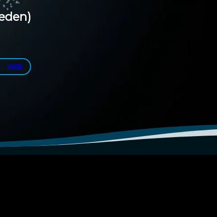
eden)
WEB