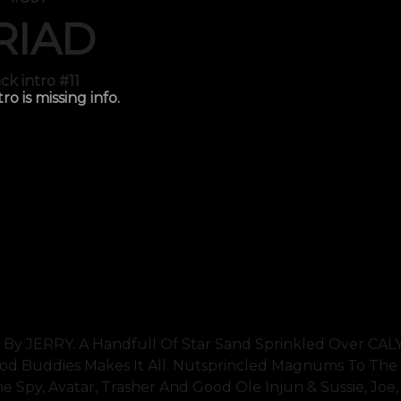
RIAD
ck intro #11
tro is missing info.
 By JERRY. A Handfull Of Star Sand Sprinkled Over CA
Buddies Makes It All. Nutsprincled Magnums To The 
e Spy, Avatar, Trasher And Good Ole Injun & Sussie, Joe,