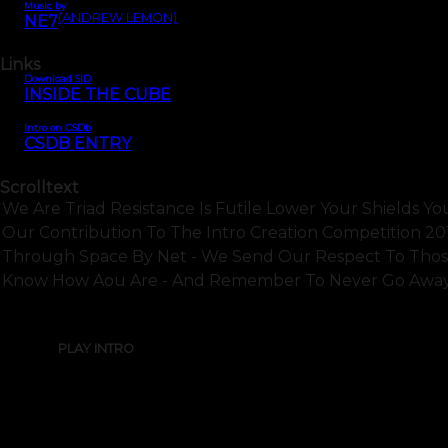
Music by
(ANDREW LEMON)
NE7
Links
Download SID
INSIDE THE CUBE
Intro on CSDb
CSDB ENTRY
Scrolltext
We Are Triad Resistance Is Futile Lower Your Shields Yo
Our Contribution To The Intro Creation Competition 2
Through Space By Net - We Send Our Respect To Those 
Know How Aou Are - And Remember To Never Go Away O
PLAY INTRO