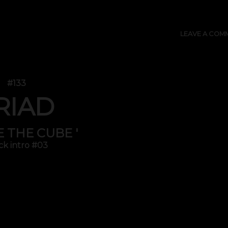
LEAVE A COM
#133
RIAD
DE THE CUBE '
ck intro #03