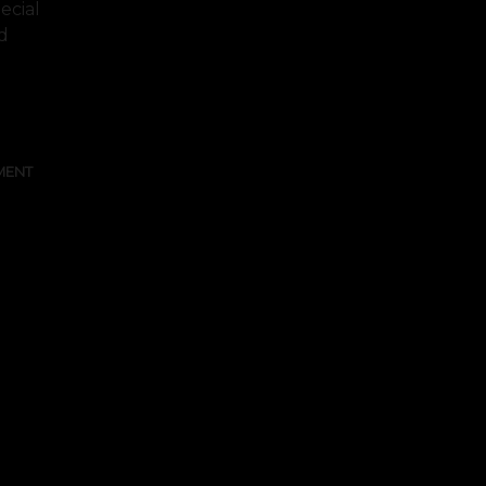
ecial
d
FULL TEXT
MENT