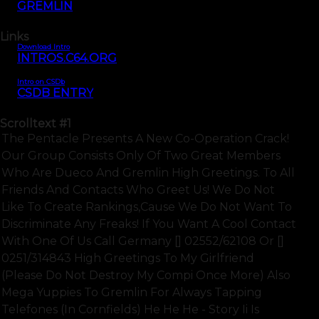
GREMLIN
Links
Download Intro
INTROS.C64.ORG
Intro on CSDb
CSDB ENTRY
Scrolltext
#1
The Pentacle Presents A New Co-Operation Crack!
Our Group Consists Only Of Two Great Members
Who Are Dueco And Gremlin High Greetings. To All
Friends And Contacts Who Greet Us! We Do Not
Like To Create Rankings,cause We Do Not Want To
Discriminate Any Freaks! If You Want A Cool Contact
With One Of Us Call Germany [] 02552/62108 Or []
0251/314843 High Greetings To My Girlfriend
(please Do Not Destroy My Compi Once More) Also
Mega Yuppies To Gremlin For Always Tapping
Telefones (in Cornfields) He He He - Story Ii Is