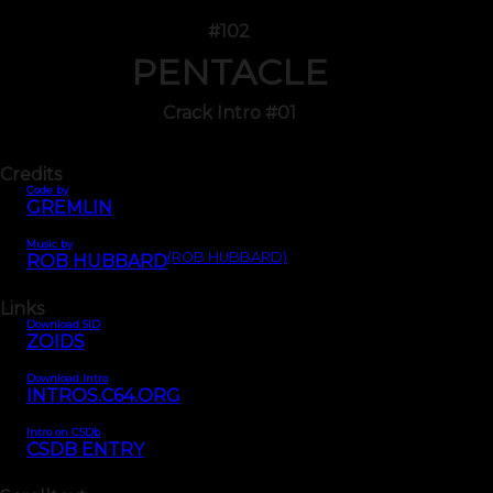
#102
PENTACLE
Crack Intro #01
Credits
Code by
GREMLIN
Music by
(ROB HUBBARD)
ROB HUBBARD
Links
Download SID
ZOIDS
Download Intro
INTROS.C64.ORG
Intro on CSDb
CSDB ENTRY