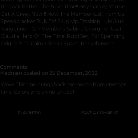
Recrack Better The Next Time!! Hey Galaxy, You've
Get A Greet Now !! Now The Member-List From Us:
Speedcracker Rub Tef J-Up Vip Trashian Lukullus
Tangerine ... Girl Members: Sabine Georgine (usa)
Claudia Hero Of The Time: Rub(ber) For Spending
Originals To Cairo !! Break Space, Bodyshaker !!!
SHOW FULL TEXT
Comments
Madman
posted on
25 December, 2022
Wow! This one brings back memories from another
time. Colors and crime united!
PLAY INTRO
LEAVE A COMMENT