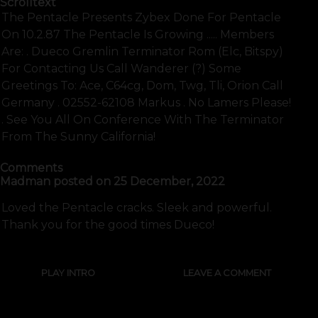
Scrolltext
The Pentacle Presents Zybex Done For Pentacle
On 10.2.87 The Pentacle Is Growing ..... Members
Are: . Dueco Gremlin Terminator Rom (elc, Bitspy)
For Contacting Us Call Wanderer (?) Some
Greetings To: Ace, C64cg, Dom, Twg, Tli, Orion Call
Germany . 02552-62108 Markus . No Lamers Please!
. See You All On Conference With The Terminator
From The Sunny California!
Comments
Madman
posted on
25 December, 2022
Loved the Pentacle cracks. Sleek and powerful.
Thank you for the good times Dueco!
PLAY INTRO
LEAVE A COMMENT