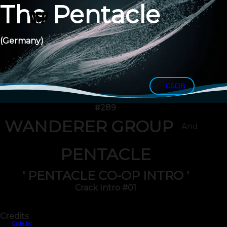
The Pentacle
(Germany)
CSDB
#289
WANDERER GROUP
And
PENTACLE
' PENTACLE CO-OP INTRO '
Crack Intro #01
Credits
Code by