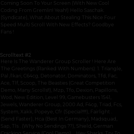
Coming Soon To Your Screen (with New Cool
Coding From Gremlin! Yeah!) Hello Saschak.
(syndicate), What About Stealing This Nice Four
Speed Multi Scroll With New Effects? Goodbye
Fans !
SHOW FULL TEXT
Scrolltext
#2
Here Is The Wanderer Group Scroller ! Here Are
The Greetings (ranked With Numbers): 1. Triangle,
Pal /ikari, C64cg, Detonator, Dominators, Tfd, Fac,
Ace, Tlf, Scoop, The Beasties (great Competition
Demo, Many Scrolls!!), Mzp, Tfo, Dexion, Papillons,
Wod, New Edition, Level 99, Gamebusters 1541,
Jewels, Wanderer Group, 2000 Ad, F4cg, Triad, Fcs,
System, Xakk, Popeye, Cfr (special!!!!!), Fairlight .
(send Faster), Hca (best In Germany), Madsquad,
Sap, Tls . (why No Sendings ??), Shield, German
Cracking Service (cool Demo).... Hey Sharks, Try To