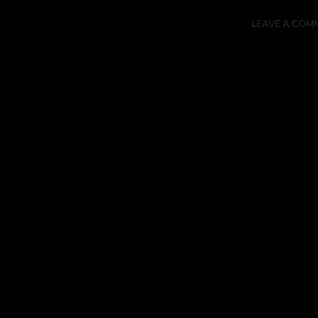
LEAVE A COM