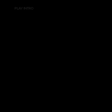
PLAY INTRO