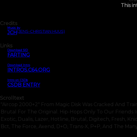
This in
Credits
Music by
(JENS-CHRISTIAN HUUS)
JCH
Links
Download SID
FARTING
Download Intro
INTROS.C64.ORG
Intro on CSDb
CSDB ENTRY
Scrolltext
"aircop 2000+2" From Magic Disk Was Cracked And Trai
Brutal For The Original. Hip-Hops Only To Our Friends In
Exotic, Dualis, Lazer, Hotline, Brutal, Digitech, Fresh, Kn
Bct, The Force, Axend, D+o, Trans-X, P+p, And The Many 