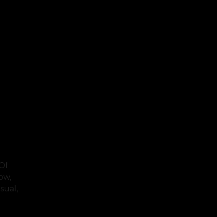
 Of
ow,
sual,