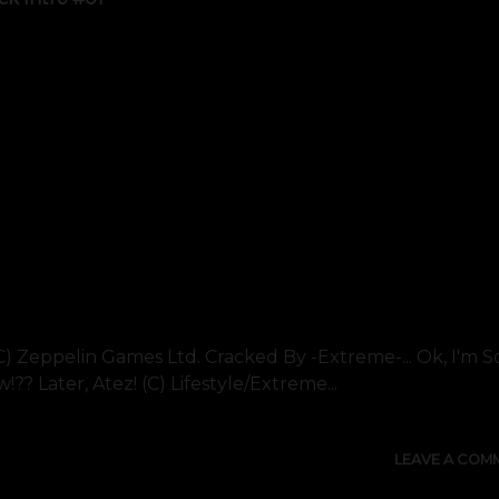
Zeppelin Games Ltd. Cracked By -extreme-... Ok, I'm S
?? Later, Atez! (c) Lifestyle/extreme...
LEAVE A COM