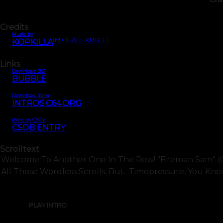
Credits
Music by
(MICHAEL KUGEL)
KOPKILLA
Links
Download SID
BUBBLE
Download Intro
INTROS.C64.ORG
Intro on CSDb
CSDB ENTRY
Scrolltext
Welcome To Another One In The Row! "fireman Sam" (c) 
All Those Wordless Scrolls, But.. Timepressure, You Know!
PLAY INTRO