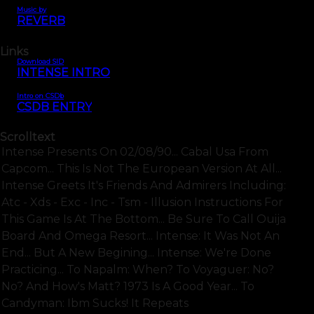
Music by
REVERB
Links
Download SID
INTENSE INTRO
Intro on CSDb
CSDB ENTRY
Scrolltext
Intense Presents On 02/08/90... Cabal Usa From
Capcom... This Is Not The European Version At All...
Intense Greets It's Friends And Admirers Including:
Atc - Xds - Exc - Inc - Tsm - Illusion Instructions For
This Game Is At The Bottom... Be Sure To Call Ouija
Board And Omega Resort... Intense: It Was Not An
End... But A New Begining... Intense: We're Done
Practicing... To Napalm: When? To Voyaguer: No?
No? And How's Matt? 1973 Is A Good Year... To
Candyman: Ibm Sucks! It Repeats