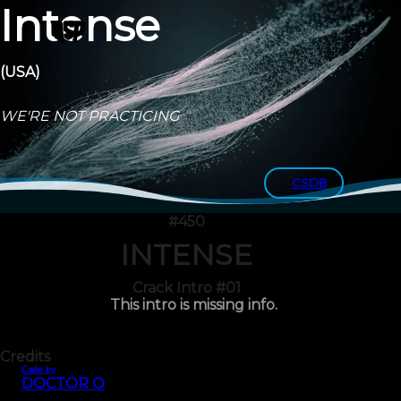
Intense
(USA)
WE'RE NOT PRACTICING
CSDB
#450
INTENSE
Crack Intro #01
This intro is missing info.
Credits
Code by
DOCTOR O