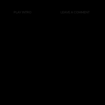
PLAY INTRO
LEAVE A COMMENT