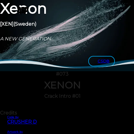
Xenon
[XEN]
(Sweden)
A NEW GENERATION...
CSDB
#073
XENON
Crack Intro #01
Credits
Code by
CRUSHER D
Artwork by