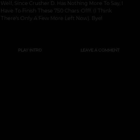
Well, Since Crusher D. Has Nothing More To Say, I
Have To Finish These 750 Chars. Off!!. (i Think
There's Only A Few More Left Now). Bye!
SHOW FULL TEXT
PLAY INTRO
LEAVE A COMMENT