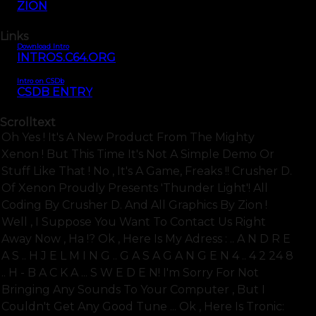
ZION
Links
Download Intro
INTROS.C64.ORG
Intro on CSDb
CSDB ENTRY
Scrolltext
Oh Yes ! It's A New Product From The Mighty
Xenon ! But This Time It's Not A Simple Demo Or
Stuff Like That ! No , It's A Game, Freaks !! Crusher D.
Of Xenon Proudly Presents 'thunder Light'! All
Coding By Crusher D. And All Graphics By Zion !
Well , I Suppose You Want To Contact Us Right
Away Now , Ha !? Ok , Here Is My Adress : .. A N D R E
A S .. H J E L M I N G .. G A S A G A N G E N 4 .. 4 2 24 8
.. H - B A C K A ... S W E D E N! I'm Sorry For Not
Bringing Any Sounds To Your Computer , But I
Couldn't Get Any Good Tune ... Ok , Here Is Tronic: