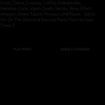
Crest, Clique, Success, Graffity, Brainbombs,
Paradize, Conic, Vision, Death Sector, Wow, Effect,
Amazon, Roses, Talent, Proxyon And Faces ... Catch
Me On The Dom And Success Party !! See Ya Over
There !!
SHOW FULL TEXT
PLAY INTRO
LEAVE A COMMENT