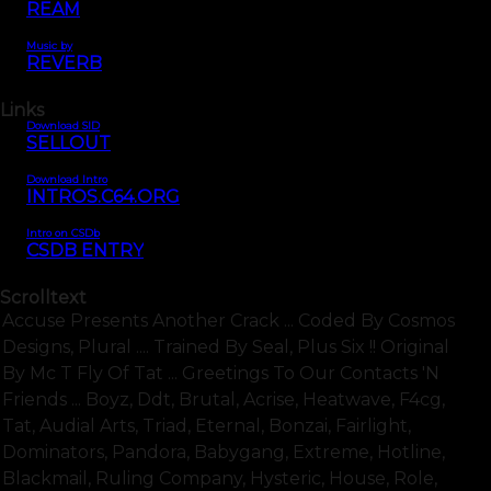
REAM
Music by
REVERB
Links
Download SID
SELLOUT
Download Intro
INTROS.C64.ORG
Intro on CSDb
CSDB ENTRY
Scrolltext
Accuse Presents Another Crack ... Coded By Cosmos
Designs, Plural .... Trained By Seal, Plus Six !! Original
By Mc T Fly Of Tat ... Greetings To Our Contacts 'n
Friends ... Boyz, Ddt, Brutal, Acrise, Heatwave, F4cg,
Tat, Audial Arts, Triad, Eternal, Bonzai, Fairlight,
Dominators, Pandora, Babygang, Extreme, Hotline,
Blackmail, Ruling Company, Hysteric, House, Role,