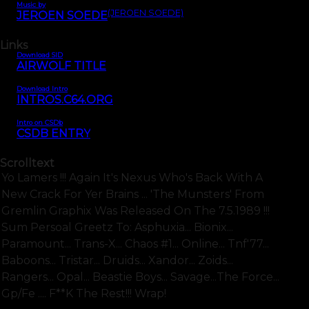
Music by
(JEROEN SOEDE)
JEROEN SOEDE
Links
Download SID
AIRWOLF TITLE
Download Intro
INTROS.C64.ORG
Intro on CSDb
CSDB ENTRY
Scrolltext
Yo Lamers !!! Again It's Nexus Who's Back With A
New Crack For Yer Brains ... 'the Munsters' From
Gremlin Graphix Was Released On The 7.5.1989 !!!
Sum Persoal Greetz To: Asphuxia... Bionix...
Paramount... Trans-X... Chaos #1... Online... Tnf'77...
Baboons... Tristar... Druids... Xandor... Zoids...
Rangers... Opal... Beastie Boys... Savage...the Force...
Gp/fe .... F**k The Rest!!! Wrap!