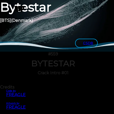
Bytestar
[BTS]
(Denmark)
CSDB
#559
BYTESTAR
Crack Intro #01
Credits
Code by
FREAGLE
Artwork by
FREAGLE