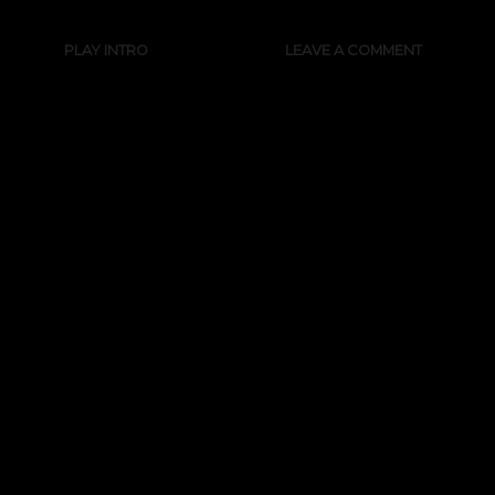
PLAY INTRO
LEAVE A COMMENT