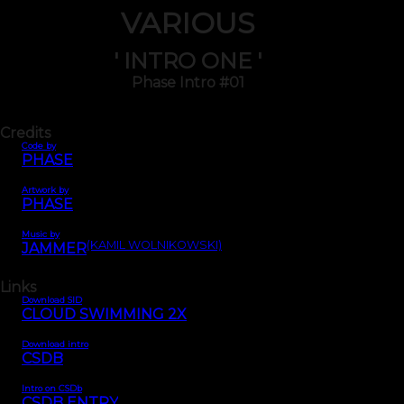
VARIOUS
' INTRO ONE '
Phase Intro #01
Credits
Code by
PHASE
Artwork by
PHASE
Music by
(KAMIL WOLNIKOWSKI)
JAMMER
Links
Download SID
CLOUD SWIMMING 2X
Download intro
CSDB
Intro on CSDb
CSDB ENTRY