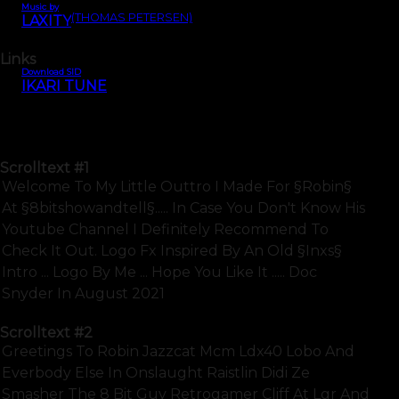
Music by
(THOMAS PETERSEN)
LAXITY
Links
Download SID
IKARI TUNE
Scrolltext
#1
Welcome To My Little Outtro I Made For §robin§
At §8bitshowandtell§..... In Case You Don't Know His
Youtube Channel I Definitely Recommend To
Check It Out. Logo Fx Inspired By An Old §inxs§
Intro ... Logo By Me ... Hope You Like It ..... Doc
Snyder In August 2021
Scrolltext
#2
Greetings To Robin Jazzcat Mcm Ldx40 Lobo And
Everbody Else In Onslaught Raistlin Didi Ze
Smasher The 8 Bit Guy Retrogamer Cliff At Lgr And