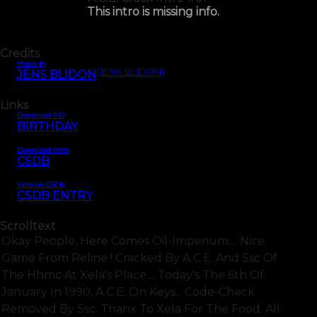
This intro is missing info.
Credits
Music by
(JENS BLIDON)
JENS BLIDON
Links
Download SID
BIRTHDAY
Download intro
CSDB
Intro on CSDb
CSDB ENTRY
Scrolltext
Okay People, Here Comes Oil-Imperium.... Nice
Game From Reline ! Cracked By A.c.e. And Ssc Of
The Hhmc At Xela's Place.... Today's The 6th Of
January In 1990, A.c.e. On Keys... Code-Check
Removed By Ssc. Thanx To Xela For The Food. All