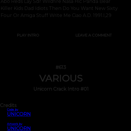
Abo Reds Lay Sdr Wildfire Nasa Hic Panda Bear
Killer Kids Dad Idiots Then Do You Want New Sixty
Four Or Amiga Stuff Write Me Ciao A.d. 1991.i,29
PLAY INTRO
LEAVE A COMMENT
#613
VARIOUS
Unicorn Crack Intro #01
Credits
Code by
UNICORN
Artwork by
UNICORN