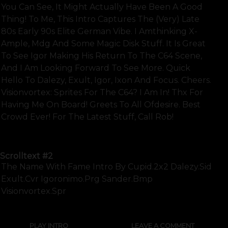
You Can See, It Might Actually Have Been A Good
Thing! To Me, This Intro Captures The (very) Late
80s Early 90s Elite German Vibe. I Amthinking X-
Ample, Mdg And Some Magic Disk Stuff. It Is Great
To See Igor Making His Return To The C64 Scene,
And I Am Looking Forward To See More. Quick
Hello To Dalezy, Exult, Igor, Ixon And Focus. Cheers.
Visionvortex: Sprites For The C64? I Am In! Thx For
Having Me On Board! Greets To All Ofdesire. Best
Crowd Ever! For The Latest Stuff, Call Rob!
SHOW FULL TEXT
Scrolltext
#2
The Name With Fame Intro By Cupid.2x2 Dalezy.sid
Exult.cvr Igoronimo.prg Sander.bmp
Visionvortex.spr
PLAY INTRO
LEAVE A COMMENT