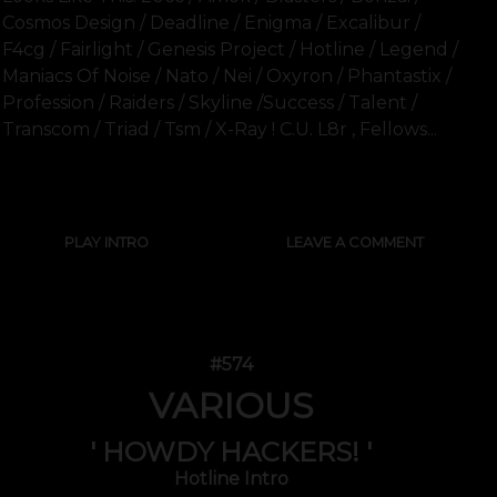
Cosmos Design / Deadline / Enigma / Excalibur /
F4cg / Fairlight / Genesis Project / Hotline / Legend /
Maniacs Of Noise / Nato / Nei / Oxyron / Phantastix /
Profession / Raiders / Skyline /success / Talent /
Transcom / Triad / Tsm / X-Ray ! C.u. L8r , Fellows...
SHOW FULL TEXT
PLAY INTRO
LEAVE A COMMENT
#574
VARIOUS
' HOWDY HACKERS! '
Hotline Intro