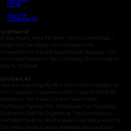
Download intro
CSDB
Intro on CSDb
CSDB ENTRY
Scrolltext
#1
It Was Really Hard To Write This In Iverted Way. I
Hope You Can Read. Intro Creation 2014
Competition Is A Great Opportunity Actually This
Intro Was Tanem To 7dx 2015 Party. But I Couldn't
Miss Ti. Thx Didi!
Scrolltext
#2
You Are Watching My Very First Intro! It's Made For
Intro Creation Competition 2014 Code And Gfx By
Wizofwor. The Great Tune Is Taken From
Pri/oxyron Special Thx To Actraiser For Providing
Dustlayer, Didi For Organizing The Competition,
And Nightlord For His Priceless Tutorials! Greetz To
7dx Team: Beast, Caisson, Bakkada, Datura, Endo,