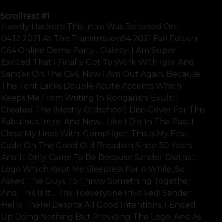
Scrolltext
#1
Howdy Hackers! This Intro Was Released On
04.12.2021 At The Transmission64 2021 Fall Edition
C64 Online Demo Party... Dalezy: I Am Super
Excited That I Finally Got To Work With Igor And
Sander On The C64. Now I Am Out Again, Because
This Font Lacks Double Acute Accents Which
Keeps Me From Writing In Rongarian! Exult: I
Created The (mostly Oldschool) Disc-Cover For This
Fabulous Intro. And Now... Like I Did In The Past I
Close My Lines With: Gomp! Igor: This Is My First
Code On The Good Old Breadbin Since 30 Years
And It Only Came To Be Because Sander Didthat
Logo Which Kept Me Sleepless For A While, So I
Asked The Guys To Throw Something Together
And This Is It... Tnx Toeveryone Involved! Sander:
Hello There! Despite All Good Intentions, I Ended
Up Doing Nothing But Providing The Logo. And As