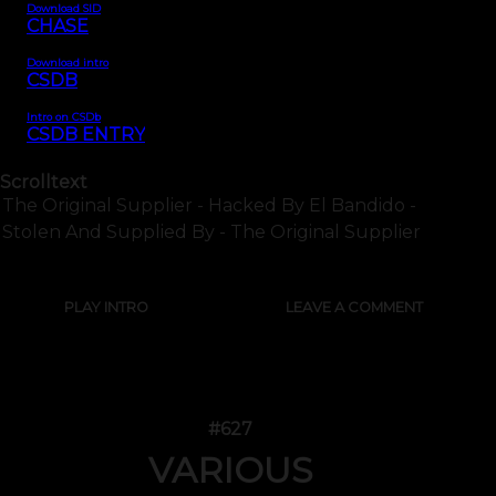
Download SID
CHASE
Download intro
CSDB
Intro on CSDb
CSDB ENTRY
Scrolltext
The Original Supplier - Hacked By El Bandido -
Stolen And Supplied By - The Original Supplier
PLAY INTRO
LEAVE A COMMENT
#627
VARIOUS