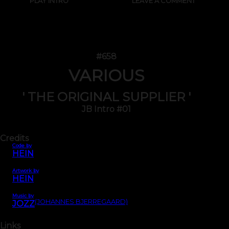
PLAY INTRO
LEAVE A COMMENT
#658
VARIOUS
' THE ORIGINAL SUPPLIER '
JB Intro #01
Credits
Code by
HEIN
Artwork by
HEIN
Music by
(JOHANNES BJERREGAARD)
JOZZ
Links