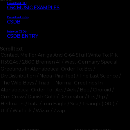
Download SID
C64 MUSIC EXAMPLES
Download intro
CSDB
Intro on CSDb
CSDB ENTRY
Scrolltext
Contact Me For Amiga And C-64 Stuff,write To: Plk
113924c / 2800 Bremen 41 / West-Germany Special
Greetings In Alphabetical Order To: Bcs /
Div.distribution / Nepa (pira-Ted) / The Last Science /
The Wild Boys / Triad .... Normal Greetings In
Alphabetical Order To : Acs / Aek / Bbc / Choroid /
Crm Crew / Danish Gold / Detonator / Fcs / Fp /
Hellmates / Irata / Iron Eagle / Sca / Triangle(1001) /
Ucf / Warlock / Wizax / Zzap .........