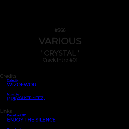
#566
VARIOUS
' CRYSTAL '
Crack Intro #01
Credits
Code by
WIZOFWOR
Music by
(VOLKER MEITZ)
PRI
Links
Download SID
ENJOY THE SILENCE