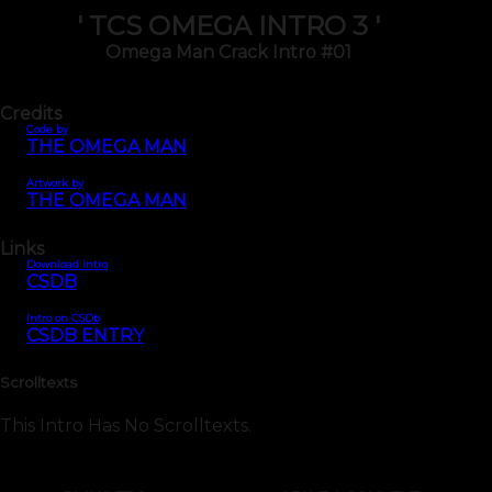
' TCS OMEGA INTRO 3 '
Omega Man Crack Intro #01
Credits
Code by
THE OMEGA MAN
Artwork by
THE OMEGA MAN
Links
Download intro
CSDB
Intro on CSDb
CSDB ENTRY
Scrolltexts
This Intro Has No Scrolltexts.