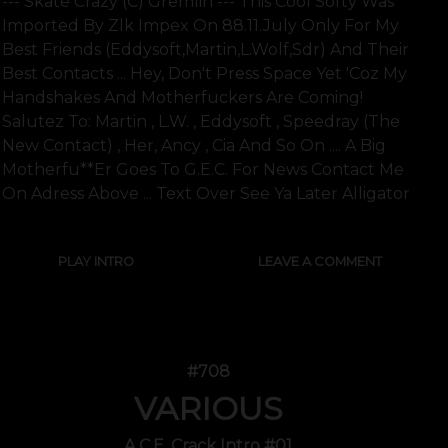
--- Skate Crazy (c) Gremlin --- This Cool Softy Was
Imported By Zlk Impex On 88.11.july Only For My
Best Friends (eddysoft,martin,l.wolf,sdr) And Their
Best Contacts ... Hey, Don't Press Space Yet 'coz My
Handshakes And Motherfuckers Are Coming!
Salutez To: Martin , L.w. , Eddysoft , Speedray (the
New Contact) , Her, Ancy , Cia And So On .... A Big
Motherfu**er Goes To G.e.c. For News Contact Me
On Adress Above ... Text Over See Ya Later Alligator
PLAY INTRO
LEAVE A COMMENT
#708
VARIOUS
A.C.E. Crack Intro #01