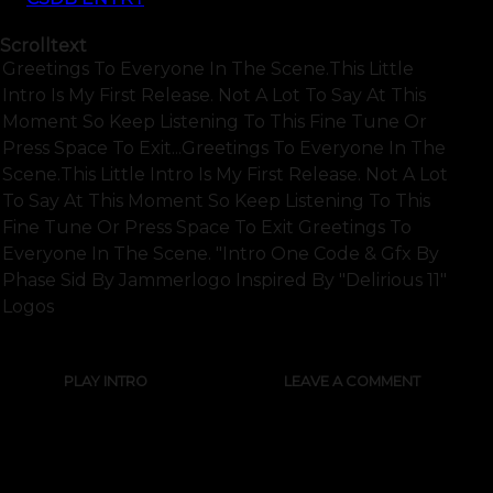
Scrolltext
Greetings To Everyone In The Scene.this Little
Intro Is My First Release. Not A Lot To Say At This
Moment So Keep Listening To This Fine Tune Or
Press Space To Exit...greetings To Everyone In The
Scene.this Little Intro Is My First Release. Not A Lot
To Say At This Moment So Keep Listening To This
Fine Tune Or Press Space To Exit Greetings To
Everyone In The Scene. "intro One Code & Gfx By
Phase Sid By Jammerlogo Inspired By "delirious 11"
Logos
PLAY INTRO
LEAVE A COMMENT