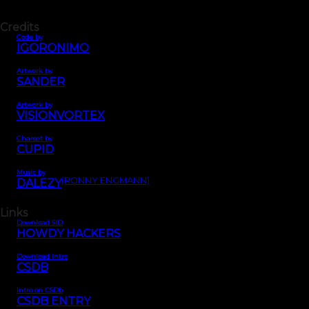
Credits
Code by
IGORONIMO
Artwork by
SANDER
Artwork by
VISIONVORTEX
Charset by
CUPID
Music by
(RONNY ENGMANN)
DALEZY
Links
Download SID
HOWDY HACKERS
Download intro
CSDB
Intro on CSDb
CSDB ENTRY