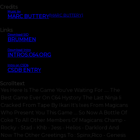
Credits
Music by
(MARC BUTTERY)
MARC BUTTERY
Links
Download SID
BRUMMEN
Download Intro
INTROS.C64.ORG
Intro on CSDb
CSDB ENTRY
Scrolltext
Yes Here Is The Game You've Waiting For ..... The
Best Game Ever On C64 Hystory The Last Ninja Ii
Cracked From Tape By Ikari It's Ixes From Magicans
Who Present You This Game .... So Now A Bottle Of
Coke To All Other Members Of Magicans: Champ -
Rocky - Stad - Khb - Jess - Helios - Darklord And
Now The Other Greetings To : Spinx,rico - Genesis