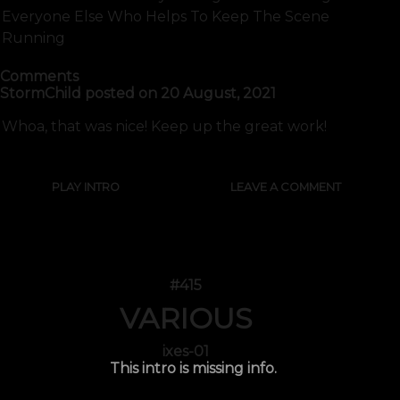
Everyone Else Who Helps To Keep The Scene
Running
Comments
StormChild
posted on
20 August, 2021
Whoa, that was nice! Keep up the great work!
PLAY INTRO
LEAVE A COMMENT
#415
VARIOUS
ixes-01
This intro is missing info.