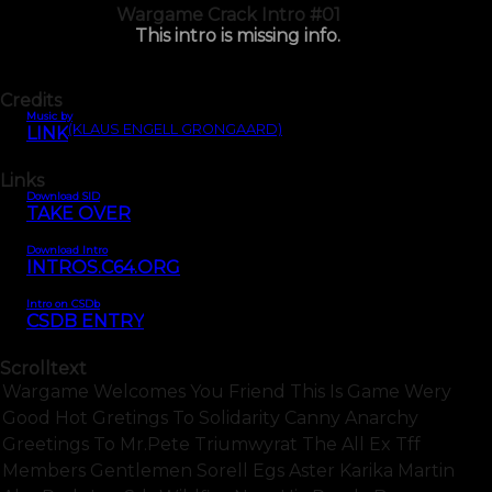
Wargame Crack Intro #01
This intro is missing info.
Credits
Music by
(KLAUS ENGELL GRONGAARD)
LINK
Links
Download SID
TAKE OVER
Download Intro
INTROS.C64.ORG
Intro on CSDb
CSDB ENTRY
Scrolltext
Wargame Welcomes You Friend This Is Game Wery
Good Hot Gretings To Solidarity Canny Anarchy
Greetings To Mr.pete Triumwyrat The All Ex Tff
Members Gentlemen Sorell Egs Aster Karika Martin