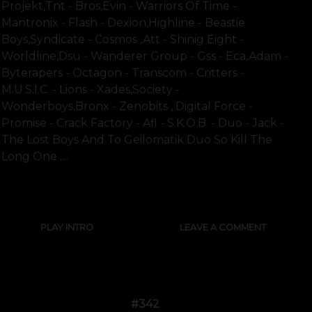
Projekt,tnt - Bros,evin - Warriors Of Time -
Mantronix - Flash - Dexion,highline - Beastie
Boys,syndicate - Cosmos ,att - Shinig Eight -
Worldline,dsu - Wanderer Group - Gss - Eca,adam -
Byterapers - Octagon - Transcom - Critters -
M.u.s.i.c. - Lions - Xades,society -
Wonderboys,bronx - Zenobits , Digital Force -
Promise - Crack Factory - Afl - S.k.o.b. - Duo - Jack -
The Lost Boys And To Geilomatik Duo So Kill The
Long One ....
SHOW FULL TEXT
PLAY INTRO
LEAVE A COMMENT
#342