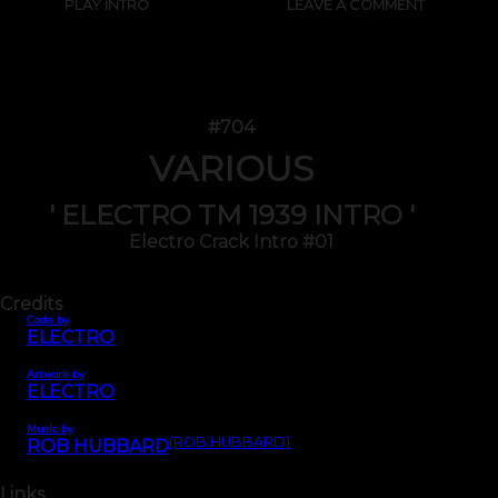
PLAY INTRO
LEAVE A COMMENT
#704
VARIOUS
' ELECTRO TM 1939 INTRO '
Electro Crack Intro #01
Credits
Code by
ELECTRO
Artwork by
ELECTRO
Music by
(ROB HUBBARD)
ROB HUBBARD
Links