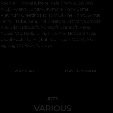
People ( Hotware, Rene, Xela, Frankie, Ssc And
A.c.e.) Aren't Hungry Anymore. Fnow Some
Platinium Greetings To Tom Of The Hhmc, Syntax
Terror, Tube, Xela, The Creators, Fatman, Combat-
Alex, Alan, Dinosoft, Nordsoft, Chrissoft, Rene,
Nobse, Vsb, Radio Girndt, L-S And Hotware !! Aas
Usual Fucks To Pc ( Eat Your Heart Out ! ). A.c.e.
Signing Off. +see Ya Guys..
SHOW FULL TEXT
PLAY INTRO
LEAVE A COMMENT
#723
VARIOUS