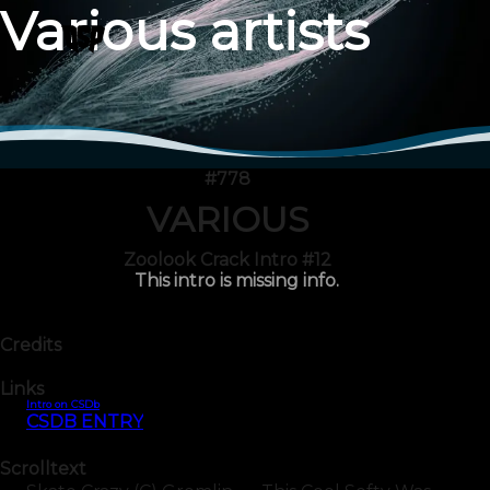
Various artists
#778
VARIOUS
Zoolook Crack Intro #12
This intro is missing info.
Credits
Links
Intro on CSDb
CSDB ENTRY
Scrolltext