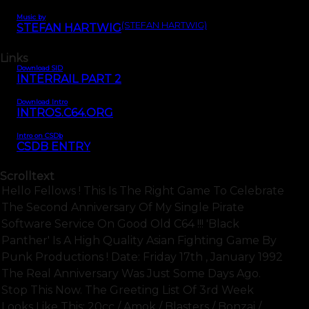
Music by
(STEFAN HARTWIG)
STEFAN HARTWIG
Links
Download SID
INTERRAIL PART 2
Download Intro
INTROS.C64.ORG
Intro on CSDb
CSDB ENTRY
Scrolltext
Hello Fellows ! This Is The Right Game To Celebrate
The Second Anniversary Of My Single Pirate
Software Service On Good Old C64 !!! 'black
Panther' Is A High Quality Asian Fighting Game By
Punk Productions ! Date: Friday 17th , January 1992
The Real Anniversary Was Just Some Days Ago.
Stop This Now. The Greeting List Of 3rd Week
Looks Like This: 20cc / Amok / Blasters / Bonzai /