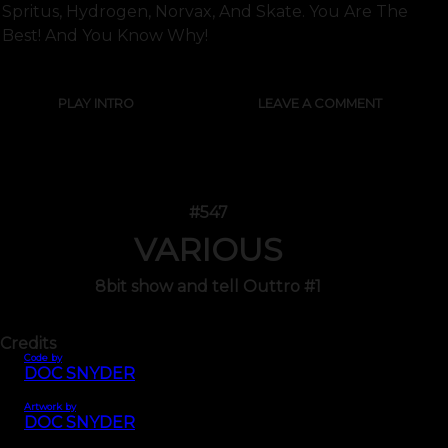
Spritus, Hydrogen, Norvax, And Skate. You Are The
Best! And You Know Why!
PLAY INTRO
LEAVE A COMMENT
#547
VARIOUS
8bit show and tell Outtro #1
Credits
Code by
DOC SNYDER
Artwork by
DOC SNYDER