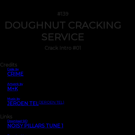
#139
DOUGHNUT CRACKING
SERVICE
Crack Intro #01
Credits
Code by
CRIME
Artwork by
M+K
Music by
(JEROEN TEL)
JEROEN TEL
Links
Download SID
NOISY PILLARS TUNE 1