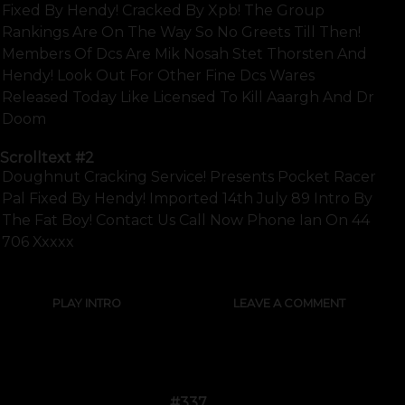
Fixed By Hendy! Cracked By Xpb! The Group
Rankings Are On The Way So No Greets Till Then!
Members Of Dcs Are Mik Nosah Stet Thorsten And
Hendy! Look Out For Other Fine Dcs Wares
Released Today Like Licensed To Kill Aaargh And Dr
Doom
Scrolltext
#2
Doughnut Cracking Service! Presents Pocket Racer
Pal Fixed By Hendy! Imported 14th July 89 Intro By
The Fat Boy! Contact Us Call Now Phone Ian On 44
706 Xxxxx
PLAY INTRO
LEAVE A COMMENT
#337