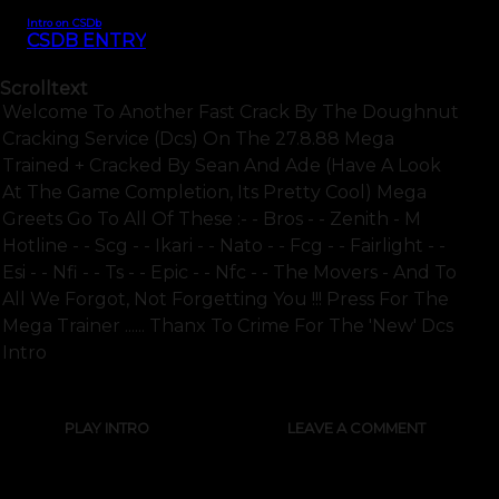
Intro on CSDb
CSDB ENTRY
Scrolltext
Welcome To Another Fast Crack By The Doughnut
Cracking Service (dcs) On The 27.8.88 Mega
Trained + Cracked By Sean And Ade (have A Look
At The Game Completion, Its Pretty Cool) Mega
Greets Go To All Of These :- - Bros - - Zenith - M
Hotline - - Scg - - Ikari - - Nato - - Fcg - - Fairlight - -
Esi - - Nfi - - Ts - - Epic - - Nfc - - The Movers - And To
All We Forgot, Not Forgetting You !!! Press For The
Mega Trainer ...... Thanx To Crime For The 'new' Dcs
Intro
PLAY INTRO
LEAVE A COMMENT