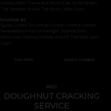
Holiday Well Theres Not Much Else To Do When
The Weather Is Like The Arctic Later Guyz
Scrolltext
#2
Quick Greets To Genesis Illusion Cosmos Contex
Sevenelleven Falcon Fairlight Science Dom
Abnormal Channel Hotline And All The Rest Later
Guyz
PLAY INTRO
LEAVE A COMMENT
#820
DOUGHNUT CRACKING
SERVICE