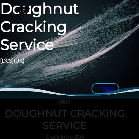
Doughnut
Cracking
Service
[DCS]
(UK)
CSDB
#813
DOUGHNUT CRACKING
SERVICE
Crack intro #04