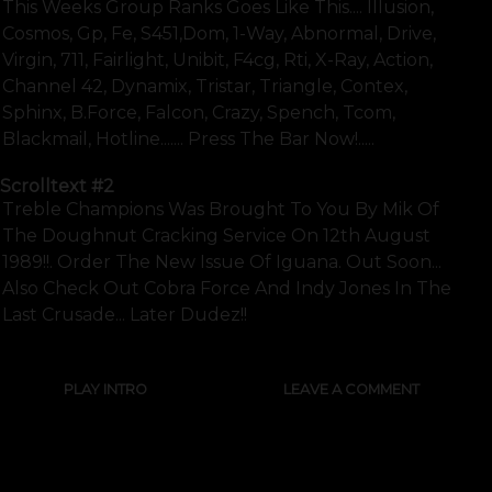
This Weeks Group Ranks Goes Like This.... Illusion,
Cosmos, Gp, Fe, S451,dom, 1-Way, Abnormal, Drive,
Virgin, 711, Fairlight, Unibit, F4cg, Rti, X-Ray, Action,
Channel 42, Dynamix, Tristar, Triangle, Contex,
Sphinx, B.force, Falcon, Crazy, Spench, Tcom,
Blackmail, Hotline....... Press The Bar Now!.....
Scrolltext
#2
Treble Champions Was Brought To You By Mik Of
The Doughnut Cracking Service On 12th August
1989!!. Order The New Issue Of Iguana. Out Soon...
Also Check Out Cobra Force And Indy Jones In The
Last Crusade... Later Dudez!!
PLAY INTRO
LEAVE A COMMENT