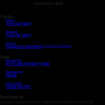
Crack intro #05
Credits
Code by
THE FAT BOY
Artwork by
THE FAT BOY
Music by
(CHARLES DEENEN)
CHARLES DEENEN
Links
Download SID
HOTLINE INTRO TUNE
Download intro
CSDB
Intro on CSDb
CSDB ENTRY
Scrolltext
#1
Pocket Rockets From Capcom! Imported And Pal