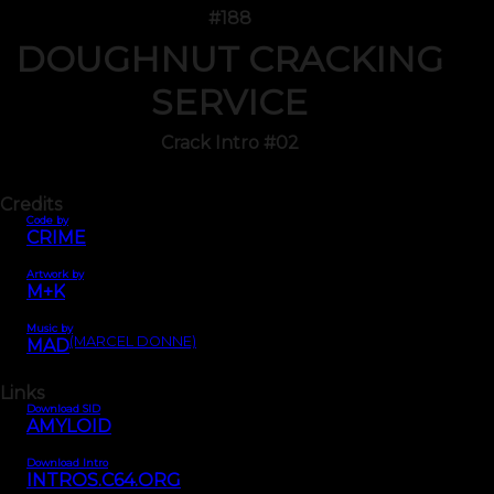
#188
DOUGHNUT CRACKING
SERVICE
Crack Intro #02
Credits
Code by
CRIME
Artwork by
M+K
Music by
(MARCEL DONNE)
MAD
Links
Download SID
AMYLOID
Download Intro
INTROS.C64.ORG