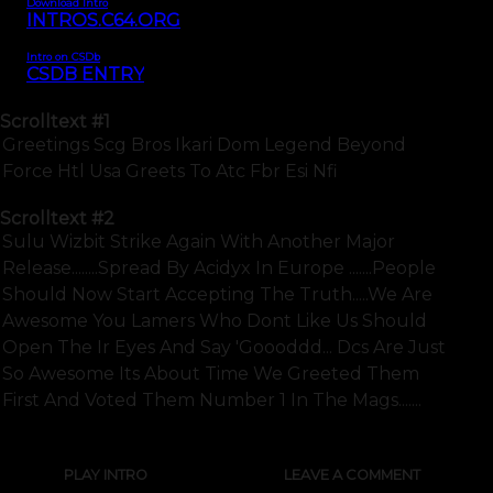
Download Intro
INTROS.C64.ORG
Intro on CSDb
CSDB ENTRY
Scrolltext
#1
Greetings Scg Bros Ikari Dom Legend Beyond
Force Htl Usa Greets To Atc Fbr Esi Nfi
Scrolltext
#2
Sulu Wizbit Strike Again With Another Major
Release........spread By Acidyx In Europe .......people
Should Now Start Accepting The Truth.....we Are
Awesome You Lamers Who Dont Like Us Should
Open The Ir Eyes And Say 'goooddd... Dcs Are Just
So Awesome Its About Time We Greeted Them
First And Voted Them Number 1 In The Mags.......
PLAY INTRO
LEAVE A COMMENT