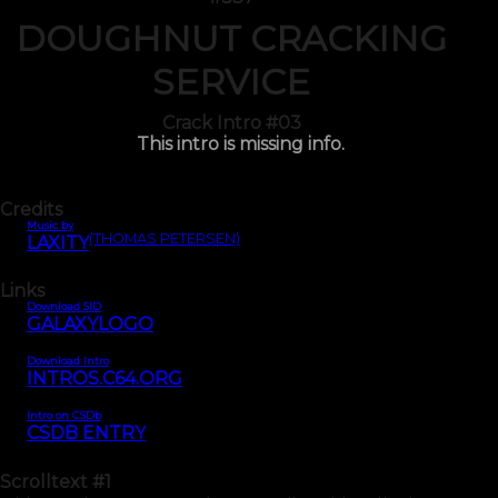
DOUGHNUT CRACKING
SERVICE
Crack Intro #03
This intro is missing info.
Credits
Music by
(THOMAS PETERSEN)
LAXITY
Links
Download SID
GALAXYLOGO
Download Intro
INTROS.C64.ORG
Intro on CSDb
CSDB ENTRY
Scrolltext
#1