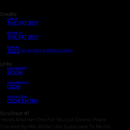
Credits
Code by
THE FAT BOY
Artwork by
THE FAT BOY
Music by
(JOHANNES BJERREGAARD)
JOZZ
Links
Download SID
ZOOM
Download intro
CSDB
Intro on CSDb
CSDB ENTRY
Scrolltext
#1
Heres Another One For You Lot Cosmic Pirate
Cracked By Mik While I Am Supposed To Be On