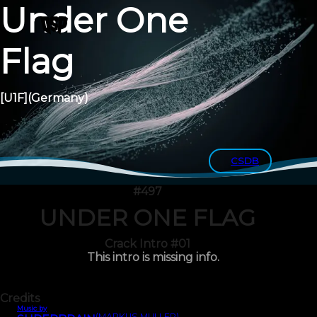
Under One
Flag
[U1F]
(Germany)
CSDB
#497
UNDER ONE FLAG
Crack Intro #01
This intro is missing info.
Credits
Music by
(MARKUS MÜLLER)