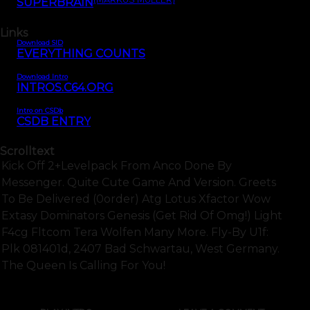
SUPERBRAIN
Links
Download SID
EVERYTHING COUNTS
Download Intro
INTROS.C64.ORG
Intro on CSDb
CSDB ENTRY
Scrolltext
Kick Off 2+levelpack From Anco Done By
Messenger. Quite Cute Game And Version. Greets
To Be Delivered (0order) Atg Lotus Xfactor Wow
Extasy Dominators Genesis (get Rid Of Omg!) Light
F4cg Fltcom Tera Wolfen Many More. Fly-By U1f:
Plk 081401d, 2407 Bad Schwartau, West Germany.
The Queen Is Calling For You!