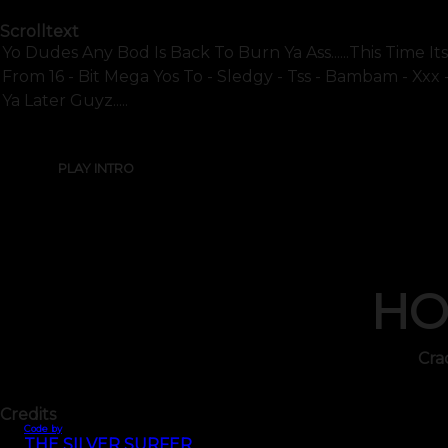
Scrolltext
Yo Dudes Any Bod Is Back To Burn Ya Ass......this Time 
From 16 - Bit Mega Yos To - Sledgy - Tss - Bambam - Xxx - Ik
Ya Later Guyz.....
PLAY INTRO
HO
Cra
Credits
Code by
THE SILVER SURFER