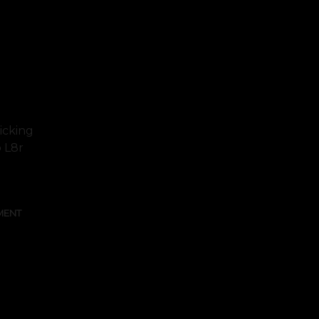
icking
o L8r
MENT