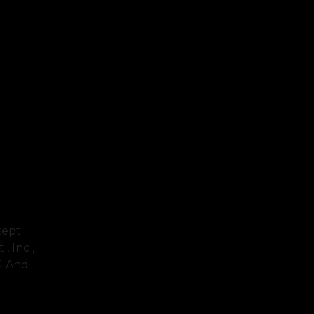
xept
, Inc ,
64 And