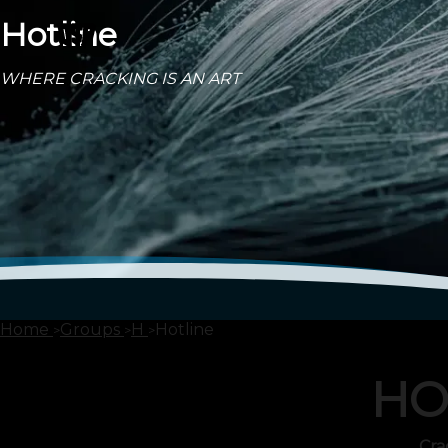
Hotline
WHERE CRACKING IS AN ART
Home
Groups
H
Hotline
HO
Cra