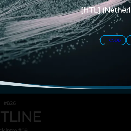
[HTL]
(Nether
CSDB
#826
TLINE
ck intro #09