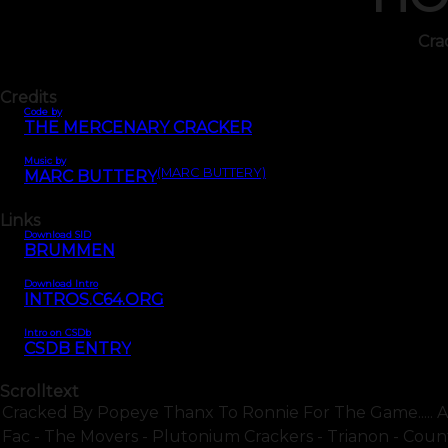
Cra
Credits
Code by
THE MERCENARY CRACKER
Music by
(MARC BUTTERY)
MARC BUTTERY
Links
Download SID
BRUMMEN
Download Intro
INTROS.C64.ORG
Intro on CSDb
CSDB ENTRY
Scrolltext
Cracked By Popeye Thanx To Ronnie For The Game..... At
Fac - The Movers - Plutonium Crackers - Trianon - Count.