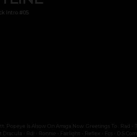
ck Intro #05
t. Popeye Is Alsow On Amiga Now. Greetings To : Rad - T
dracula - Rdi - Ronnie - Fairlight - Reflex - Fcs - D.s.co