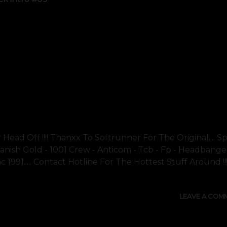
Head Off !!!! Thanxx To Softrunner For The Original.... Sp
 Danish Gold - 1001 Crew - Anticom - Tcb - Fp - Headbange
c 1991..... Contact Hotline For The Hottest Stuff Around !!!!
LEAVE A COM