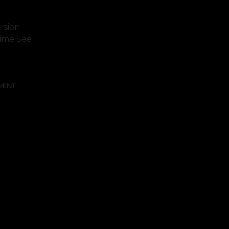
rsion
 Time See
MENT