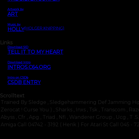
Artwork by
ART
Music by
(HOLGER KNIPPING)
HOLLY
Links
Download SID
TELL IT TO MY HEART
Download Intro
INTROS.C64.ORG
Intro on CSDb
CSDB ENTRY
Scrolltext
Trained By Sledge , Sledgehammering Def Jamming Hip Hop
Zerocat ! Curse You ) , Sharks , Inxs , Tsk , Transcom , Razo
Abyss , Cfr , Apg , Triad , Nfi , Wanderer Group , Ucg , T .s
Amiga Call 04742 - 3192 ( Henk ) For Atari St Call 045 - 7