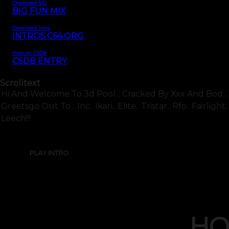
Download SID
BIG FUN MIX
Download Intro
INTROS.C64.ORG
Intro on CSDb
CSDB ENTRY
Scrolltext
Hi And Welcome To 3d Pool... Cracked By Xxx And Bod...t
Greetsgo Out To... Inc.. Ikari.. Elite.. Tristar.. Rfo.. Fairl
Leech!!!
PLAY INTRO
HO