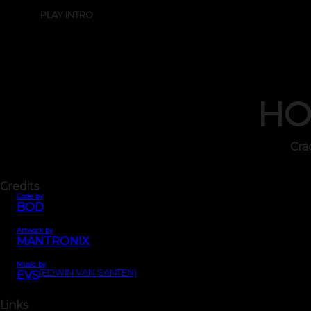
PLAY INTRO
HO
Cra
Credits
Code by
BOD
Artwork by
MANTRONIX
Music by
(EDWIN VAN SANTEN)
EVS
Links