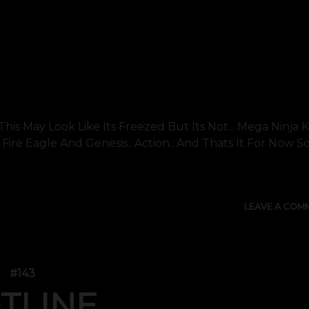
his May Look Like Its Freezed But Its Not... Mega Ninja K
ight.. Fire Eagle And Genesis.. Action.. And Thats It For Now S
LEAVE A COM
#143
TLINE