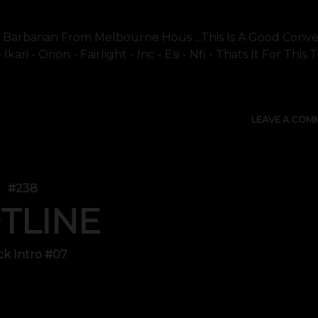
Its Barbarian From Melbourne Hous ...this Is A Good Conve
ari - Orion - Fairlight - Inc - Esi - Nfi - Thats It For This
LEAVE A COM
#238
TLINE
ck Intro #07