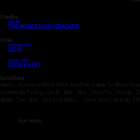
Credits
Code by
THE MERCENARY CRACKER
Links
Download intro
CSDB
Intro on CSDb
CSDB ENTRY
Scrolltext
Yeah.... Hotline Is Back With Another Crack To Blow Your 
Greetings To Srg - Div.d - Bcc - Bcs - Tmc/tlc - Scoop -
Bwb - Twi - Kfk - Dcs And Afbs........ Intro And Crack By Tm
PLAY INTRO