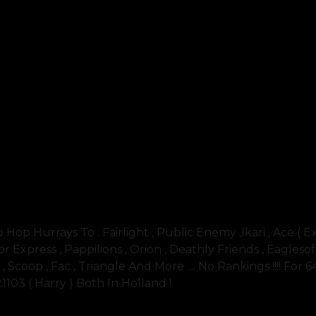
 Hurrays To : Fairlight , Public Enemy ,ikari , Ace ( E
r Express , Pappilions , Orion , Deathly Friends , Eaglesoft 
. , Scoop , Fac , Triangle And More .... No Rankings !!!! For 
21103 ( Harry ) Both In Holland !