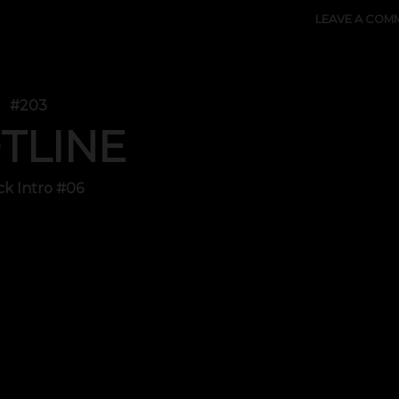
LEAVE A COM
#203
TLINE
ck Intro #06