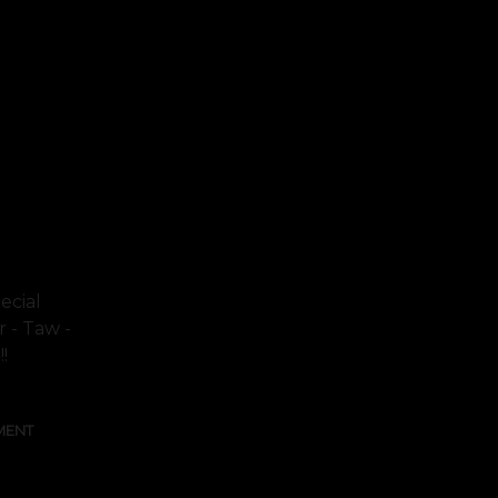
ecial
r - Taw -
!
MENT