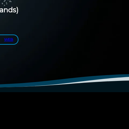
lands)
WEB