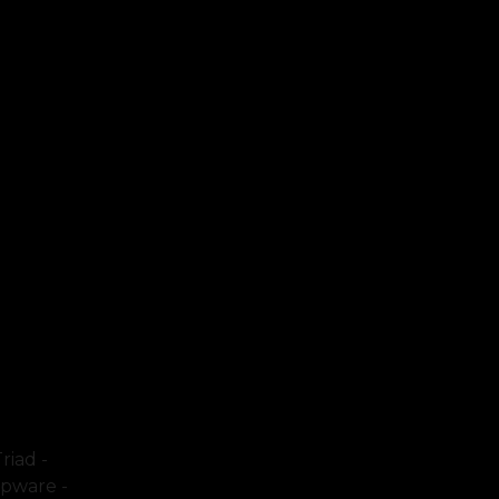
riad -
mpware -