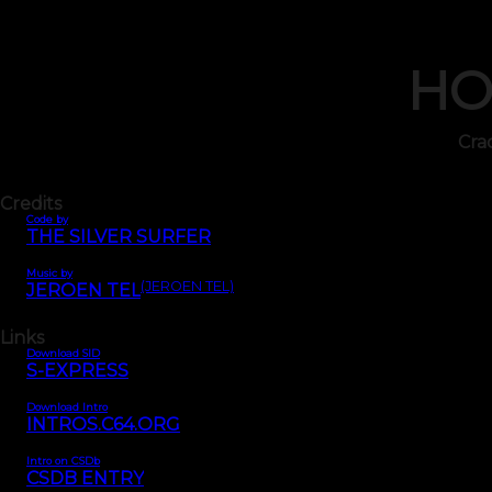
HO
Cra
Credits
Code by
THE SILVER SURFER
Music by
(JEROEN TEL)
JEROEN TEL
Links
Download SID
S-EXPRESS
Download Intro
INTROS.C64.ORG
Intro on CSDb
CSDB ENTRY