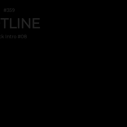
#359
TLINE
ck Intro #08