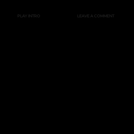
PLAY INTRO
LEAVE A COMMENT