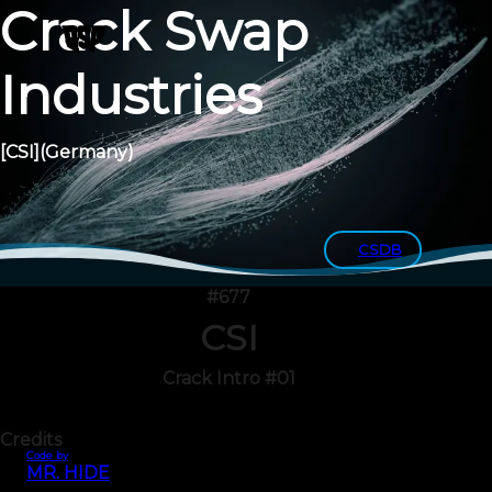
Crack Swap
Industries
[CSI]
(Germany)
CSDB
#677
CSI
Crack Intro #01
Credits
Code by
MR. HIDE