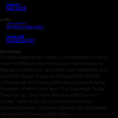
Artwork by
MR. HIDE
Links
Download Intro
INTROS.C64.ORG
Intro on CSDb
CSDB ENTRY
Scrolltext
Congratulations! You Have Just Got Another Crack
From Us! Before You Press Space Here Are Some
Background Notes... Cis (crackswap Industries) Are...
Jack The Ripper (crack And Swap) And Mr.hide
(crack Swap And Coding(this Intro Is Just Another
Product Of Him))! And Now The Greetings! Today
They Go To... The Other Members Of Channel
Three... Soft Ice Zcs Dr.jeckill And Prozessor
Einstein! Further To Spriter Ds And Mike Ecs Magic
Mo And All Other Guys! Bye Bye....