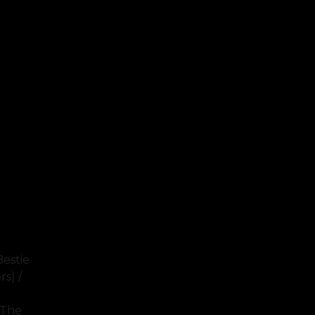
Bestie
s) /
 The