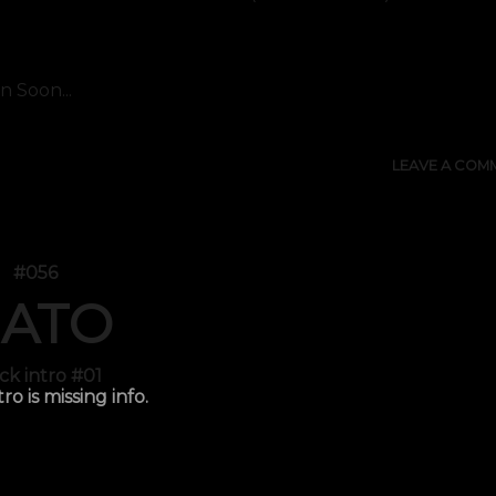
 Soon...
LEAVE A COM
#056
ATO
ck intro #01
tro is missing info.