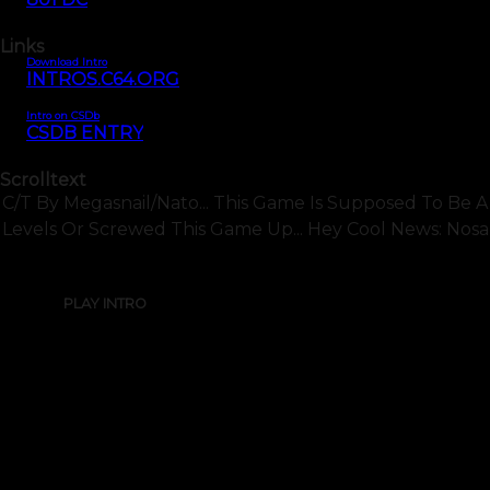
Links
Download Intro
INTROS.C64.ORG
Intro on CSDb
CSDB ENTRY
Scrolltext
C/t By Megasnail/nato... This Game Is Supposed To Be 
Levels Or Screwed This Game Up... Hey Cool News: Nosah
PLAY INTRO