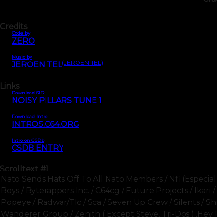
Credits
Code by
ZERO
Music by
(JEROEN TEL)
JEROEN TEL
Links
Download SID
NOISY PILLARS TUNE 1
Download Intro
INTROS.C64.ORG
Intro on CSDb
CSDB ENTRY
Scrolltext
#1
Nato Sends Hats Off To All Nato Members / Nfi (especially 
Boys / Byterappers Inc. / C64cg / Future Projects / Ikar
Popeye / Radwar/tlc / Sca / Seven Up Crew / Silents / Shi
Wanderer Group / Zenith ( Except Steve, Tri-Dos )..hey 