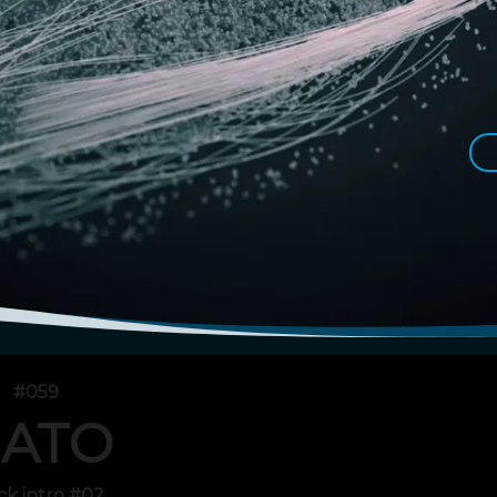
#059
ATO
ck intro #02