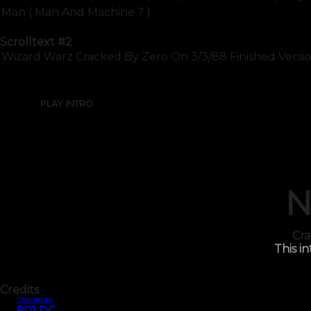
Man ( Man And Machine ? )
Scrolltext
#2
Wizard Warz Cracked By Zero On 3/3/88 Finished Version
PLAY INTRO
N
Cra
This in
Credits
Charset by
801 DC