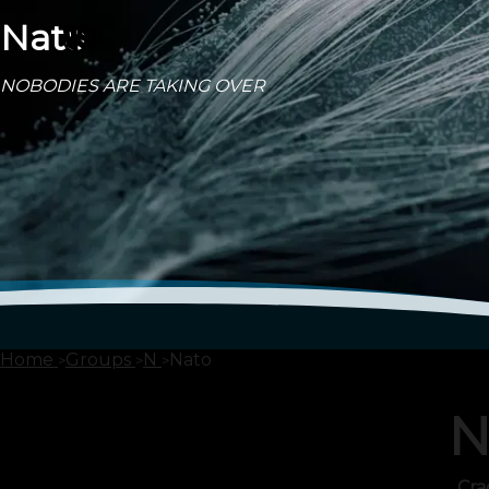
Nato
NOBODIES ARE TAKING OVER
Home
Groups
N
Nato
N
Cra