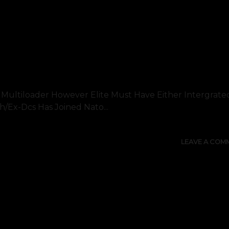
A Multiloader However Elite Must Have Either Intergrat
/ex-Dcs Has Joined Nato...
LEAVE A COM