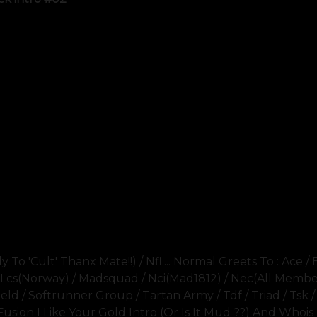
To 'cult' Thanx Mate!!) / Nfl.... Normal Greets To : Ace / 
i / Lcs(norway) / Madsquad / Nci(mad1812) / Nec(all Member
eld / Softrunner Group / Tartan Army / Tdf / Triad / Tsk /
Fusion I Like Your Gold Intro (or Is It Mud ??) And Whois