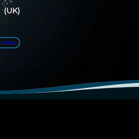
(UK)
CSDB