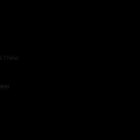
ed These
MENT