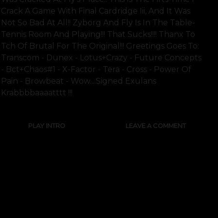
Crack A Game With Final Cardridge Iii, And It Was
Not So Bad At All!! Zyborg And Fly Is In The Table-
Tennis Room And Playing!!! That Sucks!!!! Thanx To
Tch Of Brutal For The Original!!! Greetings Goes To:
Transcom - Dunex - Lotus+crazy - Future Concepts
- Bct+chaos#1 - X-Factor - Tera - Cross - Power Of
Pain - Browbeat - Wow....signed Exulans
Krabbbbaaaatttt !!!
PLAY INTRO
LEAVE A COMMENT