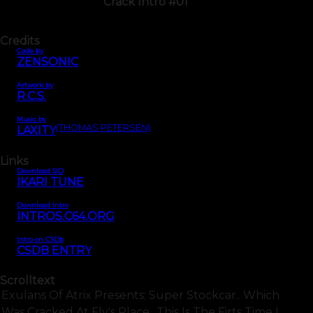
Crack Intro #01
Credits
Code by
ZENSONIC
Artwork by
R.C.S.
Music by
(THOMAS PETERSEN)
LAXITY
Links
Download SID
IKARI TUNE
Download Intro
INTROS.C64.ORG
Intro on CSDb
CSDB ENTRY
Scrolltext
Exulans Of Atrix Presents: Super Stockcar.. Which
Was Cracked At Fly's Place.. This Is The Firts Time I