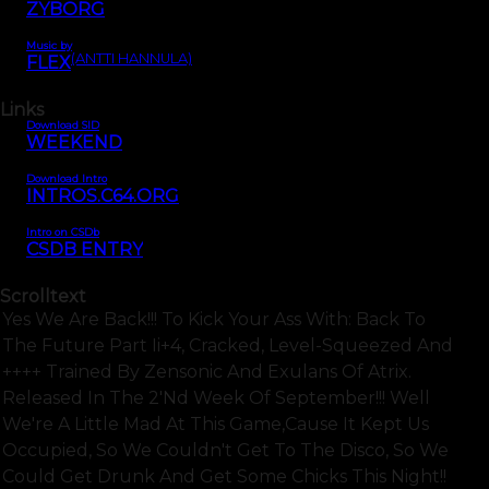
ZYBORG
Music by
(ANTTI HANNULA)
FLEX
Links
Download SID
WEEKEND
Download Intro
INTROS.C64.ORG
Intro on CSDb
CSDB ENTRY
Scrolltext
Yes We Are Back!!! To Kick Your Ass With: Back To
The Future Part Ii+4, Cracked, Level-Squeezed And
++++ Trained By Zensonic And Exulans Of Atrix.
Released In The 2'nd Week Of September!!! Well
We're A Little Mad At This Game,cause It Kept Us
Occupied, So We Couldn't Get To The Disco, So We
Could Get Drunk And Get Some Chicks This Night!!