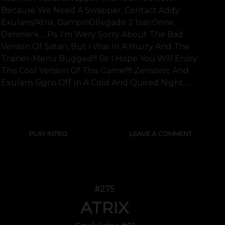
Because We Need A Swapper, Contact Addy:
Exulans/atrix, Dampm0llegade 2 1salr0nne,
Denmark.... Ps. I'm Wery Sorry About The Bad
Version Of Satan, But I Was In A Hurry And The
Trainer-Menu Bugged!!! So I Hope You Will Enjoy
This Cool Version Of This Game!!!!! Zensonic And
Exulans Signs Off In A Cold And Quired Night....
SHOW FULL TEXT
PLAY INTRO
LEAVE A COMMENT
#275
ATRIX