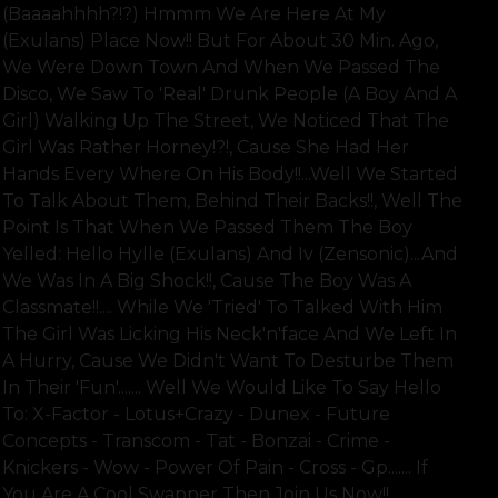
(baaaahhhh?!?) Hmmm We Are Here At My
(exulans) Place Now!! But For About 30 Min. Ago,
We Were Down Town And When We Passed The
Disco, We Saw To 'real' Drunk People (a Boy And A
Girl) Walking Up The Street, We Noticed That The
Girl Was Rather Horney!?!, Cause She Had Her
Hands Every Where On His Body!!...well We Started
To Talk About Them, Behind Their Backs!!, Well The
Point Is That When We Passed Them The Boy
Yelled: Hello Hylle (exulans) And Iv (zensonic)...and
We Was In A Big Shock!!, Cause The Boy Was A
Classmate!!.... While We 'tried' To Talked With Him
The Girl Was Licking His Neck'n'face And We Left In
A Hurry, Cause We Didn't Want To Desturbe Them
In Their 'fun'....... Well We Would Like To Say Hello
To: X-Factor - Lotus+crazy - Dunex - Future
Concepts - Transcom - Tat - Bonzai - Crime -
Knickers - Wow - Power Of Pain - Cross - Gp....... If
You Are A Cool Swapper Then Join Us Now!!