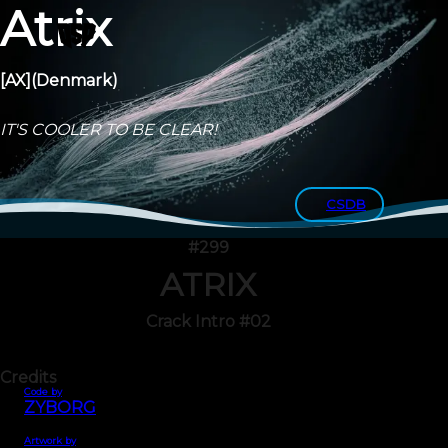
Atrix
[AX]
(Denmark)
IT'S COOLER TO BE CLEAR!
CSDB
#299
ATRIX
Crack Intro #02
Credits
Code by
ZYBORG
Artwork by