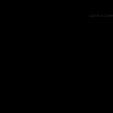
LEAVE A COM