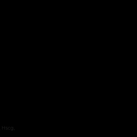
, Hscg,