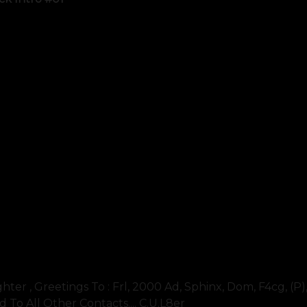
fighter , Greetings To : Frl, 2000 Ad, Sphinx, Dom, F4cg, (p)
d To All Other Contacts.... C.u.l8er