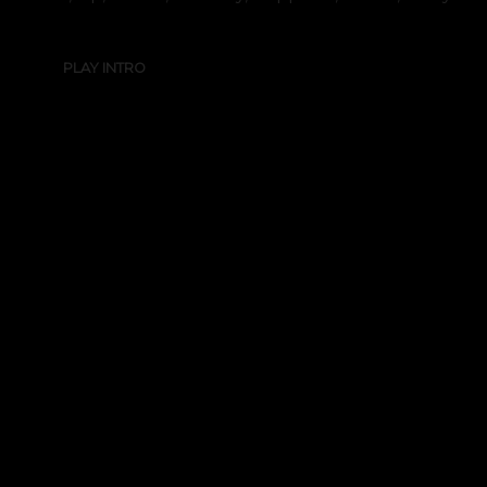
PLAY INTRO