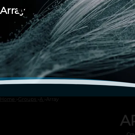
Array
Home
Groups
A
Array
A
Cra