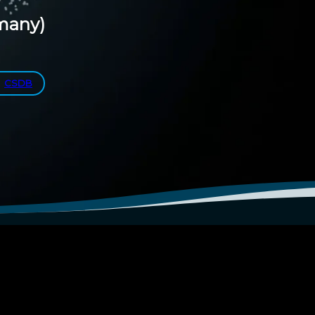
many)
CSDB