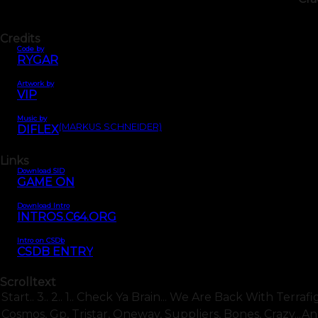
Credits
Code by
RYGAR
Artwork by
VIP
Music by
(MARKUS SCHNEIDER)
DIFLEX
Links
Download SID
GAME ON
Download Intro
INTROS.C64.ORG
Intro on CSDb
CSDB ENTRY
Scrolltext
Start.. 3.. 2.. 1.. Check Ya Brain... We Are Back With Terra
Cosmos, Gp, Tristar, Oneway, Suppliers, Bones, Crazy...an