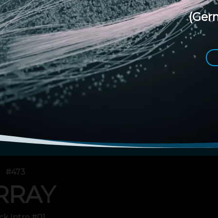
(Ger
#473
RRAY
ck Intro #01