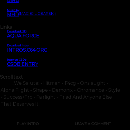
BIRD
Music by
(MACIEJ LICBARSKI)
MHD
Links
Download SID
AQUA FORCE
Download Intro
INTROS.C64.ORG
Intro on CSDb
CSDB ENTRY
Scrolltext
. . . . .. ...we Salute: - Hitmen - F4cg - Onslaught -
Alpha Flight - Shape - Demonix - Chromance - Style
- Success+trc - Fairlight - Triad And Anyone Else
That Deserves It..
PLAY INTRO
LEAVE A COMMENT