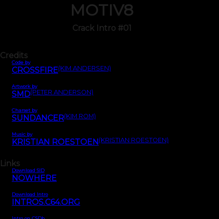
MOTIV8
Crack Intro #01
Credits
Code by
(KIM ANDERSEN)
CROSSFIRE
Artwork by
(PETER ANDERSON)
SMD
Charset by
(KIM ROM)
SUNDANCER
Music by
(KRISTIAN ROESTOEN)
KRISTIAN ROESTOEN
Links
Download SID
NOWHERE
Download Intro
INTROS.C64.ORG
Intro on CSDb