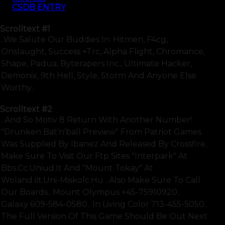
CSDB ENTRY
Scrolltext
#1
..we Salute Our Buddies In: Hitmen, F4cg,
Onslaught, Success +trc, Alpha Flight, Chromance,
Shape, Padua, Byterapers Inc., Ultimate Hacker,
Demonix, 9th Hell, Style, Storm And Anyone Else
Worthy..
Scrolltext
#2
..and So Motiv 8 Return With Another Number!
"drunken Bat'n'ball Preview" From Patriot Games
Was Supplied By Ibanez And Released By Crossfire..
Make Sure To Visit Our Ftp Sites "interpark" At
Bbs.cc.uniud.it And "mount Tokay" At
Woland.iit.uni-Miskolc.hu ..also Make Sure To Call
Our Boards.. Mount Olympus +45-75910920..
Galaxy 609-584-0580.. In Living Color 713-455-5050..
The Full Version Of This Game Should Be Out Next