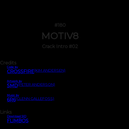
#180
MOTIV8
Crack Intro #02
Credits
Code by
(KIM ANDERSEN)
CROSSFIRE
Artwork by
(PETER ANDERSON)
SMD
Music by
(GLENN GALLEFOSS)
6R6
Links
Download SID
FLIMBOS