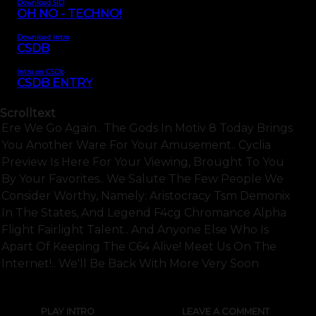
Download SID
OH NO - TECHNO!
Download intro
CSDB
Intro on CSDb
CSDB ENTRY
Scrolltext
Ere We Go Again.. The Gods In Motiv 8 Today Brings
You Another Ware For Your Amusement.. Cyclia
Preview Is Here For Your Viewing, Brought To You
By Your Favorites.. We Salute The Few People We
Consider Worthy, Namely: Aristocracy Tsm Demonix
In The States, And Legend F4cg Chromance Alpha
Flight Fairlight Talent.. And Anyone Else Who Is
Apart Of Keeping The C64 Alive! Meet Us On The
Internet!.. We'll Be Back With More Very Soon
PLAY INTRO
LEAVE A COMMENT