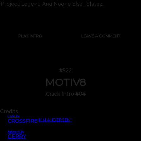
Project, Legend And Noone Else!.. Slatez..
SHOW FULL TEXT
PLAY INTRO
LEAVE A COMMENT
#522
MOTIV8
Crack Intro #04
Credits
Code by
(KIM ANDERSEN)
CROSSFIRE
Artwork by
GERRY