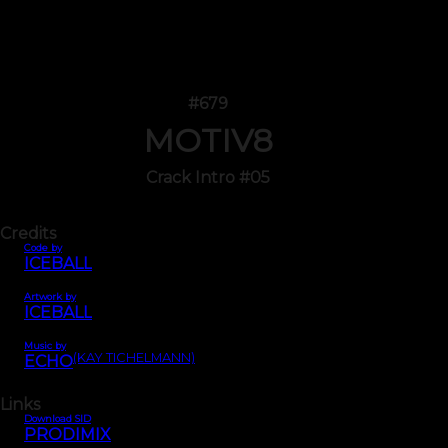
#679
MOTIV8
Crack Intro #05
Credits
Code by
ICEBALL
Artwork by
ICEBALL
Music by
(KAY TICHELMANN)
ECHO
Links
Download SID
PRODIMIX