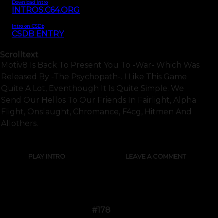
Download Intro
INTROS.C64.ORG
Intro on CSDb
CSDB ENTRY
Scrolltext
Motiv8 Is Back To Present You To -war- Which Was
Released By -the Psychopath-. I Like This Game
Quite A Lot, Eventhough It Is Quite Simple. We
Send Our Hellos To Our Friends In Fairlight, Alpha
Flight, Onslaught, Chromance, F4cg, Hitmen And
Allothers.
PLAY INTRO
LEAVE A COMMENT
#178