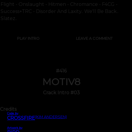
Flight - Onslaught - Hitmen - Chromance - F4CG -
Success+TRC - Disorder And Laxity.. We'll Be Back..
Slatez..
PLAY INTRO
LEAVE A COMMENT
#416
MOTIV8
Crack Intro #03
Credits
Code by
(KIM ANDERSEN)
CROSSFIRE
Artwork by