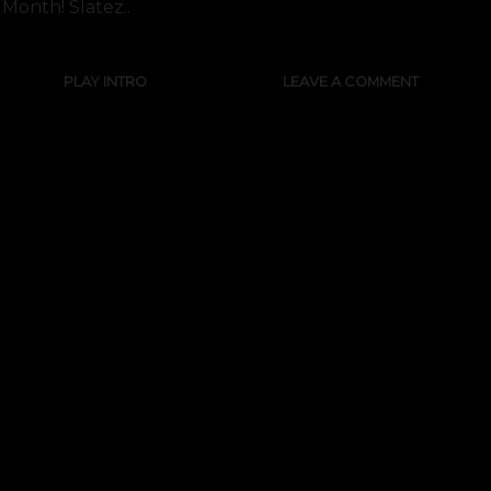
Month! Slatez..
PLAY INTRO
LEAVE A COMMENT