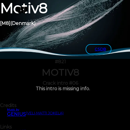
Motiv8
[M8]
(Denmark)
CSDB
#821
MOTIV8
Crack intro #06
This intro is missing info.
Credits
Music by
(VELI-MATTI JOKELA)
GENIUS
Links