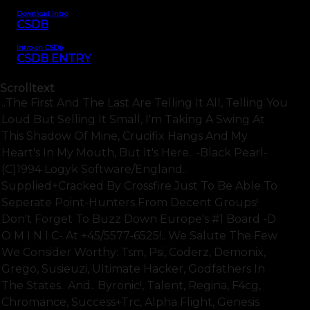
Download intro
CSDB
Intro on CSDb
CSDB ENTRY
Scrolltext
..the First And The Last Are Telling It All, Telling You
Loud But Selling It Small, I'm Taking A Swing At
This Shadow Of Mine, Crucifix Hangs And My
Heart's In My Mouth, But It's Here.. -black Pearl-
(c)1994 Logyk Software/england..
Supplied+cracked By Crossfire Just To Be Able To
Seperate Point-Hunters From Decent Groups!
Don't Forget To Buzz Down Europe's #1 Board -d
O M I N I C- At +45/5577-6525!.. We Salute The Few
We Consider Worthy: Tsm, Psi, Coderz, Demonix,
Grego, Susieuzi, Ultimate Hacker, Godfathers In
The States.. And.. Byronic!, Talent, Regina, F4cg,
Chromance, Success+trc, Alpha Flight, Genesis