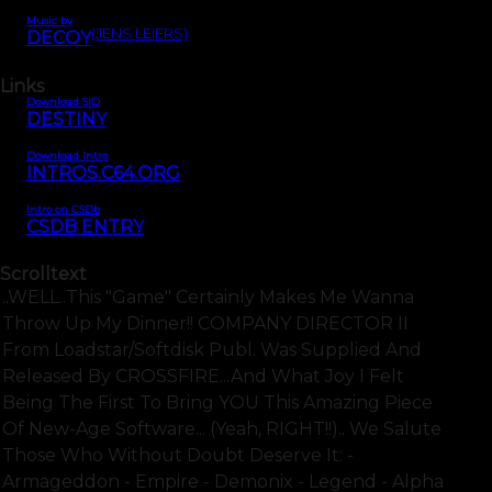
Music by
(JENS LEIERS)
DECOY
Links
Download SID
DESTINY
Download Intro
INTROS.C64.ORG
Intro on CSDb
CSDB ENTRY
Scrolltext
..WELL..this "game" Certainly Makes Me Wanna
Throw Up My Dinner!! COMPANY DIRECTOR II
From Loadstar/Softdisk Publ. Was Supplied And
Released By CROSSFIRE...and What Joy I Felt
Being The First To Bring YOU This Amazing Piece
Of New-Age Software... (Yeah, RIGHT!!).. We Salute
Those Who Without Doubt Deserve It: -
Armageddon - Empire - Demonix - Legend - Alpha