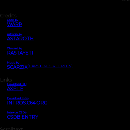
Credits
Code by
WARP
Artwork by
ASTAROTH
Charset by
RASTAYETI
Music by
(CARSTEN BERGGREEN)
SCARZIX
Links
Download SID
AXEL F
Download Intro
INTROS.C64.ORG
Intro on CSDb
CSDB ENTRY
Scrolltext