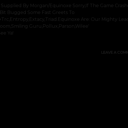
 Supplied By Morgan/equinoxe Sorry,if The Game Crashe
le Bit Bugged Some Fast Greets To
s+trc,entropy,extacy,triad.equinoxe Are: Our Mighty Lea
oom,smiling Guru,pollux,parson,wilee'
See Ya!
LEAVE A COM