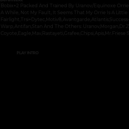
Bobix+2 Packed And Trained By Uranov/equinoxe Orrie
A While, Not My Fault, It Seems That My Orrie Is A Litt
Fairlight,trsi+dytec,motiv8,avantgarde,atlantis,succes
Warp,antifan,stan And The Others: Uranov,morgan,dr.z
Coyote,eagle,mav,rastayeti,grafee,chipsi,apis,mr.friese 
PLAY INTRO