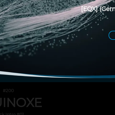
[EQX]
(Ger
#200
INOXE
ck Intro #01