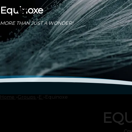
Equinoxe
MORE THAN JUST A WONDER!
Home
Groups
E
Equinoxe
EQU
Cra