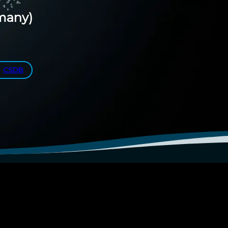
many)
CSDB