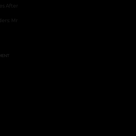
s After
ders: Mr
MENT