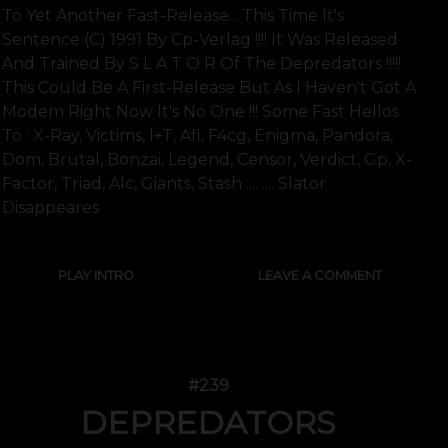
To Yet Another Fast-Release... This Time It's
Sentence (c) 1991 By Cp-Verlag !!!! It Was Released
And Trained By S L A T O R Of The Depredators !!!!!
This Could Be A First-Release But As I Haven't Got A
Modem Right Now It's No One !!! Some Fast Hellos
To : X-Ray, Victims, I+t, Afl, F4cg, Enigma, Pandora,
Dom, Brutal, Bonzai, Legend, Censor, Verdict, Gp, X-
Factor, Triad, Alc, Giants, Stash .... .... Slator
Disappeares
PLAY INTRO
LEAVE A COMMENT
#239
DEPREDATORS