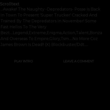
Scrolltext
...awake! The Naughty -depredators- Posse Is Back
In Town To Present 'super Trucker' Cracked And
Trained By The Depredators In November! Some
Fast Hellos To The Very
Bezt....legend,extreme,enigma,action,talent,bonzai,b
And Overseas To Empire,glory,tsm.....no More Coz
James Brown Is Dead!! (x) Blockbuster/ddt.....
PLAY INTRO
LEAVE A COMMENT