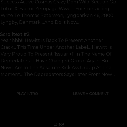
Success Active Cosmos Crazy Dom Wild-Section Gp
Lotus X-Factor Zeropage Wwe ... For Contacting
Write To Thomas Petersson, Lyngparken 46, 2800
Lyngby, Denmark....and Do It Now...
Scrolltext
#2
Yeahhhh!!! Hewitt Is Back To Present Another
Crack... This Time Under Another Label... Hewitt Is
Very Proud To Present 'issuar +1' In The Name Of
Depredators... I Have Changed Group Again, But
Now I Am In The Absolute Kick Ass Group At The
Moment... The Depredators Says Later From Now....
PLAY INTRO
LEAVE A COMMENT
#168