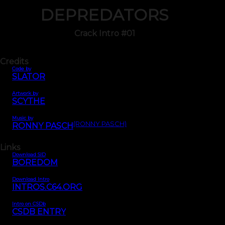
DEPREDATORS
Crack Intro #01
Credits
Code by
SLATOR
Artwork by
SCYTHE
Music by
(RONNY PASCH)
RONNY PASCH
Links
Download SID
BOREDOM
Download Intro
INTROS.C64.ORG
Intro on CSDb
CSDB ENTRY