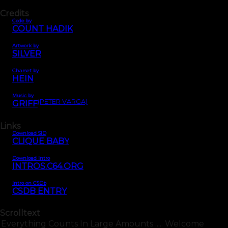
Credits
Code by
COUNT HADIK
Artwork by
SILVER
Charset by
HEIN
Music by
(PETER VARGA)
GRIFF
Links
Download SID
CLIQUE BABY
Download Intro
INTROS.C64.ORG
Intro on CSDb
CSDB ENTRY
Scrolltext
Everything Counts In Large Amounts ..... Welcome