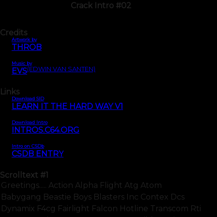
Crack Intro #02
Credits
Artwork by
THROB
Music by
(EDWIN VAN SANTEN)
EVS
Links
Download SID
LEARN IT THE HARD WAY V1
Download Intro
INTROS.C64.ORG
Intro on CSDb
CSDB ENTRY
Scrolltext
#1
Greetings..... Action Alpha Flight Atg Atom
Babygang Beastie Boys Blasters Inc Contex Dcs
Dynamix F4cg Fairlight Falcon Hotline Transcom Rti