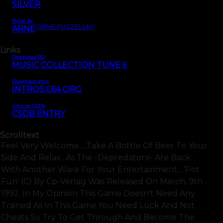
SILVER
Music by
(ARNE PUSZELSKI)
ARNE
Links
Download SID
MUSIC COLLECTION TUNE 6
Download Intro
INTROS.C64.ORG
Intro on CSDb
CSDB ENTRY
Scrolltext
Feel Very Welcome.....take A Bottle Of Beer To Your
Side And Relax...as The -depredators!- Are Back
With Another Ware For Your Entertainment... 'pot
Fun' (c) By Cp-Verlag Was Released On March, 9th
1992. In My Opinion This Game Doesn't Need Any
Trained As In This Game You Need Luck And Not
Cheats So Try To Get Through And Become The