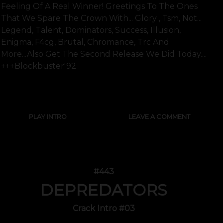
Feeling Of A Real Winner! Greetings To The Ones
That We Spare The Crown With... Glory , Tsm, Not...
Legend, Talent, Dominators, Success, Illusion,
Enigma, F4cg, Brutal, Chromance, Trc And
More...also Get The Second Release We Did Today....
+++blockbuster'92
SHOW FULL TEXT
PLAY INTRO
LEAVE A COMMENT
#443
DEPREDATORS
Crack Intro #03