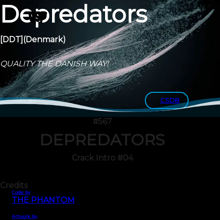
Depredators
[DDT]
(Denmark)
QUALITY THE DANISH WAY!
CSDB
#567
DEPREDATORS
Crack Intro #04
Credits
Code by
THE PHANTOM
Artwork by