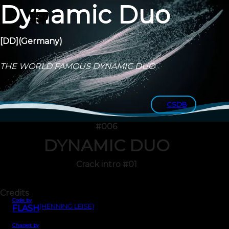
Dynamic Duo
[DD]
(Germany)
THE WORLD FAMOUS DYNAMIC DUO
CSDB
#006
DYNAMIC DUO
Crack intro #01
Credits
Code by
(HENNING LEISE)
FLASH
Charset by