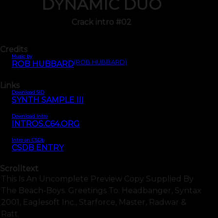
DYNAMIC DUO
Crack intro #02
Credits
Music by
(ROB HUBBARD)
ROB HUBBARD
Links
Download SID
SYNTH SAMPLE III
Download Intro
INTROS.C64.ORG
Intro on CSDb
CSDB ENTRY
Scrolltext
This Is An Uncomplete Preview Copy Supplied By
The Beach-Boys. Greetings To: Headbanger, Syntax
2001, Eaglesoft Inc., Starforce, Master, Radwar &
Ratt.