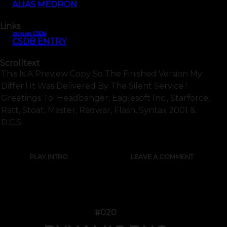
ALIAS MEDRON
Links
Intro on CSDb
CSDB ENTRY
Scrolltext
This Is A Preview Copy So The Finished Version My
Differ ! It Was Delivered By The Silent Service !
Greetings To: Headbanger, Eaglesoft Inc., Starforce,
Ratt, Stoat, Master, Radwar, Flash, Syntax 2001 &
D.c.s.
PLAY INTRO
LEAVE A COMMENT
#020