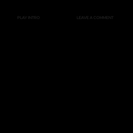
PLAY INTRO
LEAVE A COMMENT