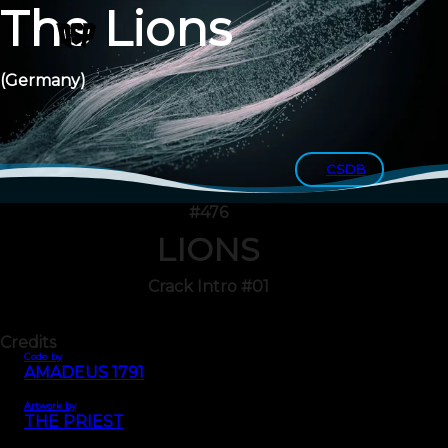
The Lions
(Germany)
CSDB
#476
LIONS
Crack Intro #01
Credits
Code by
AMADEUS 1791
Artwork by
THE PRIEST