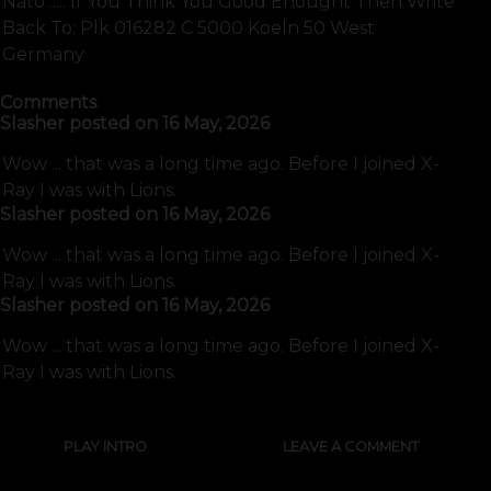
Nato ..... If You Think You Good Enought Then Write
Back To: Plk 016282 C 5000 Koeln 50 West
Germany
Comments
Slasher
posted on
16 May, 2026
Wow ... that was a long time ago. Before I joined X-
Ray I was with Lions.
Slasher
posted on
16 May, 2026
Wow ... that was a long time ago. Before I joined X-
Ray I was with Lions.
Slasher
posted on
16 May, 2026
Wow ... that was a long time ago. Before I joined X-
Ray I was with Lions.
PLAY INTRO
LEAVE A COMMENT