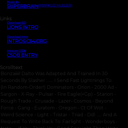
Music by
(MARKUS MÜLLER)
SUPERBRAIN
Links
Download SID
LIONS INTRO
Download Intro
INTROS.C64.ORG
Intro on CSDb
CSDB ENTRY
Scrolltext
Bonzaiiiii! Dalto Was Adapted And Trained In 30
Seconds By Slasher ........ I Send Fast Lightnings To:
(in Random-Order!) Dominators - Orion - 2000 Ad -
Sargon - X-Ray - Pulsar - Fire Eagle(+gp) - Starion -
Rough Trade - Crusade - Lazer- Cosmos - Beyond
Force - Gang - Euratom - Oregon - Ct Of Wot -
Weird Science - Light - Tristar - Triad - Ddl ...... And A
Request To Write Back To: Fairlight - Wonderboys -