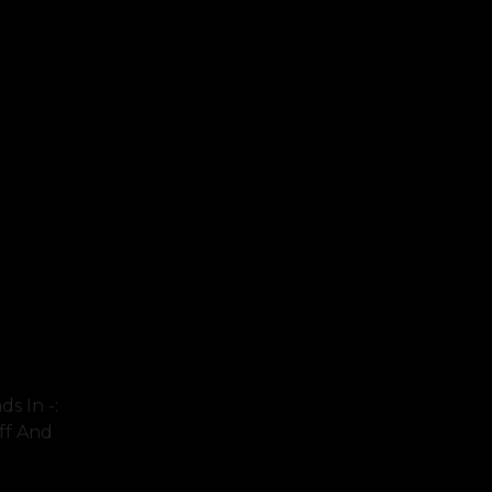
s In -:
eff And