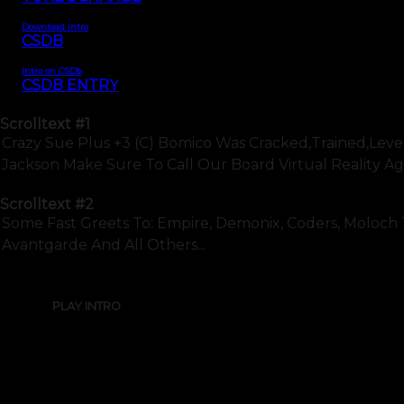
Download intro
CSDB
Intro on CSDb
CSDB ENTRY
Scrolltext
#1
Crazy Sue Plus +3 (c) Bomico Was Cracked,trained,leve
Jackson Make Sure To Call Our Board Virtual Reality Again
Scrolltext
#2
Some Fast Greets To: Empire, Demonix, Coders, Moloch Tale
Avantgarde And All Others...
PLAY INTRO