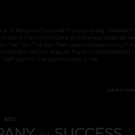
Ack To Bring You 'coloured' From Cp Verlag... Cracked/t
ck Out If This Is A Full Game Or A Preview, While We K
<c> * Afl * Avt * Tal (not That Lame Whoreseror Guy) * F
on (214-503-7182) Or State Of The Art (++49 63598494) 
Tijd!!!'...scs*trc -the Dutch Rulers- In '94
SHOW 
LEAVE A COM
#513
PANY
SUCCESS
And