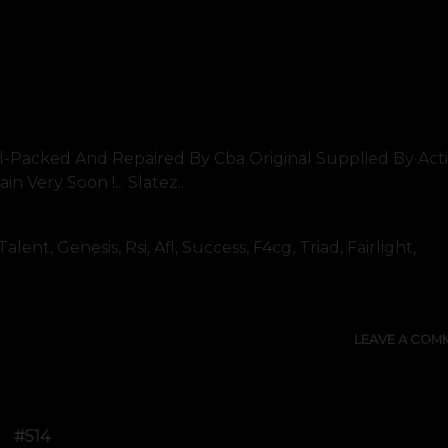
l-Packed And Repaired By Cba Original Supplied By Act
 Very Soon !... Slatez..
nt, Genesis, Rsi, Afl, Success, F4cg, Triad, Fairlight,
LEAVE A COM
#514