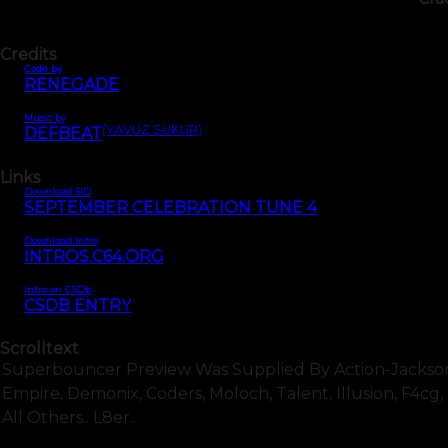
Credits
Code by
RENEGADE
Music by
(YAVUZ SÜKÜR)
DEFBEAT
Links
Download SID
SEPTEMBER CELEBRATION TUNE 4
Download Intro
INTROS.C64.ORG
Intro on CSDb
CSDB ENTRY
Scrolltext
Superbouncer Preview Was Supplied By Action-Jackson A
Empire, Demonix, Coders, Moloch, Talent, Illusion, F4cg, Rsi
All Others.. L8er..