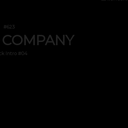
#623
 COMPANY
ck Intro #04