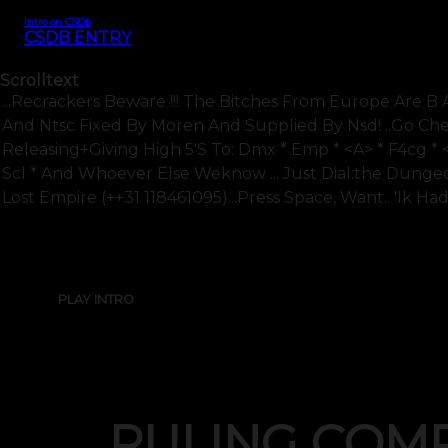
Intro on CSDb
CSDB ENTRY
Scrolltext
...recrackers Beware !!! The Bitches From Europe Are B 
And Ntsc Fixed By Moren And Supplied By Nsd! ..go Che
Releasing+giving High 5's To: Dmx * Emp * <a> * F4cg * 
Scl * And Whoever Else Weknow ... Just Dial:the Dunge
Lost Empire (++31 118461095)...press Space, Want.. 'ik Had 
PLAY INTRO
RULING COM