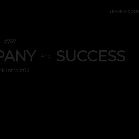
LEAVE A COM
#757
PANY
SUCCESS
And
ck Intro #04