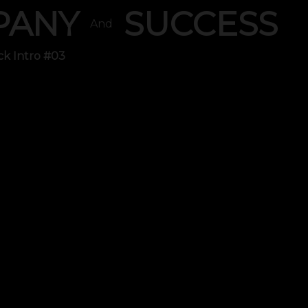
PANY
SUCCESS
And
ck Intro #03