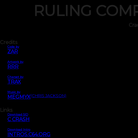
RULING COM
Cra
Credits
Code by
ZAR
Artwork by
RRR
Charset by
TRAX
Music by
(CHRIS JACKSON)
MEGMYX
Links
Download SID
C CRASH
Download Intro
INTROS.C64.ORG