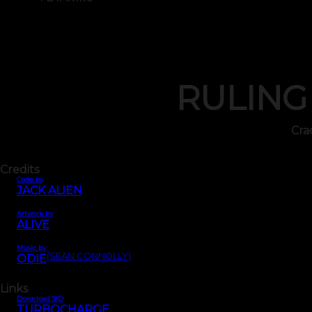
RULING
Cra
Credits
Code by
JACK ALIEN
Artwork by
ALIVE
Music by
(SEAN CONNOLLY)
ODIE
Links
Download SID
TURBOCHARGE