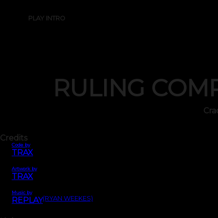
PLAY INTRO
RULING COM
Cra
Credits
Code by
TRAX
Artwork by
TRAX
Music by
(RYAN WEEKES)
REPLAY