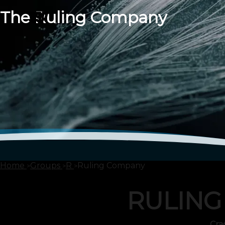
The Ruling Company
Home
Groups
R
Ruling Company
RULING
Cra