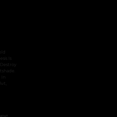
old
sis Is
 Destroy
tshade.
 In
Avt,
FULL TEXT
MENT