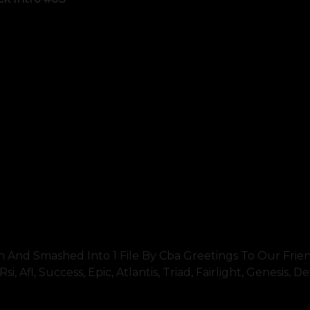
nd Smashed Into 1 File By Cba Greetings To Our Friend
, Afl, Success, Epic, Atlantis, Triad, Fairlight, Genesis, D