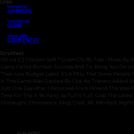
Links
Download SID
JAMMERS
Download intro
CSDB
Intro on CSDb
CSDB ENTRY
Scrolltext
On Ice (c) Chicken-Soft * Code+gfx By Trax - Music By
Game Called Bombel. Success And Trc Bring You On Ice,
Their Low Budget Label. It's A Pitty That Some People
It. This Game Was Cracked By Cba, No Trainers Added A
Just One Day After I Returned From Finland This Was Pr
Time For The X-96 Party, As Full Is Full. Grab The Lates
Onslaught ,chromance, F4cg, Crest, Afl, M8+rest. Night
PLAY INTRO