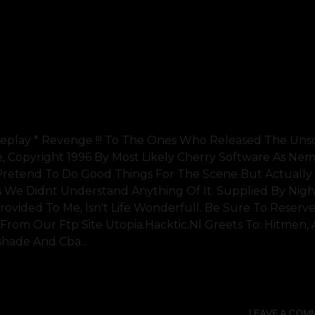
 Replay * Revenge !!! To The Ones Who Released The Uns
 Copyright 1996 By Most Likely Cherry Software As Neme
 Pretend To Do Good Things For The Scene But Actually
s We Didnt Understand Anything Of It. Supplied By Nigh
ovided To Me, Isn't Life Wonderfull. Be Sure To Reserve
t From Our Ftp Site Utopia.hacktic.nl Greets To: Hitmen, 
shade And Cba...
SHOW 
LEAVE A COM