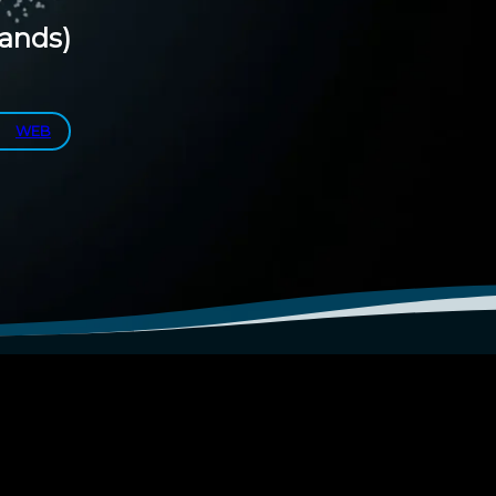
lands)
WEB