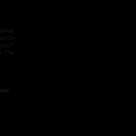
rained
eep On
ocus *
Or The
FULL TEXT
MENT