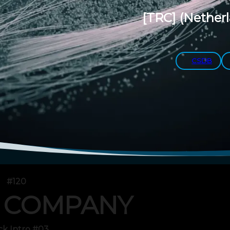
[TRC]
(Nether
CSDB
#120
 COMPANY
ck Intro #03