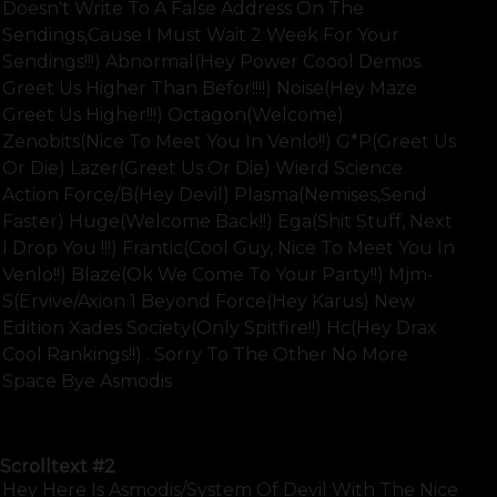
Doesn't Write To A False Address On The
Sendings,cause I Must Wait 2 Week For Your
Sendings!!!) Abnormal(hey Power Coool Demos.
Greet Us Higher Than Befor!!!!) Noise(hey Maze
Greet Us Higher!!!) Octagon(welcome)
Zenobits(nice To Meet You In Venlo!!) G*p(greet Us
Or Die) Lazer(greet Us Or Die) Wierd Science
Action Force/b(hey Devil) Plasma(nemises,send
Faster) Huge(welcome Back!!) Ega(shit Stuff, Next
I Drop You !!!) Frantic(cool Guy, Nice To Meet You In
Venlo!!) Blaze(ok We Come To Your Party!!) Mjm-
S(ervive/axion 1 Beyond Force(hey Karus) New
Edition Xades Society(only Spitfire!!) Hc(hey Drax
Cool Rankings!!) . Sorry To The Other No More
Space Bye Asmodis
SHOW FULL TEXT
Scrolltext
#2
Hey Here Is Asmodis/system Of Devil With The Nice