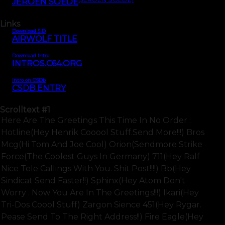
JEROEN SOEDE
Links
Download SID
AIRWOLF TITLE
Download Intro
INTROS.C64.ORG
Intro on CSDb
CSDB ENTRY
Scrolltext
#1
Here Are The Greetings This Time In No Order :
Hotline(hey Henrik Cooool Stuff.send More!!!) Bros
Mcg(hi Tom And Joe Cool) Orion(sendmore Strike
Force(the Coolest Guys In Germany) 711(hey Ralf
Nice Tele Callings With You. Shit Post!!!!) Bb(hey
Sindicat Send Faster!!) Sphinx(hey Atom Don't
Worry . Now You Are In The Greetings!!!) Ikari(hey
Tri-Dos Coool Stuff) Zargon Sience 451(hey Rygar.
Pease Send To The Right Address!!) Fire Eagle(hey