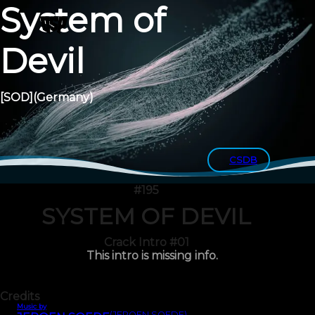
System of
Devil
[SOD]
(Germany)
CSDB
#195
SYSTEM OF DEVIL
Crack Intro #01
This intro is missing info.
Credits
Music by
(JEROEN SOEDE)