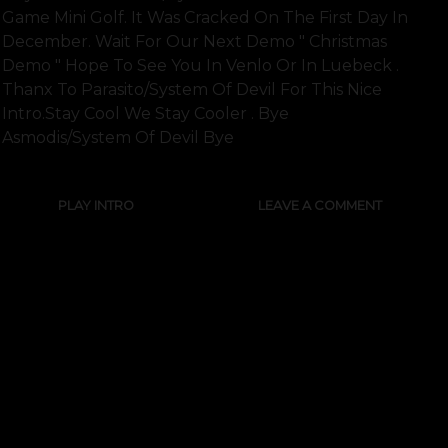
Game Mini Golf. It Was Cracked On The First Day In
December. Wait For Our Next Demo " Christmas
Demo " Hope To See You In Venlo Or In Luebeck .
Thanx To Parasito/system Of Devil For This Nice
Intro.stay Cool We Stay Cooler . Bye
Asmodis/system Of Devil Bye
PLAY INTRO
LEAVE A COMMENT