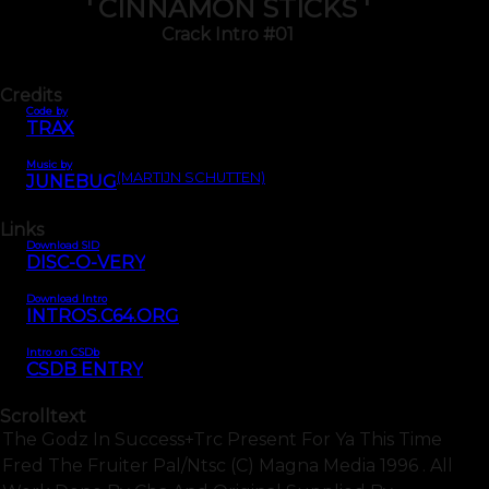
' CINNAMON STICKS '
Crack Intro #01
Credits
Code by
TRAX
Music by
(MARTIJN SCHUTTEN)
JUNEBUG
Links
Download SID
DISC-O-VERY
Download Intro
INTROS.C64.ORG
Intro on CSDb
CSDB ENTRY
Scrolltext
The Godz In Success+trc Present For Ya This Time
Fred The Fruiter Pal/ntsc (c) Magna Media 1996 . All