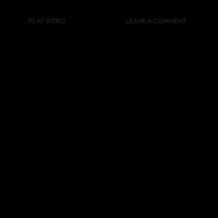
PLAY INTRO
LEAVE A COMMENT