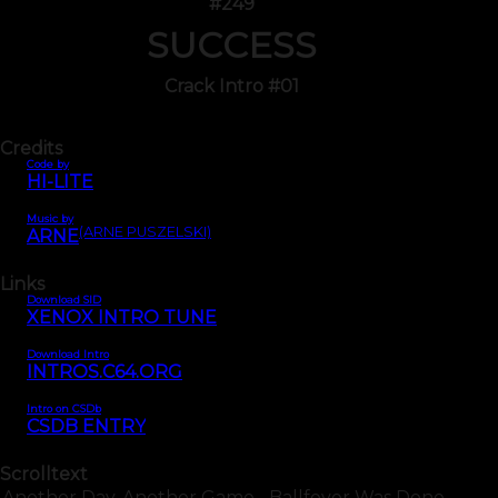
#249
SUCCESS
Crack Intro #01
Credits
Code by
HI-LITE
Music by
(ARNE PUSZELSKI)
ARNE
Links
Download SID
XENOX INTRO TUNE
Download Intro
INTROS.C64.ORG
Intro on CSDb
CSDB ENTRY
Scrolltext
Another Day, Another Game... Ballfever Was Done