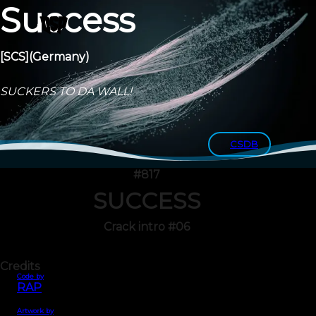
Success
[SCS]
(Germany)
SUCKERS TO DA WALL!
CSDB
#817
SUCCESS
Crack intro #06
Credits
Code by
RAP
Artwork by