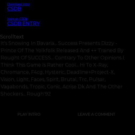
Download intro
CSDB
Intro on CSDb
CSDB ENTRY
Scrolltext
It's Snowing In Bavaria... Success Presents Dizzy -
Prince Of The Yolkfolk Released And ++ Trained By
Rought Of SUCCESS... Contrary To Other Opinions I
Think This Game Is Rather Cool... Hi To X-Ray,
Chromance, F4cg, Hysteric, Deadline+project-X,
Vision, Light, Faces, Spirit, Brutal, Trc, Pulsar,
Vagabonds, Tropic, Conic, Acrise Dk And The Other
Shockers... Rough'92
PLAY INTRO
LEAVE A COMMENT