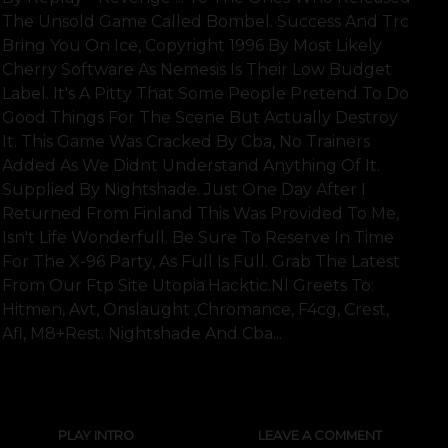
The Unsold Game Called Bombel. Success And Trc
Bring You On Ice, Copyright 1996 By Most Likely
Cherry Software As Nemesis Is Their Low Budget
Label. It's A Pitty That Some People Pretend To Do
Good Things For The Scene But Actually Destroy
It. This Game Was Cracked By Cba, No Trainers
Added As We Didnt Understand Anything Of It.
Supplied By Nightshade. Just One Day After I
Returned From Finland This Was Provided To Me,
Isn't Life Wonderfull. Be Sure To Reserve In Time
For The X-96 Party, As Full Is Full. Grab The Latest
From Our Ftp Site Utopia.hacktic.nl Greets To:
Hitmen, Avt, Onslaught ,chromance, F4cg, Crest,
Afl, M8+rest. Nightshade And Cba...
SHOW FULL TEXT
PLAY INTRO
LEAVE A COMMENT