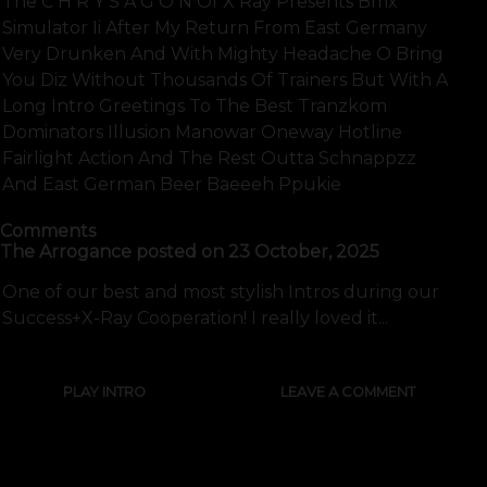
The C H R Y S A G O N Of X Ray Presents Bmx
Simulator Ii After My Return From East Germany
Very Drunken And With Mighty Headache O Bring
You Diz Without Thousands Of Trainers But With A
Long Intro Greetings To The Best Tranzkom
Dominators Illusion Manowar Oneway Hotline
Fairlight Action And The Rest Outta Schnappzz
And East German Beer Baeeeh Ppukie
Comments
The Arrogance
posted on
23 October, 2025
One of our best and most stylish Intros during our
Success+X-Ray Cooperation! I really loved it...
PLAY INTRO
LEAVE A COMMENT