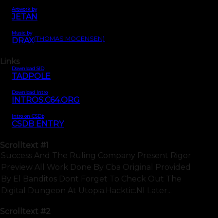
Artwork by
JETAN
Music by
(THOMAS MOGENSEN)
DRAX
Links
Download SID
TADPOLE
Download Intro
INTROS.C64.ORG
Intro on CSDb
CSDB ENTRY
Scrolltext
#1
Success And The Ruling Company Present Rigor
Preview All Work Done By Cba Original Provided
By El Banditos Dont Forget To Check Out The
Digital Dungeon At Utopia.hacktic.nl Later...
Scrolltext
#2