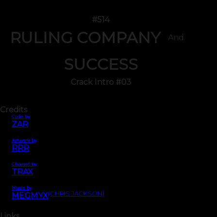
#514
RULING COMPANY
And
SUCCESS
Crack Intro #03
Credits
Code by
ZAR
Artwork by
RRR
Charset by
TRAX
Music by
(CHRIS JACKSON)
MEGMYX
Links