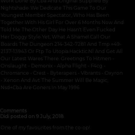
Work Done By Cba And Original Supplied By
Nightshade .we Dedicate This Game To Our
Youngest Member Spectator, Who Has Been
Together With His Girl For Over 6 Months Now And
Told Me The Other Day He Hasn't Even Fucked
Her Doggy Style Yet, What A Shame! Call Our
Boards The Dungeon 214-342-7281 And Tmp +49-
2137-13943 Or Ftp To Utopia.hacktic.nl And Get All
Our Latest Wares There. Greetings To Hitmen -
Onslaught - Demonix - Alpha Flight - F4cg -
Chromance - Crest - Byterapers - Vibrants - Oxyron
- Xenon And Avt The Summer Will Be Magic,
Nsd+cba Are Goners In May 1996
SHOW FULL TEXT
Comments
Didi
posted on
9 July, 2018
One of my favourites from the co-op!