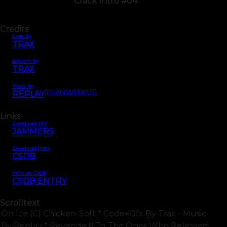
Crack Intro #04
Credits
Code by
TRAX
Artwork by
TRAX
Music by
(RYAN WEEKES)
REPLAY
Links
Download SID
JAMMERS
Download intro
CSDB
Intro on CSDb
CSDB ENTRY
Scrolltext
On Ice (c) Chicken-Soft * Code+gfx By Trax - Music
By Replay * Revenge !!! To The Ones Who Released