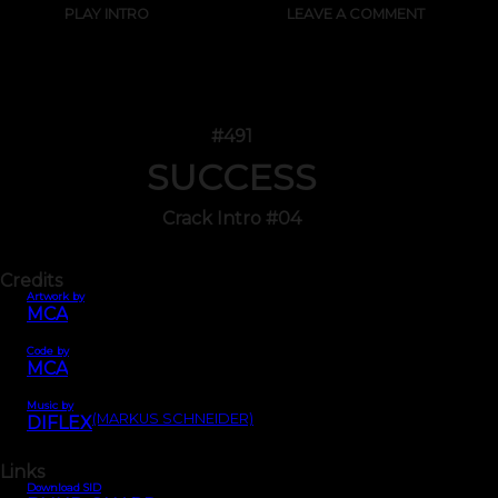
PLAY INTRO
LEAVE A COMMENT
#491
SUCCESS
Crack Intro #04
Credits
Artwork by
MCA
Code by
MCA
Music by
(MARKUS SCHNEIDER)
DIFLEX
Links
Download SID