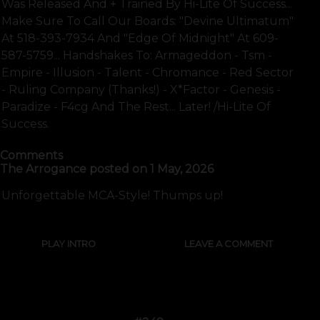
Was Released And + Trained By Hi-Lite Of Success...
Make Sure To Call Our Boards: "devine Ultimatum"
At 518-393-7934 And "edge Of Midnight" At 609-
587-5759... Handshakes To: Armageddon - Tsm -
Empire - Illusion - Talent - Chromance - Red Sector
- Ruling Company (thanks!) - X*factor - Genesis -
Paradize - F4cg And The Rest... Later! /hi-Lite Of
Success.
Comments
The Arrogance
posted on
1 May, 2026
Unforgettable MCA-Style! Thumps up!
PLAY INTRO
LEAVE A COMMENT