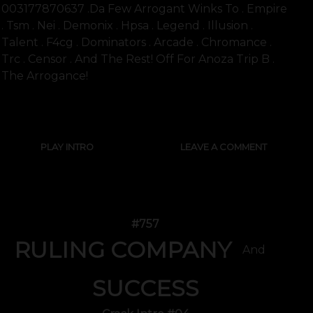
003177870637 .Da Few Arrogant Winks To . Empire
. Tsm . Nei . Demonix . Hpsa . Legend . Illusion .
Talent . F4cg . Dominators . Arcade . Chromance .
Trc . Censor . And The Rest! Off For Anoza Trip B .
The Arrogance!
SHOW FULL TEXT
PLAY INTRO
LEAVE A COMMENT
#757
RULING COMPANY
And
SUCCESS