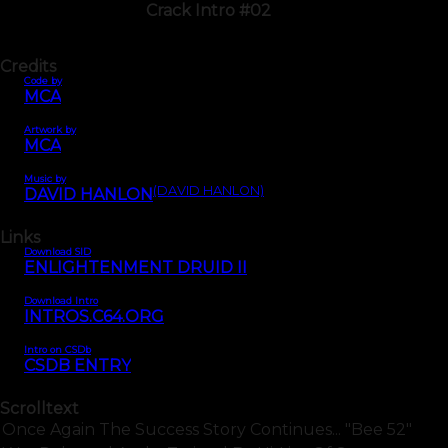
Crack Intro #02
Credits
Code by
MCA
Artwork by
MCA
Music by
(DAVID HANLON)
DAVID HANLON
Links
Download SID
ENLIGHTENMENT DRUID II
Download Intro
INTROS.C64.ORG
Intro on CSDb
CSDB ENTRY
Scrolltext
Once Again The Success Story Continues... "bee 52"