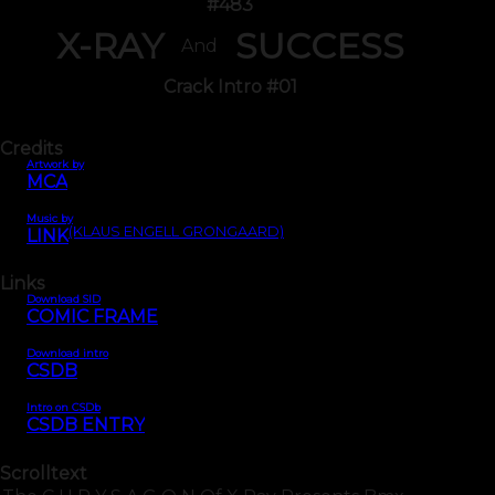
#483
X-RAY
SUCCESS
And
Crack Intro #01
Credits
Artwork by
MCA
Music by
(KLAUS ENGELL GRONGAARD)
LINK
Links
Download SID
COMIC FRAME
Download intro
CSDB
Intro on CSDb
CSDB ENTRY
Scrolltext