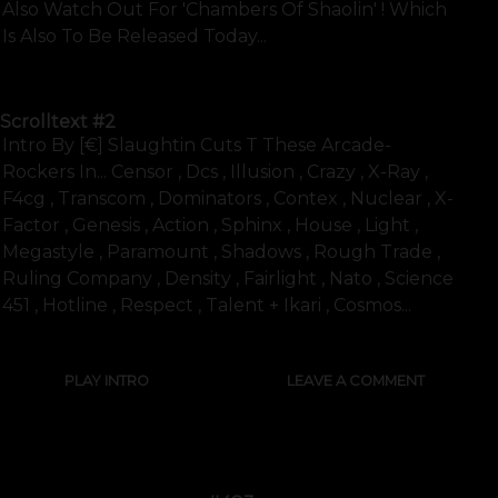
Also Watch Out For 'chambers Of Shaolin' ! Which
Is Also To Be Released Today...
SHOW FULL TEXT
Scrolltext
#2
Intro By [€] Slaughtin Cuts T These Arcade-
Rockers In... Censor , Dcs , Illusion , Crazy , X-Ray ,
F4cg , Transcom , Dominators , Contex , Nuclear , X-
Factor , Genesis , Action , Sphinx , House , Light ,
Megastyle , Paramount , Shadows , Rough Trade ,
Ruling Company , Density , Fairlight , Nato , Science
451 , Hotline , Respect , Talent + Ikari , Cosmos...
PLAY INTRO
LEAVE A COMMENT