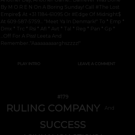
By M O R E N On A Boring Sunday! Call #the Lost
Empire$ At +31 1184-61095 Or #edge Of Midnight$
At 609-587-5759... "meet Ya In Denmark!" To * Emp *
Dmx * Trc * Rsi * Afl * Avt * Tal * Reg * Pan * Gp *
...off For A Piss! Leeta And
Remember.."aaaaaaaaarghszzzz!"
PLAY INTRO
LEAVE A COMMENT
#179
RULING COMPANY
And
SUCCESS