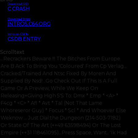
Download SID
C CRASH
Download Intro
INTROS.C64.ORG
Intro on CSDb
CSDB ENTRY
Scrolltext
...recrackers Beware !!! The Bitches From Europe
Are B Ack To Bring You 'coloured' From Cp Verlag...
Cracked/trained And Ntsc Fixed By Moren And
Supplied By Nsd! ..go Check Out If This Is A Full
Game Or A Preview, While We Keep On
Releasing+giving High 5's To: Dmx * Emp * <a> *
F4cg * <c> * Afl * Avt * Tal (not That Lame
Whoreseror Guy) * Focus * Scl * And Whoever Else
Weknow ... Just Dial:the Dungeon (214-503-7182)
Or State Of The Art (++49 63598494) Or The Lost
Empire (++31 118461095)...press Space, Want.. 'ik Had