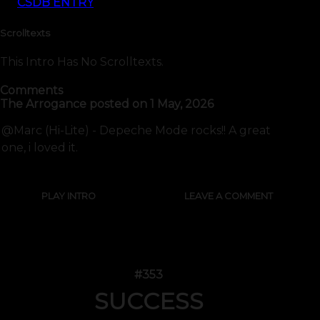
CSDB ENTRY
Scrolltexts
This Intro Has No Scrolltexts.
Comments
The Arrogance
posted on
1 May, 2026
@Marc (Hi-Lite) - Depeche Mode rocks!! A great
one, i loved it.
PLAY INTRO
LEAVE A COMMENT
#353
SUCCESS