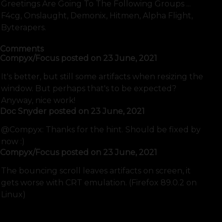
Greetings Are Going To The Following Groups ...
F4cg, Onslaught, Demonix, Hitmen, Alpha Flight,
Byterapers.
Comments
Compyx/Focus
posted on
23 June, 2021
It's better, but still some artifacts when resizing the
window. But perhaps that's to be expected?
Anyway, nice work!
Doc Snyder
posted on
23 June, 2021
@Compyx: Thanks for the hint. Should be fixed by
now :)
Compyx/Focus
posted on
23 June, 2021
The bouncing scroll leaves artifacts on screen, it
gets worse with CRT emulation. (Firefox 89.0.2 on
Linux)