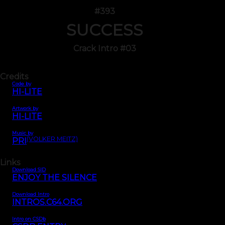
#393
SUCCESS
Crack Intro #03
Credits
Code by
HI-LITE
Artwork by
HI-LITE
Music by
(VOLKER MEITZ)
PRI
Links
Download SID
ENJOY THE SILENCE
Download Intro
INTROS.C64.ORG
Intro on CSDb