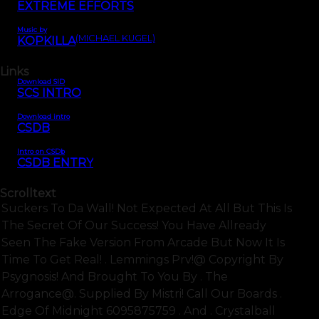
EXTREME EFFORTS
Music by
(MICHAEL KUGEL)
KOPKILLA
Links
Download SID
SCS INTRO
Download intro
CSDB
Intro on CSDb
CSDB ENTRY
Scrolltext
Suckers To Da Wall! Not Expected At All But This Is
The Secret Of Our Success! You Have Allready
Seen The Fake Version From Arcade But Now It Is
Time To Get Real! . Lemmings Prv!@ Copyright By
Psygnosis! And Brought To You By . The
Arrogance@. Supplied By Mistri! Call Our Boards .
Edge Of Midnight 6095875759 . And . Crystalball