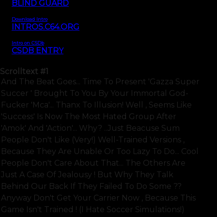
BLIND GUARD
Download Intro
INTROS.C64.ORG
Intro on CSDb
CSDB ENTRY
Scrolltext
#1
And The Beat Goes... Time To Present 'gazza Super
Succer ' Brought To You By Your Immortal God-
Fucker 'mca'... Thanx To Illusion! Well , Seems Like
'success' Is Now The Most Hated Group After
'amok' And 'action'... Why? ..just Beacuse Sum
People Don't Like (very!) Well-Trained Versions ,
Because They Are Unable Or Too Lazy To Do... Cool
People Don't Care About That... The Others Are
Just A Case Of Jealousy ! But Why They Talk
Behind Our Back If They Failed To Do Some ??
Anyway Don't Get Your Carrier Now , Because This
Game Isn't Trained ! (i Hate Soccer Simulations!)