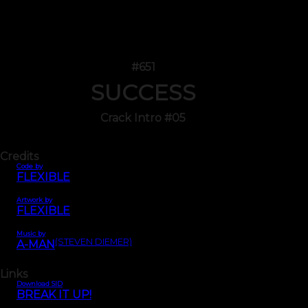
#651
SUCCESS
Crack Intro #05
Credits
Code by
FLEXIBLE
Artwork by
FLEXIBLE
Music by
(STEVEN DIEMER)
A-MAN
Links
Download SID
BREAK IT UP!