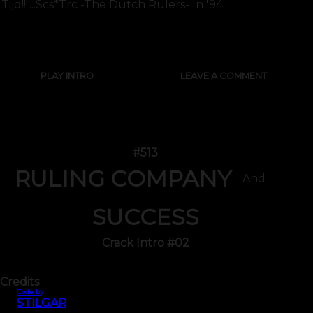
Tijd!!!'...scs*trc -the Dutch Rulers- In '94
SHOW FULL TEXT
PLAY INTRO
LEAVE A COMMENT
#513
RULING COMPANY
And
SUCCESS
Crack Intro #02
Credits
Code by
STILGAR