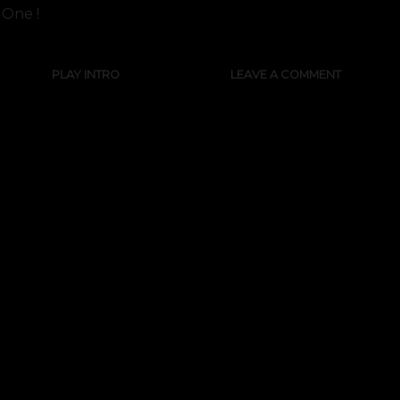
One !
PLAY INTRO
LEAVE A COMMENT