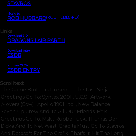
STAVROS
Music by
(ROB HUBBARD)
ROB HUBBARD
Links
Download SID
DRAGONS LAIR PART II
Download intro
CSDB
Intro on CSDb
CSDB ENTRY
Scrolltext
The Game Brothers Present: - The Last Ninja -.
Greetings Go To: Syntax 2001 , U.c.s , Artwork
,movers (ccw) , Apollo 1901 Ltd. , New Balance ,
Seven Up Crew And To All Our Friends. F**k
Greetings Go To: Msk , Rubberfuck, Thomas Der
Dicke And To Net West. Credits Must Go To Stavros
And Datasoft For The Grafix. That's It! Hit The Long