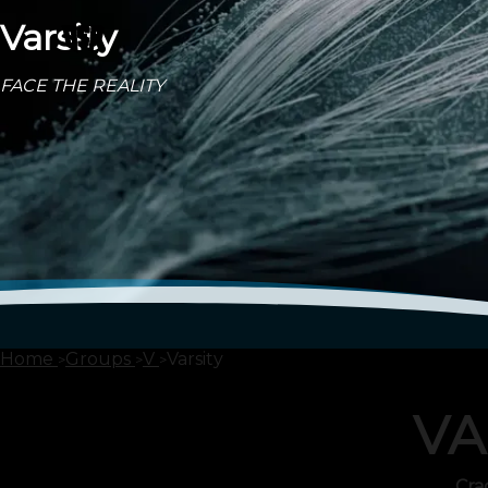
Varsity
FACE THE REALITY
Home
Groups
V
Varsity
VA
Cra