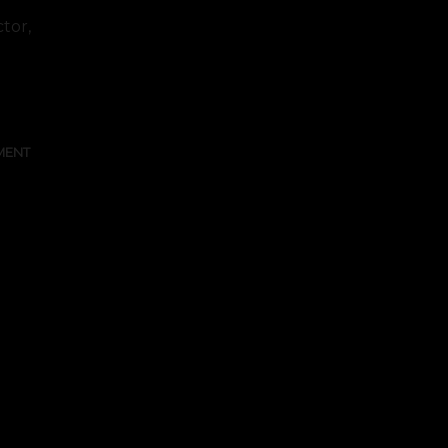
tor,
FULL TEXT
MENT