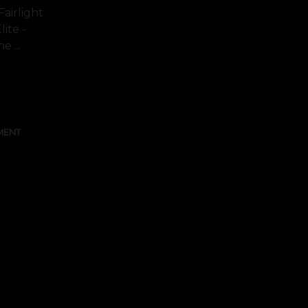
airlight
lite -
 ...
FULL TEXT
MENT