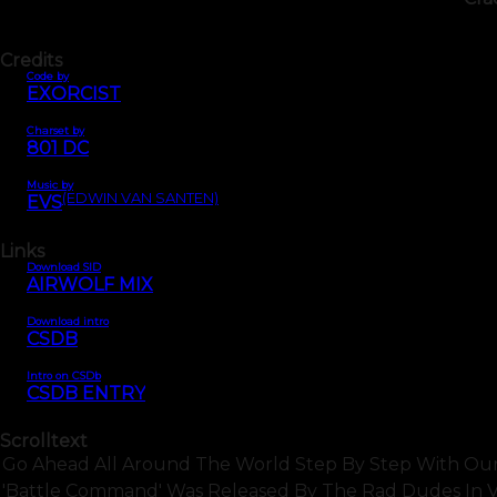
Credits
Code by
EXORCIST
Charset by
801 DC
Music by
(EDWIN VAN SANTEN)
EVS
Links
Download SID
AIRWOLF MIX
Download intro
CSDB
Intro on CSDb
CSDB ENTRY
Scrolltext
Go Ahead All Around The World Step By Step With Our Fla
'battle Command' Was Released By The Rad Dudes In Var