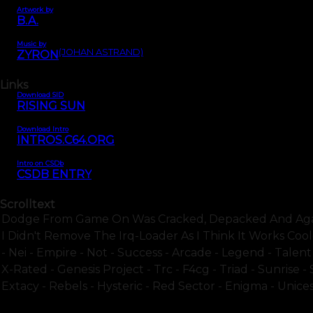
Artwork by
B.A.
Music by
(JOHAN ASTRAND)
ZYRON
Links
Download SID
RISING SUN
Download Intro
INTROS.C64.ORG
Intro on CSDb
CSDB ENTRY
Scrolltext
Dodge From Game On Was Cracked, Depacked And Again 
I Didn't Remove The Irq-Loader As I Think It Works Coo
- Nei - Empire - Not - Success - Arcade - Legend - Talen
X-Rated - Genesis Project - Trc - F4cg - Triad - Sunrise -
Extacy - Rebels - Hysteric - Red Sector - Enigma - Unices