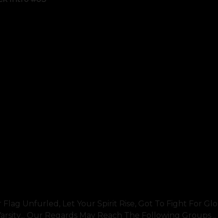
g Unfurled, Let Your Spirit Rise, Got To Fight For Glory
sity... Our Regards May Reach The Following Groups ..