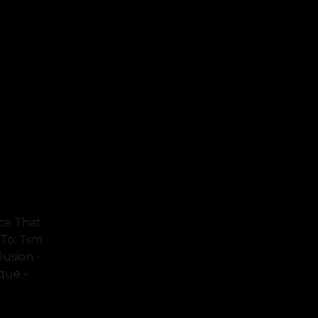
ce That
 To: Tsm
lusion -
ique -
FULL TEXT