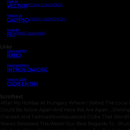
Code by
(EDDY SCHOLTEN)
VECTOR
Artwork by
(TERRY WENTINCK)
CALYPSO
Music by
(MARC BRAMER)
FLY
Links
Download SID
RABO
Download Intro
INTROS.C64.ORG
Intro on CSDb
CSDB ENTRY
Scrolltext
After My Holiday At Hungary Where I Visited The Loca
Could Be Active Again And Here We Are Again ....shining
Cracked And Fastloadlevelsqueezed (i Like That Word!) B
Warez Released This Week! Our Best Regards To ...bruta