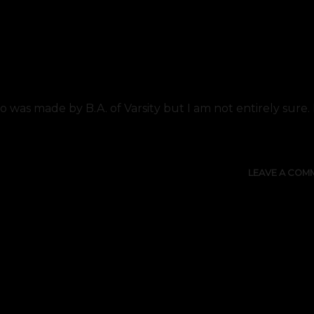
go was made by B.A. of Varsity but I am not entirely sure
LEAVE A COM