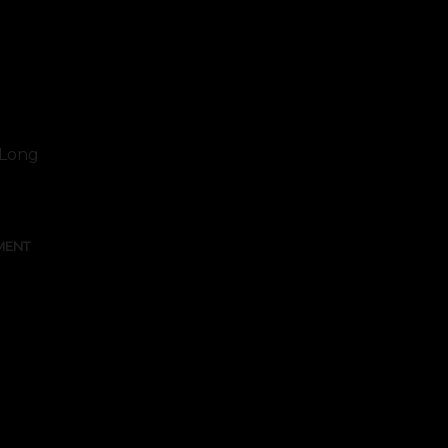
. Long
MENT