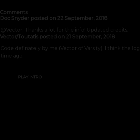
Comments
Doc Snyder
posted on
22 September, 2018
@Vector: Thanks a lot for the info! Updated credits.
Vector/Toutatis
posted on
21 September, 2018
Code definately by me (Vector of Varsity). I think the lo
time ago.
PLAY INTRO