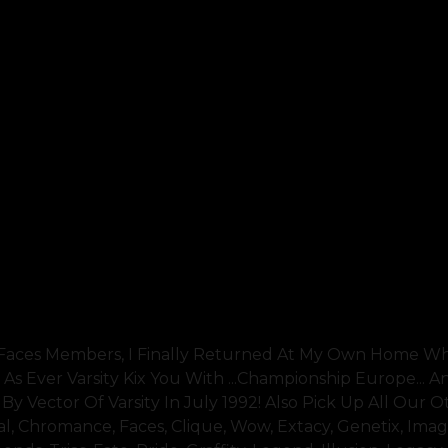
l Faces Members, I Finally Returned At My Own Home Wh
 As Ever Varsity Kix You With ...championship Europe... 
y Vector Of Varsity In July 1992! Also Pick Up All Our O
l, Chromance, Faces, Clique, Wow, Extacy, Genetix, Imag