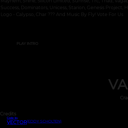
Mayhem, Shine, Silicon Limited, Sunrise, Trc, Triad, Vagabo
Success, Dominators, Unicess, Starion, Genesis Project, 
Logo - Calypso, Char ??? And Music By Fly! Vote For Us
PLAY INTRO
VA
Cra
Credits
Code by
(EDDY SCHOLTEN)
VECTOR