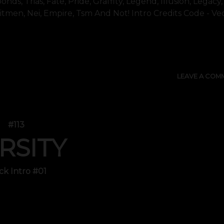
nds, Trias, Fate, Pride, Graffity, Legend, Illusion, Legacy,
Hitmen, Nei, Empire, Tsm And Not! Intro Credits Code - Vec
SHOW 
LEAVE A COM
#113
RSITY
ck Intro #01