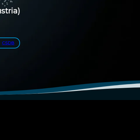
stria)
CSDB