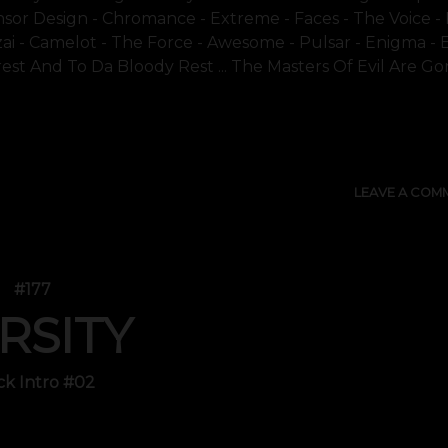
sor Design - Chromance - Extreme - Faces - The Voice - F
onzai - Camelot - The Force - Awesome - Pulsar - Enigma - E
Crest And To Da Bloody Rest ... The Masters Of Evil Are Gone
SHOW 
LEAVE A COM
#177
RSITY
ck Intro #02