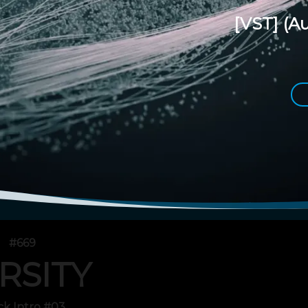
[VST]
(Au
#669
RSITY
ck Intro #03