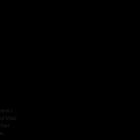
ere I
And Was
ther
e,