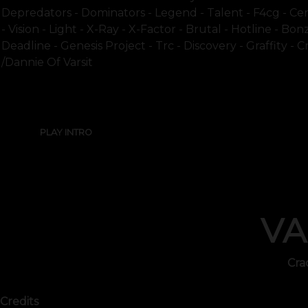
Depredators - Dominators - Legend - Talent - F4cg - Cen
- Vision - Light - X-Ray - X-Factor - Brutal - Hotline - B
Deadline - Genesis Project - Trc - Discovery - Graffity - 
/dannie Of Varsit
PLAY INTRO
VA
Cra
Credits