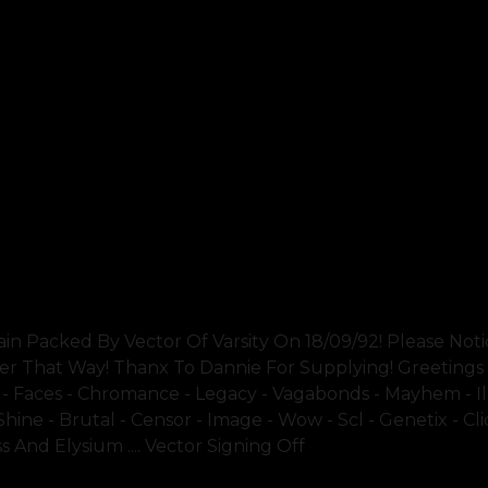
Packed By Vector Of Varsity On 18/09/92! Please Noti
ler That Way! Thanx To Dannie For Supplying! Greetings
t - Faces - Chromance - Legacy - Vagabonds - Mayhem - Il
 Shine - Brutal - Censor - Image - Wow - Scl - Genetix - Cl
s And Elysium .... Vector Signing Off
SHOW 