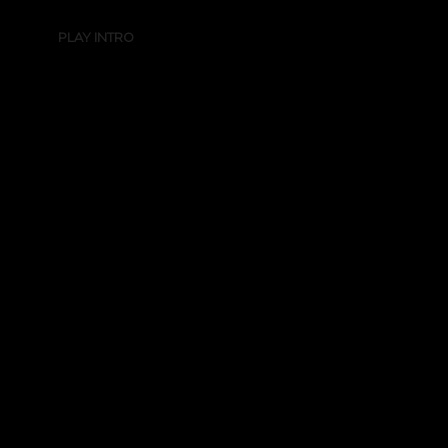
PLAY INTRO