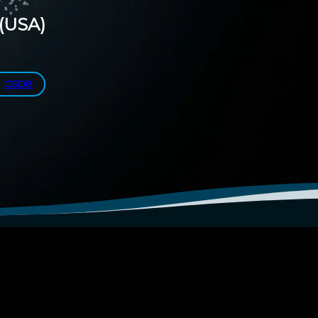
(USA)
CSDB