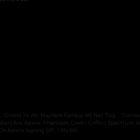
I4... Greets To: Atc Mayhem Rampar Nfi Nec Twg ... Overse
embers Are: Asterix, Phantasm, Green Griffon, Spectrum, 
k Asterix Signing Off... ! Rfo'89'..