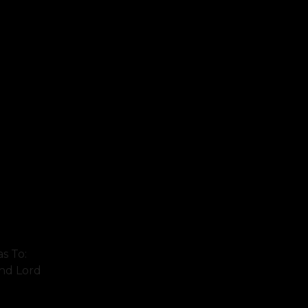
as To:
And Lord