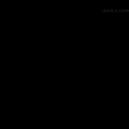
LEAVE A COM