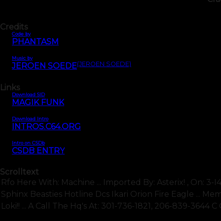
Credits
Code by
PHANTASM
Music by
(JEROEN SOEDE)
JEROEN SOEDE
Links
Download SID
MAGIK FUNK
Download Intro
INTROS.C64.ORG
Intro on CSDb
CSDB ENTRY
Scrolltext
Rfo Here With: Machine ... Imported By: Asterix! , On: 3-
Sphinx Beasties Hotline Dcs Ikari Orion Fire Eagle ... M
Loki!! ... A Call The Hq's At: 301-736-1821, 206-839-3644 C O