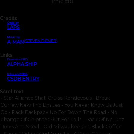
Intro #01
Credits
Code by
LARS
Music by
(STEVEN DIEMER)
A-MAN
Links
Download SID
ALPHA SHIP
Intro on CSDb
CSDB ENTRY
Scrolltext
- Star Alliance Shall Cruise Rendevous - Break
Curfew New Trip Ensues - You Never Know Us Just
Go - Pack Backpack Up For Down The Road - No
Change Of Chlothes But For Tolls - Pack Of No-Doz
Rolos And Skoal - Old Milwaukee Jolt Black Coffee
- Sugar Daddy Rand Mcnally - A Pack Of Jacks