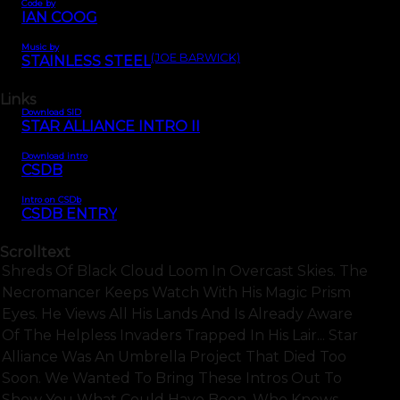
Code by
IAN COOG
Music by
(JOE BARWICK)
STAINLESS STEEL
Links
Download SID
STAR ALLIANCE INTRO II
Download intro
CSDB
Intro on CSDb
CSDB ENTRY
Scrolltext
Shreds Of Black Cloud Loom In Overcast Skies. The
Necromancer Keeps Watch With His Magic Prism
Eyes. He Views All His Lands And Is Already Aware
Of The Helpless Invaders Trapped In His Lair... Star
Alliance Was An Umbrella Project That Died Too
Soon. We Wanted To Bring These Intros Out To
Show You What Could Have Been. Who Knows.