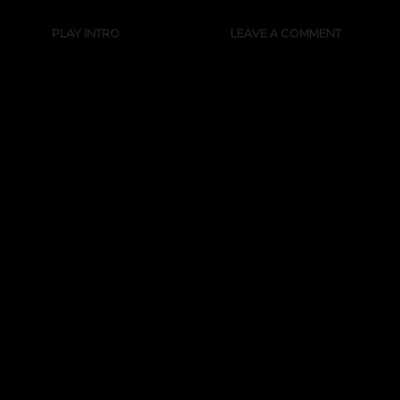
PLAY INTRO
LEAVE A COMMENT