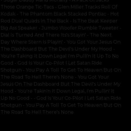
Those Orange Tic-Tacs - Glen Miller Tracks Roll Of
Kodak - The Phantom Black Stacked Pontiac - Hot
Rod Dual Quads In The Back - Is The Beat Keeper
Big Ass Speaker - Jumbo Woofer Rumble Tweeter -
Dial Is Turned And There Its's Stayin' - The Next
Day Where Stern Is Playin' - You Got Your Jesus On
The Dashboard But The Devil's Under My Hood -
You're Taking It Down Legal I'm Pulli'n It Up To No
Good - God Is Your Co-Pilot I Let Satan Ride
Shotgun - You Pay A Toll To Get To Heaven But On
The Road To Hell There's None - You Got Your
Jesus On The Dashboard But The Devil's Under My
Hood - You're Takin'n It Down Legal, I'm Pullin' It
Up No Good - - God Is Your Co-Pilot I Let Satan Ride
Shotgun - You Pay A Toll To Get To Heaven But On
The Road To Hell There's None
SHOW FULL TEXT