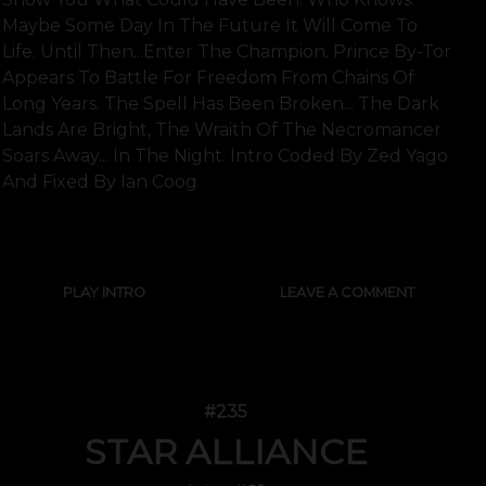
Maybe Some Day In The Future It Will Come To
Life. Until Then...enter The Champion. Prince By-Tor
Appears To Battle For Freedom From Chains Of
Long Years. The Spell Has Been Broken... The Dark
Lands Are Bright, The Wraith Of The Necromancer
Soars Away... In The Night. Intro Coded By Zed Yago
And Fixed By Ian Coog
SHOW FULL TEXT
PLAY INTRO
LEAVE A COMMENT
#235
STAR ALLIANCE