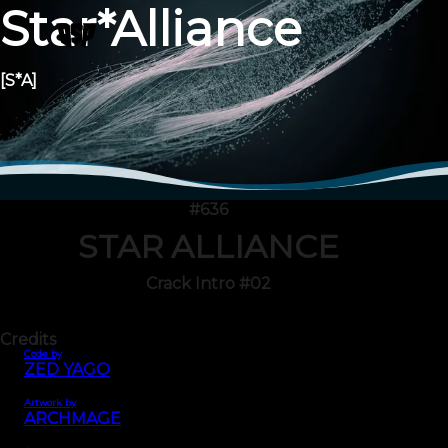
Star*Alliance
[S*A]
#636
STAR ALLIANCE
Crack Intro #02
Credits
Code by
ZED YAGO
Artwork by
ARCHMAGE