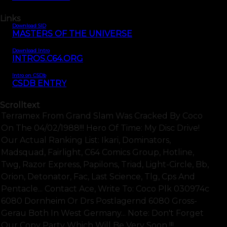
Links
Download SID
MASTERS OF THE UNIVERSE
Download Intro
INTROS.C64.ORG
Intro on CSDb
CSDB ENTRY
Scrolltext
Terramex From Grand Slam Was Cracked By Coco
On The 04/02/1988!!! Hero Of Time: My Disc Drive!
Our Actual Ranking List: Ikari, Dominators,
Madsquad, Fairlight, C64 Comics Group, Hotline,
Twg, Razor Express, Papilons, Triad, Light-Circle, Bb,
Orion, Detonator, Fac, Last Science, Tlg, Cps And
Pentacle... Contact Ace, Write To: Coco Plk 030974c
6080 Dornheim Or Drs Postlagernd 6080 Gross-
Gerau Both In West Germany... Note: Don't Forget
Our Copy Party Which Will Be Very Soon !!!