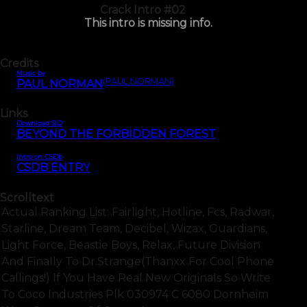
Crack Intro #02
This intro is missing info.
Credits
Music by
(PAUL NORMAN)
PAUL NORMAN
Links
Download SID
BEYOND THE FORBIDDEN FOREST
Intro on CSDb
CSDB ENTRY
Scrolltext
Actual Ranking List: Fairlight, Hotline, Fcs, Radwar,
Starline, Dream Team, Decibel, Wizax, Guardians,
Light Force, Beastie Boys, Relax, Future Division
And Finally To Dr.strange(thanxx For Cool Phone
Callings!) If You Have Real New Originals So Write
To Coco Industries Plk 030974 C 6080 Dornheim