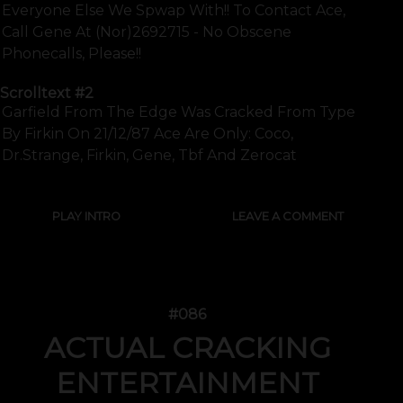
Everyone Else We Spwap With!! To Contact Ace,
Call Gene At (nor)2692715 - No Obscene
Phonecalls, Please!!
Scrolltext
#2
Garfield From The Edge Was Cracked From Type
By Firkin On 21/12/87 Ace Are Only: Coco,
Dr.strange, Firkin, Gene, Tbf And Zerocat
PLAY INTRO
LEAVE A COMMENT
#086
ACTUAL CRACKING
ENTERTAINMENT