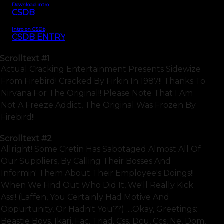
Download intro
CSDB
Intro on CSDb
CSDB ENTRY
Scrolltext
#1
Actual Cracking Entertainment Presents Sidewize
From Firebird! Cracked By Firkin In 1987!! Thanks To
Nirvana For The Original!! Please Note That I Am
Not A Freeze Addict, The Original Was Frozen By
Firebird!!
Scrolltext
#2
Allright! Some Cretin Has Sabotaged Almost All Of
Our Suppliers, By Calling Their Bosses And
Informin' Them About Their Employee's Doings!!
When We Find Out Who Did It, We'll Really Kick
Ass!! (laffen, You Certainly Had Motive And
Oppurtunity, Or Hadn't You??) ....okay, Greetings:
Beastie Boys, Ikari, Fac, Triad, Css, Dcu, Ccs, Ne, Dom,