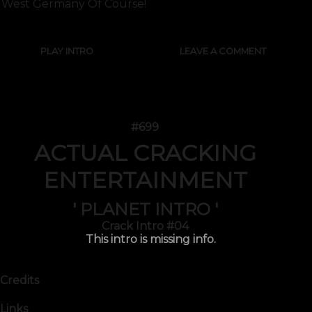
West Germany Of Course!
PLAY INTRO
LEAVE A COMMENT
#699
ACTUAL CRACKING
ENTERTAINMENT
' PLANET INTRO '
Crack Intro #04
This intro is missing info.
Credits
Links