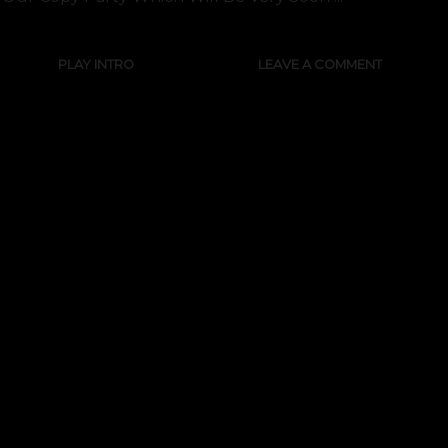
PLAY INTRO
LEAVE A COMMENT