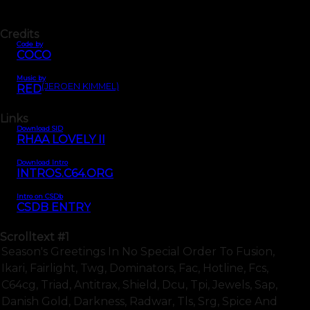
Credits
Code by
COCO
Music by
(JEROEN KIMMEL)
RED
Links
Download SID
RHAA LOVELY II
Download Intro
INTROS.C64.ORG
Intro on CSDb
CSDB ENTRY
Scrolltext
#1
Season's Greetings In No Special Order To Fusion,
Ikari, Fairlight, Twg, Dominators, Fac, Hotline, Fcs,
C64cg, Triad, Antitrax, Shield, Dcu, Tpi, Jewels, Sap,
Danish Gold, Darkness, Radwar, Tls, Srg, Spice And