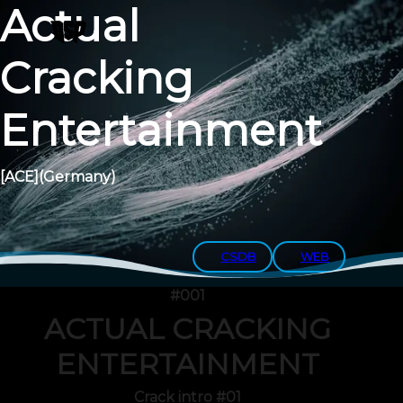
Actual
Cracking
Entertainment
[ACE]
(Germany)
CSDB
WEB
#001
ACTUAL CRACKING
ENTERTAINMENT
Crack intro #01