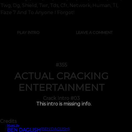
Twg, Dg, Shield, Twr, Tds, Cfr, Network, Human, Tl,
Faze 7 And To Anyone I Forgot!
PLAY INTRO
LEAVE A COMMENT
#355
ACTUAL CRACKING
ENTERTAINMENT
Crack Intro #03
This intro is missing info.
Credits
Music by
(BEN DAGLISH)
BEN DAGLISH