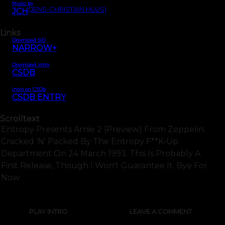
Music by
(JENS-CHRISTIAN HUUS)
JCH
Links
Download SID
NARROW+
Download intro
CSDB
Intro on CSDb
CSDB ENTRY
Scrolltext
Entropy Presents Arnie 2 (preview) From Zeppelin.
Cracked 'n' Packed By The Entropy F**k-Up
Department On 24 March 1993. This Is Probably A
First Release, Though I Won't Guarantee It. Bye For
Now
PLAY INTRO
LEAVE A COMMENT