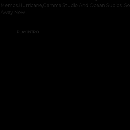
Membs,hurricane,gamma Studio And Ocean Sudios...sorry
Away Now...
PLAY INTRO