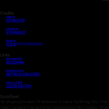
Credits
Code by
CONDOR
Artwork by
STRANGE
Music by
(ANTTI HANNULA)
FLEX
Links
Download SID
RUSSIAN
Download Intro
INTROS.C64.ORG
Intro on CSDb
CSDB ENTRY
Scrolltext
Yo Virgins,condor Of Antimon Is Here To Bring You This C
Was Cracked,trained And Levelpacked By Condor Of Anti