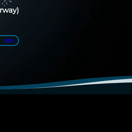
rway)
WEB