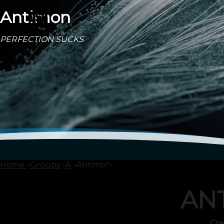
Antimon
PERFECTION SUCKS
Home
Groups
A
Antimon
AN
Cra