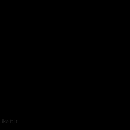
ke It,it