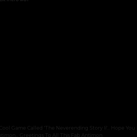
ool Game Called 'the Neverending Story Ii'... Hope You Li
mon... Greetings To All This Fab Antimon