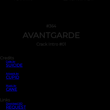
#364
AVANTGARDE
Crack Intro #01
Credits
Code by
SUICIDE
Artwork by
CUPID
Music by
CANE
Links
Download SID
REQUEST