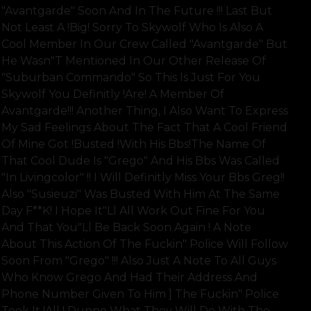
"avantgarde" Soon And In The Future !!! Last But
Not Least A !big! Sorry To Skywolf Who Is Also A
Cool Member In Our Crew Called "avantgarde" But
He Wasn"t Mentioned In Our Other Release Of
"suburban Commando" So This Is Just For You
Skywolf You Definitly !are! A Member Of
Avantgarde!!! Another Thing, I Also Want To Express
My Sad Feelings About The Fact That A Cool Friend
Of Mine Got !busted !with His Bbs!the Name Of
That Cool Dude Is "grego" And His Bbs Was Called
"in Livingcolor" !! I Will Definitly Miss Your Bbs Greg!!
Also "susieuzi" Was Busted With Him At The Same
Day F**k! I Hope It"ll All Work Out Fine For You
And That You"ll Be Back Soon Again ! A Note
About This Action Of The Fuckin" Police Will Follow
Soon From "grego" !!! Also Just A Note To All Guys
Who Know Grego And Had Their Address And
Phone Number Given To Him ] The Fuckin" Police
Took It !all ! Dunno What They Will Do With The