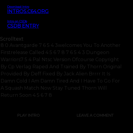
Download Intro
INTROS.C64.ORG
Intro on CSDb
CSDB ENTRY
Scrolltext
8 0 Avantgarde 7 6 5 4 3welcomes You To Another
Firstrelease Called 4 5 6 7 8 7 6 5 4 3 Dungeon
Warriors7 5 4 Pal Ntsc Version Ofcourse Copyright
By Cp Verlag Raped And Trained By Thorn Original
Provided By Deff Fixed By Jack Alien Brrrr It Is
Damn Cold I Am Damn Tired And I Have To Go For
A Squash Match Now Stay Tuned Thorn Will
Return Soon 4 5 6 7 8
PLAY INTRO
LEAVE A COMMENT