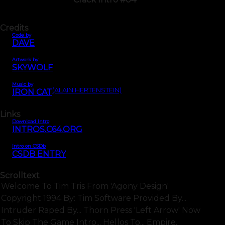
Credits
Code by
DAVE
Artwork by
SKYWOLF
Music by
(ALAIN HERTENSTEIN)
IRON CAT
Links
Download Intro
INTROS.C64.ORG
Intro on CSDb
CSDB ENTRY
Scrolltext
Welcome To Tim Tris From 'agony Design'
Copyright 1994 By: Tim Software Provided By...
Intruder Raped By... Thorn Press 'left Arrow' Now
To Skip The Game Intro... Hellos To... Empire,