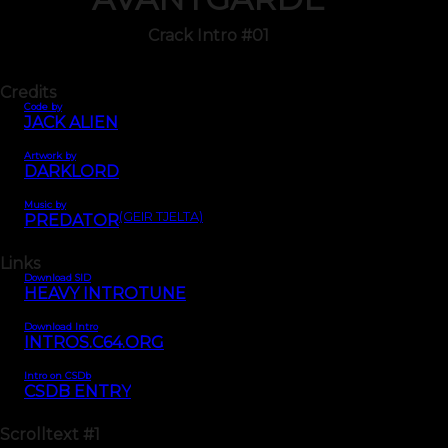
Crack Intro #01
Credits
Code by
JACK ALIEN
Artwork by
DARKLORD
Music by
(GEIR TJELTA)
PREDATOR
Links
Download SID
HEAVY INTROTUNE
Download Intro
INTROS.C64.ORG
Intro on CSDb
CSDB ENTRY
Scrolltext
#1