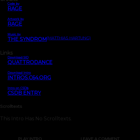
Code by
RAGE
Artwork by
RAGE
Music by
(MATTHIAS HARTUNG)
THE SYNDROM
Links
Download SID
QUATTRODANCE
Download Intro
INTROS.C64.ORG
Intro on CSDb
CSDB ENTRY
Scrolltexts
This Intro Has No Scrolltexts.
PLAY INTRO
LEAVE A COMMENT