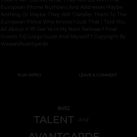
European Phone Numbers And Addresses Maybe
Nothing Or Maybe They Will Transfer Them To The
European Police Who Knows !! Just That I Told You
All About It !!!!!! See Ya In My Next Release !! Final
Greets To] Grego Suzie And Skywolf !! Copyright By
Weasel/avantgarde
SHOW FULL TEXT
PLAY INTRO
LEAVE A COMMENT
#492
TALENT
And
AVANTGARDE