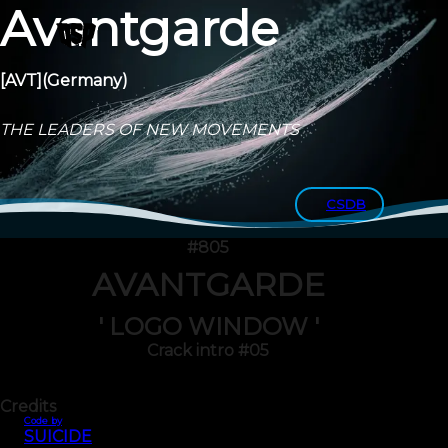
Avantgarde
[AVT]
(Germany)
THE LEADERS OF NEW MOVEMENTS
CSDB
#805
AVANTGARDE
' LOGO WINDOW '
Crack intro #05
Credits
Code by
SUICIDE