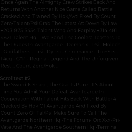
Once Again The Almighty Crew Strikes Back And
Returns With Another Nice Game Called Battle!
Cracked And Trained By Hok/avt! Fixed By Count
Zero/talent/psi! Grab The Latest At: Down By Law
+203-875-5454 Talent Whq And Forplay +314-481-
4821 Talent Hq ... We Send The Coolest Toasters To
The Dudes In: Avantgarde - Demonix - Psi - Moloch
- Godfathers - Trsi - Dytec - Chromance - Trc+scs -
F4cg - G*p - Regina - Legend And The Unforgiven
Rest ... Count Zero/hok ...
Scrolltext
#2
The Sword Is Sharp, The Grail Is Pure... It's About
Time You Admit Your Defeat! Avantgarde In
Cooperation With Talent Hits Back With Battle+4
Cracked By Hok Of Avantgarde And Fixed By
Count Zero Of Tal/psi! Make Sure To Call The
Avantgarde Northern Hq -the Forum- On: Xxx-Pri-
Vate And The Avantgarde Southern Hq -terminal