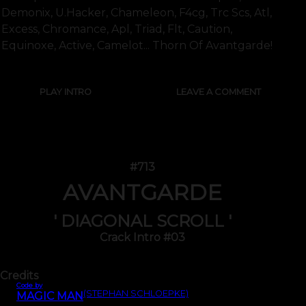
Demonix, U.hacker, Chameleon, F4cg, Trc Scs, Atl,
Excess, Chromance, Apl, Triad, Flt, Caution,
Equinoxe, Active, Camelot... Thorn Of Avantgarde!
PLAY INTRO
LEAVE A COMMENT
#713
AVANTGARDE
' DIAGONAL SCROLL '
Crack Intro #03
Credits
Code by
(STEPHAN SCHLOEPKE)
MAGIC MAN