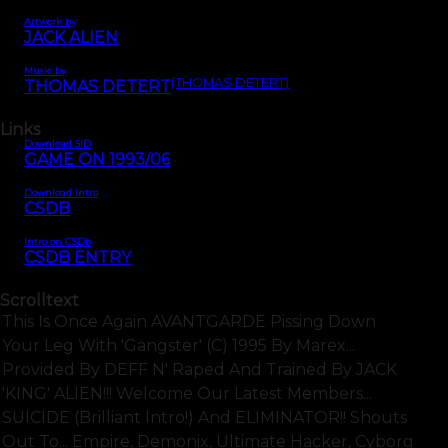
Artwork by
JACK ALIEN
Music by
(THOMAS DETERT)
THOMAS DETERT
Links
Download SID
GAME ON 1993/06
Download intro
CSDB
Intro on CSDb
CSDB ENTRY
Scrolltext
This Is Once Again AVANTGARDE Pissing Down
Your Leg With 'Gangster' (C) 1995 By Marex...
Provided By DEFF N' Raped And Trained By JACK
'KING' ALIEN!!! Welcome Our Latest Members...
SUICIDE (brilliant Intro!) And ELIMINATOR!! Shouts
Out To... Empire, Demonix, Ultimate Hacker, Cyborg