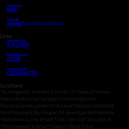
Artwork by
MAC
Music by
(GIUSEPPE MUSARDO)
XAYNE
Links
Download SID
X-GLUSIF
Download intro
CSDB
Intro on CSDb
CSDB ENTRY
Scrolltext
"avantgarde" Presents: Fields Of Hades/preview
Repacked/lotsa Garbage Collected/level
Packed/level Loader And Level Skipper Installed
And Released By Weasel Of Avantgarde!!! Hmmm
Well Here Is The Proof That I Am Still Around In
This Greeeat Scene !!! Expect More From