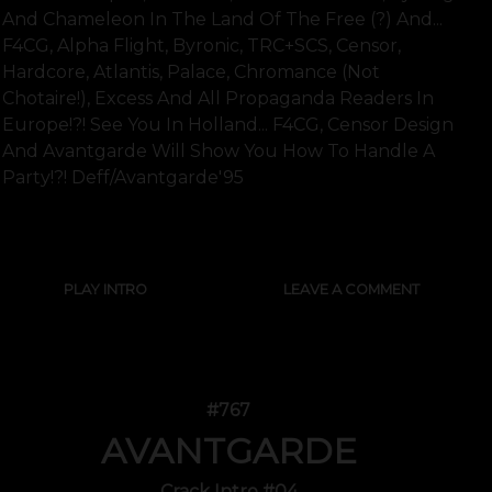
And Chameleon In The Land Of The Free (?) And...
F4CG, Alpha Flight, Byronic, TRC+SCS, Censor,
Hardcore, Atlantis, Palace, Chromance (not
Chotaire!), Excess And All Propaganda Readers In
Europe!?! See You In Holland... F4CG, Censor Design
And Avantgarde Will Show You How To Handle A
Party!?! Deff/Avantgarde'95
SHOW FULL TEXT
PLAY INTRO
LEAVE A COMMENT
#767
AVANTGARDE
Crack Intro #04