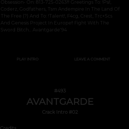
Obsession- On: 813-725-0263!!! Greetings To: !psi!,
Coderz, Godfathers, Tsm Andempire In The Land Of
The Free (?) And To: !talent!, F4cg, Crest, Trc+scs
And Genesis Project In Europe!! Fight With The
Sword Bitch... Avantgarde'94
SHOW FULL TEXT
PLAY INTRO
LEAVE A COMMENT
#493
AVANTGARDE
Crack Intro #02
Credits