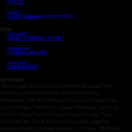
STATIC
Music by
(MARKUS MÜLLER)
SUPERBRAIN
Links
Download SID
QUALITY INTRO TUNE 1
Download Intro
INTROS.C64.ORG
Intro on CSDb
CSDB ENTRY
Scrolltext
Well Finally We Come Out With A Release! The
Survivors Are Pathfinder, Villain, Illusionist,
Wanderer, Infinity, Hitman, Extremist, Scatterbrain...
I Gotta Make This Short, I Have Afootball Game To
Goto In Less Than An Hour! Greets To Xds, Tsm,
Nec/nei, Fan, I+a! Euro: Culture, Class, Legend,
Genesis Project, Extasy, Censor, I+t, F4cg... Well Call