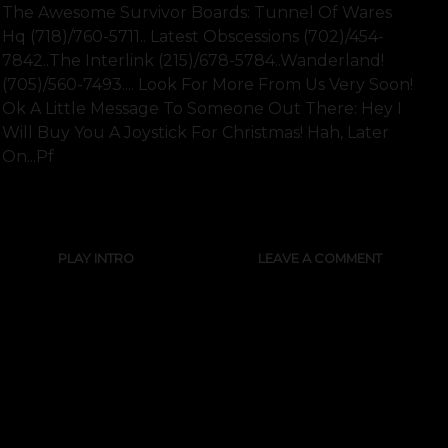
The Awesome Survivor Boards: Tunnel Of Wares
Hq (718)/760-5711.. Latest Obscessions (702)/454-
7842..the Interlink (215)/678-5784..wanderland!
(705)/560-7493.... Look For More From Us Very Soon!
Ok A Little Message To Someone Out There: Hey I
Will Buy You A Joystick For Christmas! Hah, Later
On...pf
SHOW FULL TEXT
PLAY INTRO
LEAVE A COMMENT