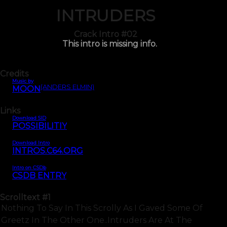
INTRUDERS
Crack Intro #02
This intro is missing info.
Credits
Music by
(ANDERS ELMIN)
MOON
Links
Download SID
POSSIBILITIY
Download Intro
INTROS.C64.ORG
Intro on CSDb
CSDB ENTRY
Scrolltext
#1
Nothing To Say In This Scrolly As I Gaved Some Of
Greetz In The Other One..intruders Are At The