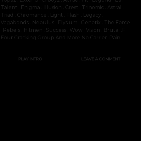
Talent . Enigma . Illusion . Crest . Trinomic . Astral .
Triad . Chromance . Light . Flash . Legacy .
Vagabonds . Nebulus . Elysium . Genetix . The Force
. Rebels . Hitmen . Success . Wow . Vision . Brutal .f
Four Cracking Group And More No Carrier .pain. ...
PLAY INTRO
LEAVE A COMMENT