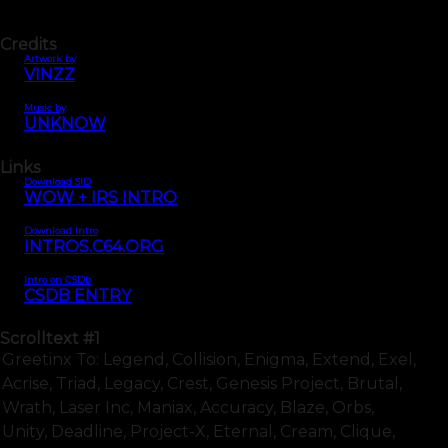
Credits
Artwork by
VINZZ
Music by
UNKNOW
Links
Download SID
WOW + IRS INTRO
Download Intro
INTROS.C64.ORG
Intro on CSDb
CSDB ENTRY
Scrolltext
#1
Greetinx To: Legend, Collision, Enigma, Extend, Exel,
Acrise, Triad, Legacy, Crest, Genesis Project, Brutal,
Wrath, Laser Inc, Maniax, Accuracy, Blaze, Orbs,
Unity, Deadline, Project-X, Eternal, Cream, Clique,