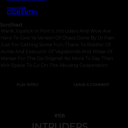
Intro on CSDb
CSDB ENTRY
Scrolltext
Wank Joystick In Port Ii...intruders And Wow Are
Here To Give Ya Version Of Chaos Done By Dr.pain
Just For Getting Some Fun..thanx To Riddler Of
Acrise And Executor Of Vagabonds And Woise Of
Maniax For The Da Original! No More To Say Than
Kick Space To Go On The Abusing Cooperation
PLAY INTRO
LEAVE A COMMENT
#158
INTRUDERS