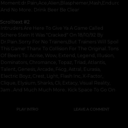
Moment:dr.pain,ace,alien,blasphemer,mash,enduro,zea
And No More.. Drink Beer Be Clear
Scrolltext
#2
Intruders Are Here To Give Ya A Game Called
Schere Stein It Was "cracked" On 18/10/92 By
Dr.pain..sorry For No Trainers,but Trainers Will Spoil
This Game! Thanx To Collision For The Original..tons
Of Beers To: Acrise, Wow, Extend, Legend, Illusion,
Dominators, Chromance, Topaz, Triad, Atlantis,
Talent, Genesis, Arcade, F4cg, Astral, Eurasia,
Electric Boyz, Crest, Light, Flash Inc, X-Factor,
Clique, Elysium, Sharks, Cli, Extacy, Visual Reality,
Jam ..and Much Much More.. Kick Space To Go On
PLAY INTRO
LEAVE A COMMENT