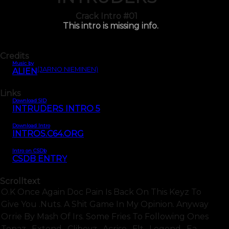
Crack Intro #01
This intro is missing info.
Credits
Music by
(JARNO NIEMINEN)
ALIEN
Links
Download SID
INTRUDERS INTRO 5
Download Intro
INTROS.C64.ORG
Intro on CSDb
CSDB ENTRY
Scrolltext
O.k Once Again Doc Pain Is Back On This Keyz To
Give You .nuts. A Shit Game In My Opinion. Anyway
Orrie By Mash Of Irs. Some Fries To Following Ones
Topaz . Extend . Cliboyz . Acrise . Flt . Legend . Ea .