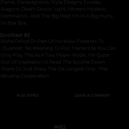
Flame, Compagnions, Style Designs, Eurasia,
Aragorn, Death Sector, Light, Hitmen, Hysteric,
Dominators.. And The Big Rest! I'm In A Big Hurry,
So Bye Bye..
Scrolltext
#2
Aloha Fellos! Dr.pain Of Irs+wow Presents To
..duanoid.. No Meaning To Put Trainers As You Can
Only Play This As A Two Player Mode.. I'm Quite
Out Of Inspiration, O Read The Scrollie Down
There Or Just Press The Da Longest One.. The
Abusing Cooperation
PLAY INTRO
LEAVE A COMMENT
#452