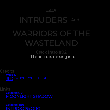
#448
INTRUDERS
And
WARRIORS OF THE
WASTELAND
Crack Intro #02
This intro is missing info.
Credits
Music by
(JOHAN DANIELSSON)
JLD
Links
Download SID
MOONLIGHT SHADOW
Download Intro
INTROS.C64.ORG