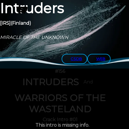
Intruders
[IRS]
(Finland)
MIRACLE OF THE UNKNOWN
CSDB
WEB
#156
INTRUDERS
And
WARRIORS OF THE
WASTELAND
Crack Intro #01
This intro is missing info.