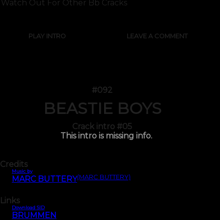
Watch Out For Other Bb Cracks
PLAY INTRO
LEAVE A COMMENT
#092
BEASTIE BOYS
Crack intro #05
This intro is missing info.
Credits
Music by
(MARC BUTTERY)
MARC BUTTERY
Links
Download SID
BRUMMEN