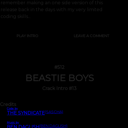
remember making an one side version of this
release back in the days with my very limited
coding skills...
PLAY INTRO
LEAVE A COMMENT
#512
BEASTIE BOYS
Crack Intro #13
Credits
Code by
(SASCHA)
THE SYNDICATE
Music by
(BEN DAGLISH)
BEN DAGLISH