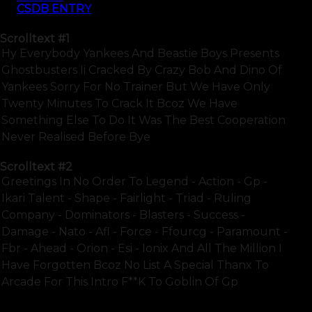
CSDB ENTRY
Scrolltext
#1
Hy Everybody Yankees And Beastie Boys Presents
Ghostbusters Ii Cracked By Crazy Bob And Dino Of
Yankees Sorry For No Trainer But We Have Only
Twenty Minutes To Crack It Bcoz We Have
Something Else To Do It Was The Best Cooperation
Never Realised Before Bye
Scrolltext
#2
Greetings In No Order To Legend - Action - Gp -
Ikari Talent - Shape - Fairlight - Triad - Ruling
Company - Dominators - Blasters - Success -
Damage - Nato - Afl - Force - Ffourcg - Paramount -
Fbr - Ahead - Orion - Esi - Ionix And All The Million I
Have Forgotten Bcoz No List A Special Thanx To
Arcade For This Intro F**k To Goblin Of Gp