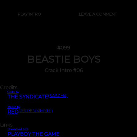
PLAY INTRO
LEAVE A COMMENT
#099
BEASTIE BOYS
Crack Intro #06
Credits
Code by
(SASCHA)
THE SYNDICATE
Music by
(JEROEN KIMMEL)
RED
Links
Download SID
PLAYBOY THE GAME