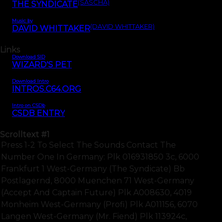
(SASCHA)
THE SYNDICATE
Music by
(DAVID WHITTAKER)
DAVID WHITTAKER
Links
Download SID
WIZARD'S PET
Download Intro
INTROS.C64.ORG
Intro on CSDb
CSDB ENTRY
Scrolltext
#1
Press 1-2 To Select The Sounds Contact The
Number One In Germany: Plk 016931850 3c, 6000
Frankfurt 1 West-Germany (the Syndicate) Bb
Postlagernd, 8000 Muenchen 71 West-Germany
(accept And Captain Future) Plk A008630, 4019
Monheim West-Germany (profi) Plk A011156, 6070
Langen West-Germany (mr. Fiend) Plk 113924c,