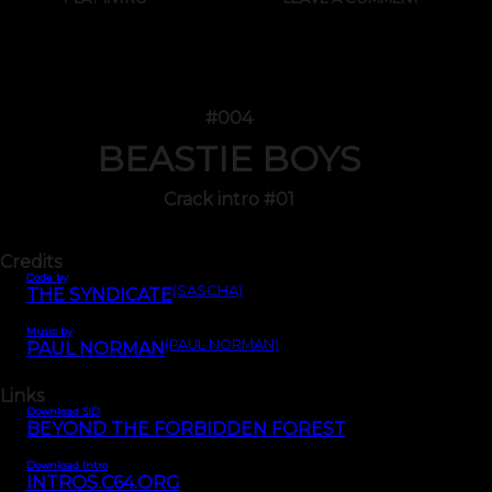
#004
BEASTIE BOYS
Crack intro #01
Credits
Code by
(SASCHA)
THE SYNDICATE
Music by
(PAUL NORMAN)
PAUL NORMAN
Links
Download SID
BEYOND THE FORBIDDEN FOREST
Download Intro
INTROS.C64.ORG