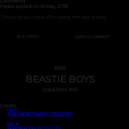
Comments
Hades
posted on
14 May, 2018
The tune sounds a little weird, the rest is okay.
PLAY INTRO
LEAVE A COMMENT
#058
BEASTIE BOYS
Crack intro #04
Credits
Code by
THE MERCENARY CRACKER
Music by
(JEROEN TEL)
JEROEN TEL