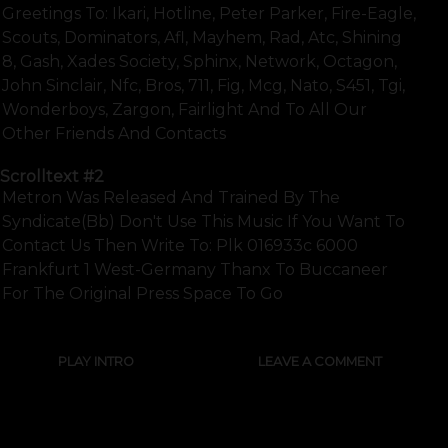
Greetings To: Ikari, Hotline, Peter Parker, Fire-Eagle,
Scouts, Dominators, Afl, Mayhem, Rad, Atc, Shining
8, Gash, Xades Society, Sphinx, Network, Octagon,
John Sinclair, Nfc, Bros, 711, Fig, Mcg, Nato, S451, Tgi,
Wonderboys, Zargon, Fairlight And To All Our
Other Friends And Contacts
Scrolltext
#2
Metron Was Released And Trained By The
Syndicate(bb) Don't Use This Music If You Want To
Contact Us Then Write To: Plk 016933c 6000
Frankfurt 1 West-Germany Thanx To Buccaneer
For The Original Press Space To Go
PLAY INTRO
LEAVE A COMMENT