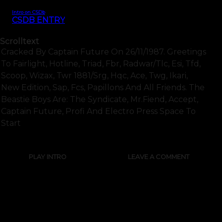
Intro on CSDb
CSDB ENTRY
Scrolltext
Cracked By Captain Future On 26/11/1987. Greetings
To Fairlight, Hotline, Triad, Fbr, Radwar/tlc, Esi, Tfd,
Scoop, Wizax, Twr 1881/srg, Hqc, Ace, Twg, Ikari,
New Edition, Sap, Fcs, Papillons And All Friends. The
Beastie Boys Are: The Syndicate, Mr.fiend, Accept,
Captain Future, Profi And Electro Press Space To
Start
PLAY INTRO
LEAVE A COMMENT