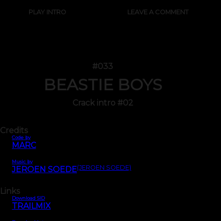
PLAY INTRO
LEAVE A COMMENT
#033
BEASTIE BOYS
Crack intro #02
Credits
Code by
MARC
Music by
(JEROEN SOEDE)
JEROEN SOEDE
Links
Download SID
TRAILMIX