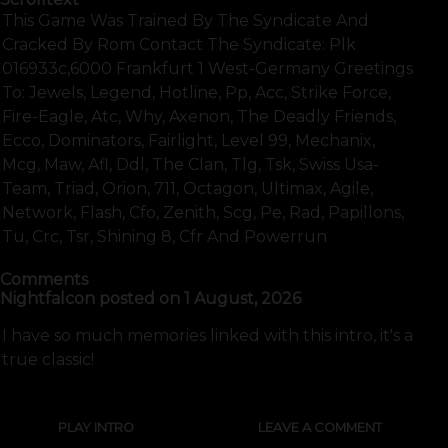
This Game Was Trained By The Syndicate And
Cracked By Rom Contact The Syndicate: Plk
016933c,6000 Frankfurt 1 West-Germany Greetings
To: Jewels, Legend, Hotline, Pp, Acc, Strike Force,
Fire-Eagle, Atc, Why, Axenon, The Deadly Friends,
Ecco, Dominators, Fairlight, Level 99, Mechanix,
Mcg, Maw, Afl, Ddl, The Clan, Tlg, Tsk, Swiss Usa-
Team, Triad, Orion, 711, Octagon, Ultimax, Agile,
Network, Flash, Cfo, Zenith, Scg, Pe, Rad, Papillons,
Tu, Crc, Tsr, Shining 8, Cfr And Powerrun
Comments
Nightfalcon
posted on
1 August, 2026
I have so much memories linked with this intro, it's a
true classic!
PLAY INTRO
LEAVE A COMMENT