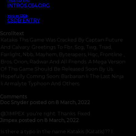
Download Intro
INTROS.C64.ORG
Intro on CSDb
CSDB ENTRY
Scrolltext
Katakis This Game Was Cracked By Captain Future
And Calvary. Greetings To Fbr, Scg, Twg, Triad,
Fairlight, Nbb, Mayhem, Byterapers, Hqc, Frontline ,
Bros, Orion, Radwar And All Friends. A Mega Version
Of This Game Should Be Released Soon By Us.
Hopefully Coming Soon: Barbarian Ii The Last Ninja
Ii Armalyte Typhoon And Others.
Comments
Doc Snyder
posted on
8 March, 2022
@JIMPEX: you're right. Thanks. Fixed.
Jimpex
posted on
8 March, 2022
Is there a typo in the name Katakis (Katatis)?? I