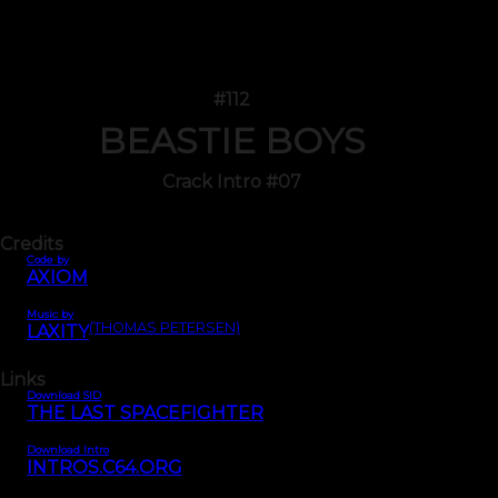
#112
BEASTIE BOYS
Crack Intro #07
Credits
Code by
AXIOM
Music by
(THOMAS PETERSEN)
LAXITY
Links
Download SID
THE LAST SPACEFIGHTER
Download Intro
INTROS.C64.ORG