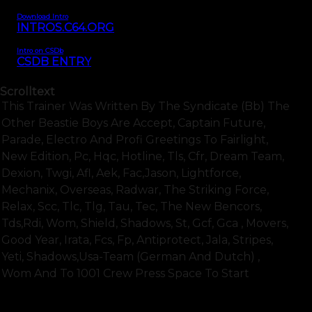
Download Intro
INTROS.C64.ORG
Intro on CSDb
CSDB ENTRY
Scrolltext
This Trainer Was Written By The Syndicate (bb) The
Other Beastie Boys Are Accept, Captain Future,
Parade, Electro And Profi Greetings To Fairlight,
New Edition, Pc, Hqc, Hotline, Tls, Cfr, Dream Team,
Dexion, Twgi, Afl, Aek, Fac,jason, Lightforce,
Mechanix, Overseas, Radwar, The Striking Force,
Relax, Scc, Tlc, Tlg, Tau, Tec, The New Bencors,
Tds,rdi, Wom, Shield, Shadows, St, Gcf, Gca , Movers,
Good Year, Irata, Fcs, Fp, Antiprotect, Jala, Stripes,
Yeti, Shadows,usa-Team (german And Dutch) ,
Wom And To 1001 Crew Press Space To Start
SHOW FULL TEXT