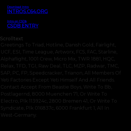
Download Intro
INTROS.C64.ORG
Intro on CSDb
CSDB ENTRY
Scrolltext
Greetings To Triad, Hotline, Danish Gold, Fairlight,
UCF, ESI, Time League, Artworx, FCS, FAC, Starline,
Alphaflight, 1001 Crew, Micro Mix, TWR 1881, HQC,
Relax, TFD, TGI, Raw Deal, TLC, MZP, Radwar, TMC,
SAP, PC, FP, Speedcracker, Trianon, All Members Of
Yeti Factories Except Yeti Himself And All Friends.
Contact Accept From Beastie Boys, Write To Bb,
Postlagernd, 8000 Muenchen 71, Or Write To
Electro, Plk 113924c, 2800 Bremen 41, Or Write To
Syndicate, Plk 016837c, 6000 Frankfurt 1, All In
West-Germany.