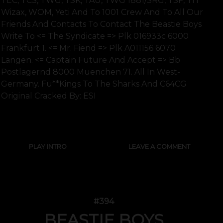
TEC, TCS, TWG, TSK, TAU, TWG 1881/SRG, TSF, TIT
Wizax, WOM, Yeti And To 1001 Crew And To All Our
Friends And Contacts To Contact The Beastie Boys
Write To <= The Syndicate => Plk 016933c 6000
Frankfurt 1. <= Mr. Fiend => Plk A011156 6070
Langen. <= Captain Future And Accept => Bb
Postlagernd 8000 Muenchen 71. All In West-
Germany. Fu**kings To The Sharks And C64CG
Original Cracked By: ESI
SHOW FULL TEXT
PLAY INTRO
LEAVE A COMMENT
#394
BEASTIE BOYS