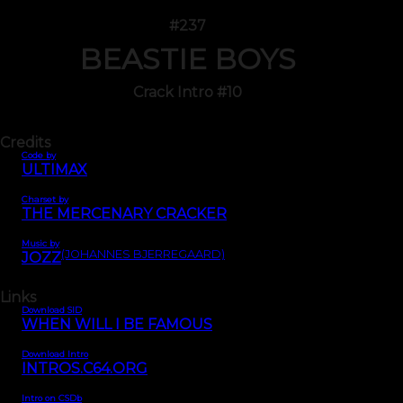
#237
BEASTIE BOYS
Crack Intro #10
Credits
Code by
ULTIMAX
Charset by
THE MERCENARY CRACKER
Music by
(JOHANNES BJERREGAARD)
JOZZ
Links
Download SID
WHEN WILL I BE FAMOUS
Download Intro
INTROS.C64.ORG
Intro on CSDb