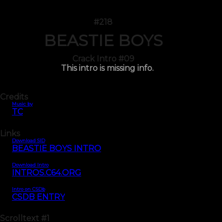
#218
BEASTIE BOYS
Crack Intro #09
This intro is missing info.
Credits
Music by
TC
Links
Download SID
BEASTIE BOYS INTRO
Download Intro
INTROS.C64.ORG
Intro on CSDb
CSDB ENTRY
Scrolltext
#1