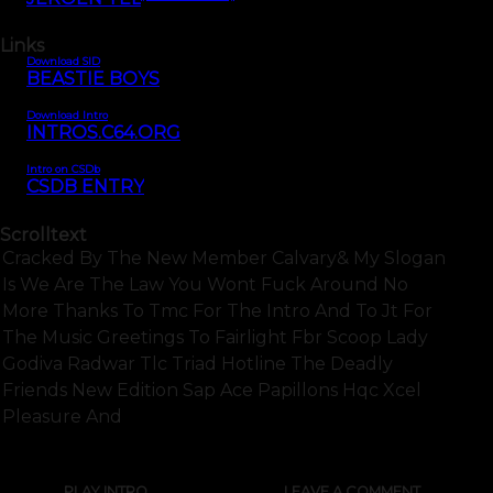
Links
Download SID
BEASTIE BOYS
Download Intro
INTROS.C64.ORG
Intro on CSDb
CSDB ENTRY
Scrolltext
Cracked By The New Member Calvary& My Slogan
Is We Are The Law You Wont Fuck Around No
More Thanks To Tmc For The Intro And To Jt For
The Music Greetings To Fairlight Fbr Scoop Lady
Godiva Radwar Tlc Triad Hotline The Deadly
Friends New Edition Sap Ace Papillons Hqc Xcel
Pleasure And
PLAY INTRO
LEAVE A COMMENT