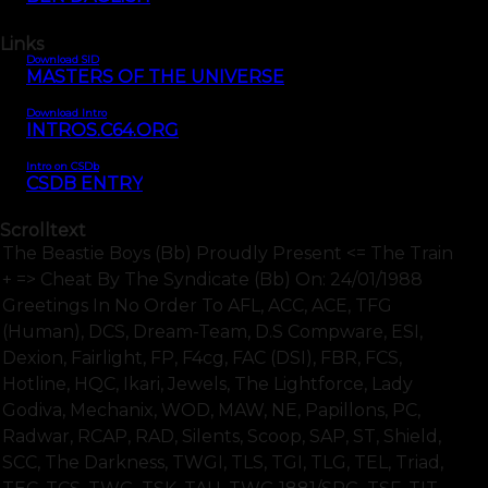
Links
Download SID
MASTERS OF THE UNIVERSE
Download Intro
INTROS.C64.ORG
Intro on CSDb
CSDB ENTRY
Scrolltext
The Beastie Boys (bb) Proudly Present <= The Train
+ => Cheat By The Syndicate (bb) On: 24/01/1988
Greetings In No Order To AFL, ACC, ACE, TFG
(human), DCS, Dream-Team, D.S Compware, ESI,
Dexion, Fairlight, FP, F4cg, FAC (DSI), FBR, FCS,
Hotline, HQC, Ikari, Jewels, The Lightforce, Lady
Godiva, Mechanix, WOD, MAW, NE, Papillons, PC,
Radwar, RCAP, RAD, Silents, Scoop, SAP, ST, Shield,
SCC, The Darkness, TWGI, TLS, TGI, TLG, TEL, Triad,