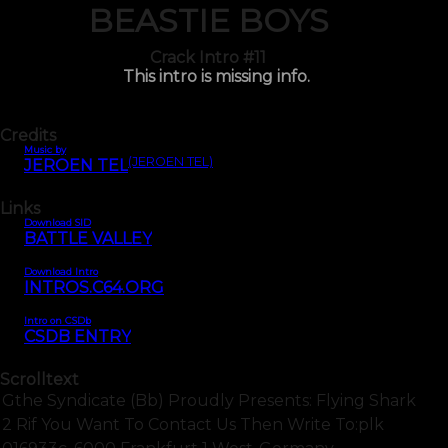
BEASTIE BOYS
Crack Intro #11
This intro is missing info.
Credits
Music by
(JEROEN TEL)
JEROEN TEL
Links
Download SID
BATTLE VALLEY
Download Intro
INTROS.C64.ORG
Intro on CSDb
CSDB ENTRY
Scrolltext
Gthe Syndicate (bb) Proudly Presents: Flying Shark
2 Rif You Want To Contact Us Then Write To:plk