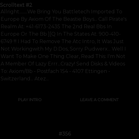
Scrolltext
#2
Allright.........we Bring You Battletech Imported To
Europe By Axiom Of The Beastie Boys... Call Pirate's
Realm At: +41-6173-2435 The 2nd Real Bbs In
Europe Or The Bb ][q In The States At: 900-410-
6749 !!! I Had To Remove The Atc Intro, It Was Just
Not Workingwith My D.dos, Sorry Pudwerx... Well I
Want To Make One Thing Clear, Read This: I'm Not
A Member Of Lazy Errr...crazy! Send Disks & Videos
To: Axiom/bb - Postfach 154 - 4107 Ettingen -
Switzerland... Atez...
PLAY INTRO
LEAVE A COMMENT
#356