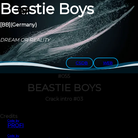
Beastie Boys
[BB]
(Germany)
DREAM OR REALITY
CSDB
WEB
#055
BEASTIE BOYS
Crack intro #03
Credits
Code by
PROFI
Code by