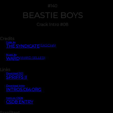
#140
BEASTIE BOYS
Crack Intro #08
Credits
Code by
(SASCHA)
THE SYNDICATE
Music by
(WARD SELLES)
WARD
Links
Download SID
SPRIFFS II
Download Intro
INTROS.C64.ORG
Intro on CSDb
CSDB ENTRY
Scrolltext