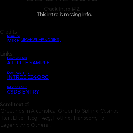
Crack Intro #12
This intro is missing info.
Credits
Music by
(MICHAEL HENDRIKS)
MIKE
Links
Download SID
A LITTLE SAMPLE
Download Intro
INTROS.C64.ORG
Intro on CSDb
CSDB ENTRY
Scrolltext
#1
Greetings In Alcoholical Order To: Sphinx, Cosmos,
Ikari, Elite, Hscg, F4cg, Hotline, Transcom, Fe,
Legend And Others....