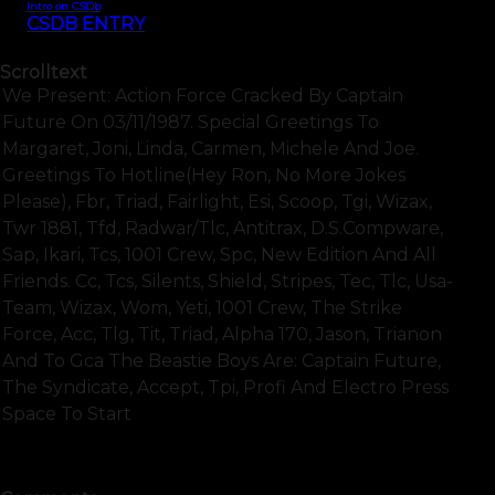
Intro on CSDb
CSDB ENTRY
Scrolltext
We Present: Action Force Cracked By Captain
Future On 03/11/1987. Special Greetings To
Margaret, Joni, Linda, Carmen, Michele And Joe.
Greetings To Hotline(hey Ron, No More Jokes
Please), Fbr, Triad, Fairlight, Esi, Scoop, Tgi, Wizax,
Twr 1881, Tfd, Radwar/tlc, Antitrax, D.s.compware,
Sap, Ikari, Tcs, 1001 Crew, Spc, New Edition And All
Friends. Cc, Tcs, Silents, Shield, Stripes, Tec, Tlc, Usa-
Team, Wizax, Wom, Yeti, 1001 Crew, The Strike
Force, Acc, Tlg, Tit, Triad, Alpha 170, Jason, Trianon
And To Gca The Beastie Boys Are: Captain Future,
The Syndicate, Accept, Tpi, Profi And Electro Press
Space To Start
SHOW FULL TEXT