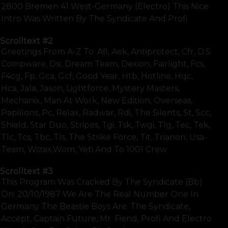
2800 Bremen 41 West-Germany (electro) This Nice
Intro Was Written By The Syndicate And Profi
Scrolltext
#2
Greetings From A-Z To: Afl, Aek, Antiprotect, Cfr, D.s
Compware, Dsi, Dream Team, Dexion, Fairlight, Fcs,
F4cg, Fp, Gca, Gcf, Good Year, Htb, Hotline, Hqc,
Hca, Jala, Jason, Lightforce, Mystery Masters,
Mechanix, Man At Work, New Edition, Overseas,
Papillons, Pc, Relax, Radwar, Rdi, The Silents, St, Scc,
Shield, Star Duo, Stripes, Tgi, Tsk, Twgi, Tlg, Tec, Tek,
Tlc, Tcs, Tbc, Tls, The Strike Force, Tit, Trianon, Usa-
Team, Wizax,wom, Yeti And To 1001 Crew
Scrolltext
#3
This Program Was Cracked By The Syndicate (bb)
On: 20/10/1987 We Are The Real Number One In
Germany The Beastie Boys Are: The Syndicate,
Accept, Captain Future, Mr. Fiend, Profi And Electro