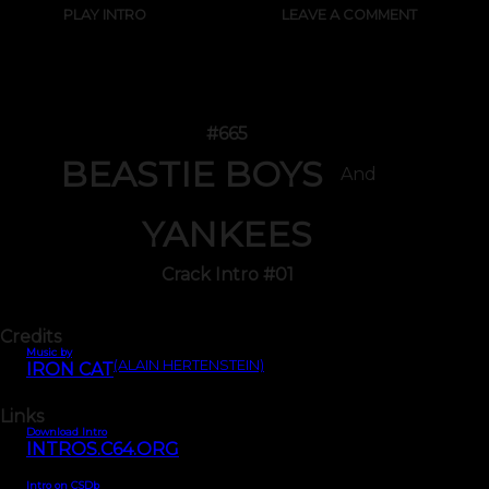
PLAY INTRO
LEAVE A COMMENT
#665
BEASTIE BOYS
And
YANKEES
Crack Intro #01
Credits
Music by
(ALAIN HERTENSTEIN)
IRON CAT
Links
Download Intro
INTROS.C64.ORG
Intro on CSDb