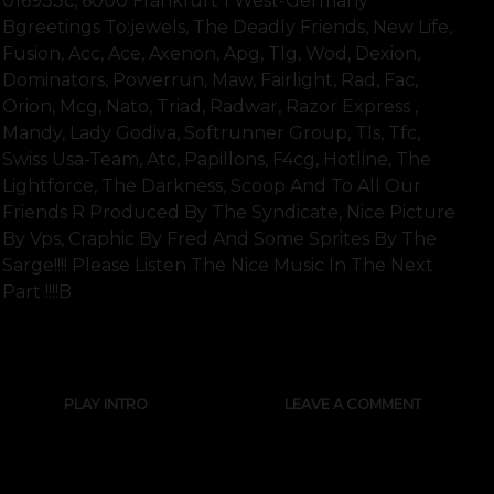
016933c, 6000 Frankfurt 1 West-Germany
Bgreetings To:jewels, The Deadly Friends, New Life,
Fusion, Acc, Ace, Axenon, Apg, Tlg, Wod, Dexion,
Dominators, Powerrun, Maw, Fairlight, Rad, Fac,
Orion, Mcg, Nato, Triad, Radwar, Razor Express ,
Mandy, Lady Godiva, Softrunner Group, Tls, Tfc,
Swiss Usa-Team, Atc, Papillons, F4cg, Hotline, The
Lightforce, The Darkness, Scoop And To All Our
Friends R Produced By The Syndicate, Nice Picture
By Vps, Craphic By Fred And Some Sprites By The
Sarge!!!! Please Listen The Nice Music In The Next
Part !!!!b
SHOW FULL TEXT
PLAY INTRO
LEAVE A COMMENT