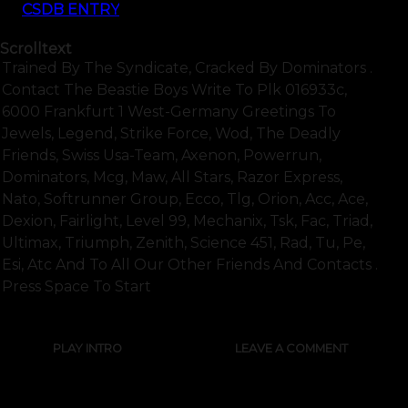
CSDB ENTRY
Scrolltext
Trained By The Syndicate, Cracked By Dominators .
Contact The Beastie Boys Write To Plk 016933c,
6000 Frankfurt 1 West-Germany Greetings To
Jewels, Legend, Strike Force, Wod, The Deadly
Friends, Swiss Usa-Team, Axenon, Powerrun,
Dominators, Mcg, Maw, All Stars, Razor Express,
Nato, Softrunner Group, Ecco, Tlg, Orion, Acc, Ace,
Dexion, Fairlight, Level 99, Mechanix, Tsk, Fac, Triad,
Ultimax, Triumph, Zenith, Science 451, Rad, Tu, Pe,
Esi, Atc And To All Our Other Friends And Contacts .
Press Space To Start
PLAY INTRO
LEAVE A COMMENT