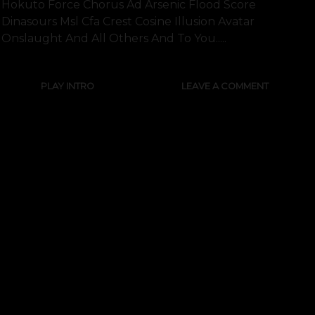
Hokuto Force Chorus Ad Arsenic Flood Score
Dinasours Msl Cfa Crest Cosine Illusion Avatar
Onslaught And All Others And To You.....
PLAY INTRO
LEAVE A COMMENT