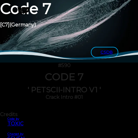
Code 7
[C7]
(Germany)
CSDB
#590
CODE 7
' PETSCII-INTRO V1 '
Crack Intro #01
Credits
Code by
TOXIC
Charset by