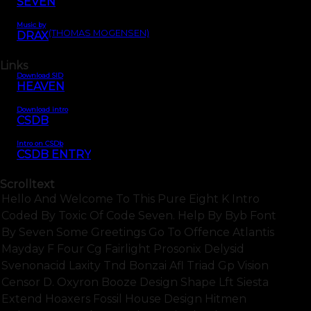
SEVEN
Music by
(THOMAS MOGENSEN)
DRAX
Links
Download SID
HEAVEN
Download intro
CSDB
Intro on CSDb
CSDB ENTRY
Scrolltext
Hello And Welcome To This Pure Eight K Intro
Coded By Toxic Of Code Seven. Help By Byb Font
By Seven Some Greetings Go To Offence Atlantis
Mayday F Four Cg Fairlight Prosonix Delysid
Svenonacid Laxity Tnd Bonzai Afl Triad Gp Vision
Censor D. Oxyron Booze Design Shape Lft Siesta
Extend Hoaxers Fossil House Design Hitmen