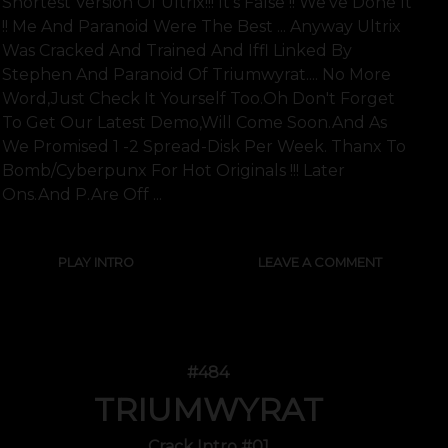
Shortest Version Of Ultrix!!! It's False !! We've Done It
!! Me And Paranoid Were The Best ... Anyway Ultrix
Was Cracked And Trained And Iffl Linked By
Stephen And Paranoid Of Triumwyrat.... No More
Word,just Check It Yourself Too.oh Don't Forget
To Get Our Latest Demo,will Come Soon.and As
We Promised 1 -2 Spread-Disk Per Week. Thanx To
Bomb/cyberpunx For Hot Originals !!! Later
Ons.and P.are Off ...
PLAY INTRO
LEAVE A COMMENT
#484
TRIUMWYRAT
Crack Intro #01