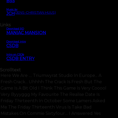
BSS
Music by
(JENS-CHRISTIAN HUUS)
JCH
Links
Download SID
MANIAC MANSION
Download intro
CSDB
Intro on CSDb
CSDB ENTRY
Scrolltext
Here We Are .... Triumwyrat Studio In Europe... A
Fresh Crack... Uhhhh The Crack Is Fresh But The
Game Is A Bit Old I Think This Game Is Very Cooool
Very Byyyggg My Favourite The Realise Date Is
Friday Thirteenth In October Some Lamers Asked
Me The Friday Thirteenth Virus Is Take Bad
Mistakes On Commie Sixtyfour.... I Answered Yes