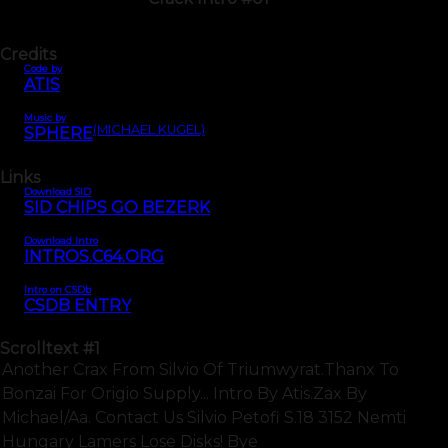
Credits
Code by
ATIS
Music by
(MICHAEL KUGEL)
SPHERE
Links
Download SID
SID CHIPS GO BEZERK
Download Intro
INTROS.C64.ORG
Intro on CSDb
CSDB ENTRY
Scrolltext
#1
Another Crax From Silvio Of Triumwyrat.thanx To
Bonzai For Origio Supply... Intro By Atis.zax By
Michael/aa. Contact Us Silvio Petofi S.18 3152 Nemti
Hungary Lamers Lose Disks! Bye