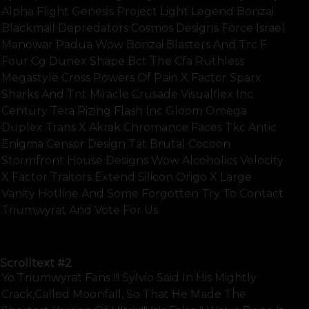
Alpha Flight Genesis Project Light Legend Bonzai
Blackmail Depredators Cosmos Designs Force Israel
Manowar Padua Wow Bonzai Blasters And Trc F
Four Cg Dunex Shape Bct The Cfa Ruthless
Megastyle Cross Powers Of Pain X Factor Sparx
Sharks And Tnt Miracle Crusade Visualflex Inc
Century Tera Rizing Flash Inc Gloom Omega
Duplex Trans X Akrak Chromance Faces Tkc Antic
Enigma Censor Design Tat Brutal Cocoon
Stormfront House Designs Wow Alcoholics Velocity
X Factor Traitors Extend Silicon Origo X Large
Vanity Hotline And Some Forgotten Try To Contact
Triumwyrat And Vote For Us
SHOW FULL TEXT
Scrolltext
#2
Yo Triumwyrat Fans !!! Sylvio Said In His Mightly
Crack,called Moonfall, So That He Made The