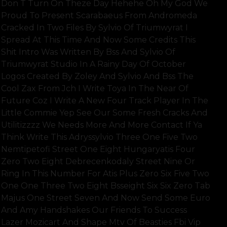
Don T Turn On Theze Day Hehehe Oh My God We
Proud To Present Scarabaeus From Andromeda
Cracked In Two Files By Sylvio Of Triumwyrat I
Spread At This Time And Now Some Credits This
Shit Intro Was Written By Bss And Sylvio Of
Triumwyrat Studio In A Rainy Day Of October
Logos Created By Zoley And Sylvio And Bss The
Cool Zax From Jch I Write Toya In The Near Of
Future Coz I Write A New Four Track Player In The
Little Commie Yep See Our Some Fresh Cracks And
Utilitizzzz We Needs More And More Contact If Ya
Think Write This Adryssylvio Three One Five Two
Nemtipetofi Street One Eight Hungaryatis Four
Zero Two Eight Debrecenkodaly Street Nine Or
Ring In This Number For Atis Plus Zero Six Five Two
One One Three Two Eight Bsseight Six Six Zero Tab
Majus One Street Seven And Now Send Some Euro
And Amy Handshakes Our Friends To Success
Lazer Mozicart And Shape Mtv Of Beasties Fbi Vip