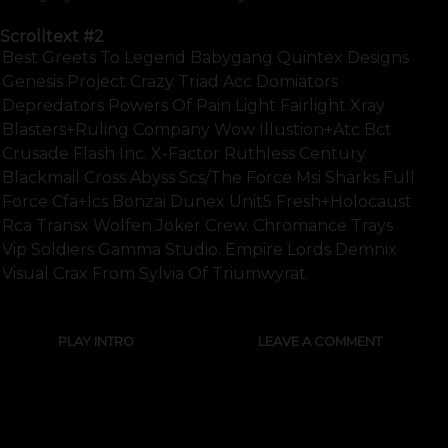
Scrolltext
#2
Best Greets To Legend Babygang Quintex Designs
Genesis Project Crazy Triad Acc Domiators
Depredators Powers Of Pain Light Fairlight Xray
Blasters+ruling Company Wow Illustion+atc Bct
Crusade Flash Inc. X-Factor Ruthless Century
Blackmail Cross Abyss Scs/the Force Msi Sharks Full
Force Cfa+ics Bonzai Dunex Unit5 Fresh+holocaust
Rca Transx Wolfen Joker Crew. Chromance Trays
Vip Soldiers Gamma Studio. Empire Lords Demnix
Visual Crax From Sylvia Of Triumwyrat.
PLAY INTRO
LEAVE A COMMENT