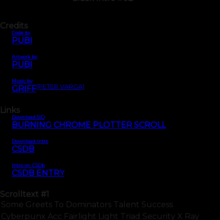
Credits
Code by
PUBI
Artwork by
PUBI
Music by
(PETER VARGA)
GRIFF
Links
Download SID
BURNING CHROME PLOTTER SCROLL
Download intro
CSDB
Intro on CSDb
CSDB ENTRY
Scrolltext
#1
Some Greets To Dominators Talent Success
Cyberpunx Acc Fairlight Light Triad Security X Ray