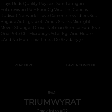
Trays Reds Quality Royzex Dom Tetragon
Futurevision Pd F Four Cg Virus Inc Genesis
Rudisoft Network I Love Cementcrew Idlers Soc
Brigade Adt Tgs Idiots Amok Sharks Midnight
Mover Stranger Druids Netman Science Four Five
One Pete Chs Microboys Aster Egs Acid House
...and No More Thiz Time.... Do Szvidanyije
SHOW FULL TEXT
PLAY INTRO
LEAVE A COMMENT
#621
TRIUMWYRAT
Crack Intro #02