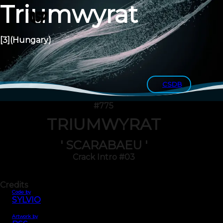
Triumwyrat
[3]
(Hungary)
CSDB
#775
TRIUMWYRAT
' SCARABAEU '
Crack Intro #03
Credits
Code by
SYLVIO
Artwork by