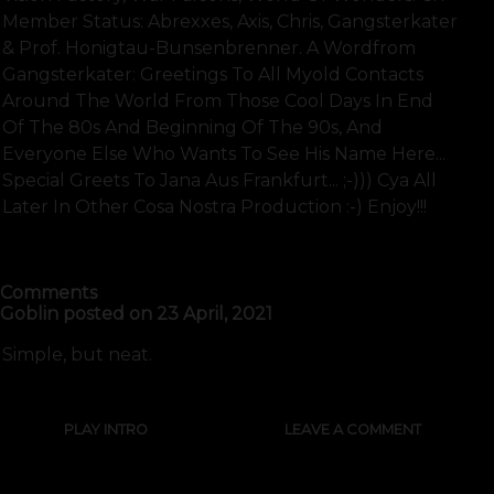
Member Status: Abrexxes, Axis, Chris, Gangsterkater
& Prof. Honigtau-Bunsenbrenner. A Wordfrom
Gangsterkater: Greetings To All Myold Contacts
Around The World From Those Cool Days In End
Of The 80s And Beginning Of The 90s, And
Everyone Else Who Wants To See His Name Here...
Special Greets To Jana Aus Frankfurt... ;-))) Cya All
Later In Other Cosa Nostra Production :-) Enjoy!!!
SHOW FULL TEXT
Comments
Goblin
posted on
23 April, 2021
Simple, but neat.
PLAY INTRO
LEAVE A COMMENT