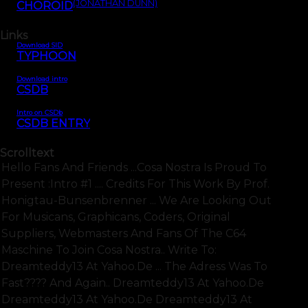
(JONATHAN DUNN)
CHOROID
Links
Download SID
TYPHOON
Download intro
CSDB
Intro on CSDb
CSDB ENTRY
Scrolltext
Hello Fans And Friends ...cosa Nostra Is Proud To
Present :intro #1 .... Credits For This Work By Prof.
Honigtau-Bunsenbrenner ... We Are Looking Out
For Musicans, Graphicans, Coders, Original
Suppliers, Webmasters And Fans Of The C64
Maschine To Join Cosa Nostra.. Write To:
Dreamteddy13 At Yahoo.de ... The Adress Was To
Fast???? And Again.. Dreamteddy13 At Yahoo.de
Dreamteddy13 At Yahoo.de Dreamteddy13 At