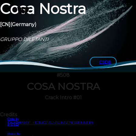
Cosa Nostra
[CN]
(Germany)
GRUPPO DILETANTI
CSDB
#508
COSA NOSTRA
Crack Intro #01
Credits
Code by
(PROF. HONIGTAU-BUNSENBRENNER)
PHB
Music by