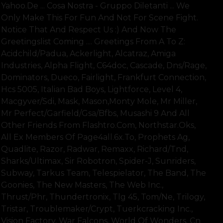
Yahoo.de ... Cosa Nostra - Gruppo Diletanti ... We
Only Make This For Fun And Not For Scene Fight.
Notice That And Respect Us :) And Now The
Greetingslist Coming .... Greetings From A To Z:
Acidchild/padua, Ackerlight, Alcatraz, Amiga
Industries, Alpha Flight, C64doc, Cascade, Dns/rage,
Dominators, Dueco, Fairlight, Frankfurt Connection,
Hcs 5005, Italian Bad Boys, Lightforce, Level 4,
Macgyver/sdi, Mask, Mason,monty Mole, Mr Miller,
Mr Perfect/garfield/gsa/bfbs, Musashi 9 And All
Other Friends From Flashtro.com, Northstar.oks,
All Ex Members Of Page4all.6x.to, Prophets Ag,
Quadlite, Razor, Radwar, Remaxx, Richard/tnd,
Sharks/ultimax, Sir Robotron, Spider-J, Sunriders,
Subway, Tarkus Team, Telespielator, The Band, The
Goonies, The New Masters, The Web Inc.,
Thrust/phr, Thundertronix, Tlg 45, Tom/ne, Trilogy,
Tristar, Troublemaker/crypt, Tuerkcracking Inc.,
Vision Factory, War Falcons, World Of Wonders. Cn