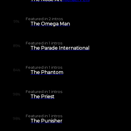
Featured in
2
intros
91
%
The Omega Man
Featured in
1
intros
89
%
The Parade International
Featured in
1
intros
84
%
The Phantom
Featured in
1
intros
98
%
The Priest
Featured in
1
intros
98
%
The Punisher