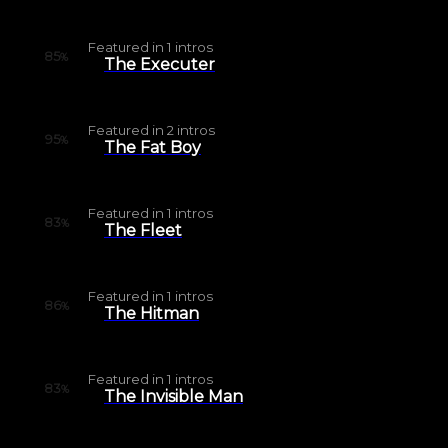
Featured in
1
intros
85
%
The Executer
Featured in
2
intros
95
%
The Fat Boy
Featured in
1
intros
83
%
The Fleet
Featured in
1
intros
86
%
The Hitman
Featured in
1
intros
83
%
The Invisible Man