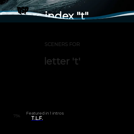
Sceners index "t"
SCENERS FOR
letter 't'
Featured in
1
intros
75
%
T.L.F.