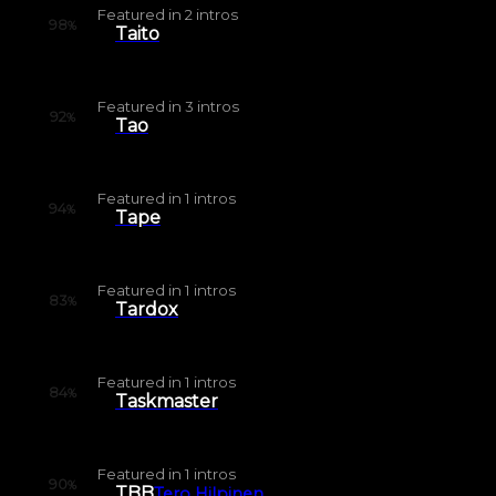
Featured in
2
intros
98
%
Taito
Featured in
3
intros
92
%
Tao
Featured in
1
intros
94
%
Tape
Featured in
1
intros
83
%
Tardox
Featured in
1
intros
84
%
Taskmaster
Featured in
1
intros
90
%
TBB
Tero Hilpinen