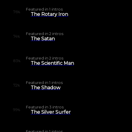
Featured in
1
intros
76
%
The Rotary Iron
Featured in
2
intros
74
%
The Satan
Featured in
2
intros
83
%
The Scientific Man
Featured in
1
intros
72
%
The Shadow
Featured in
3
intros
99
%
The Silver Surfer
Featured in
1
intros