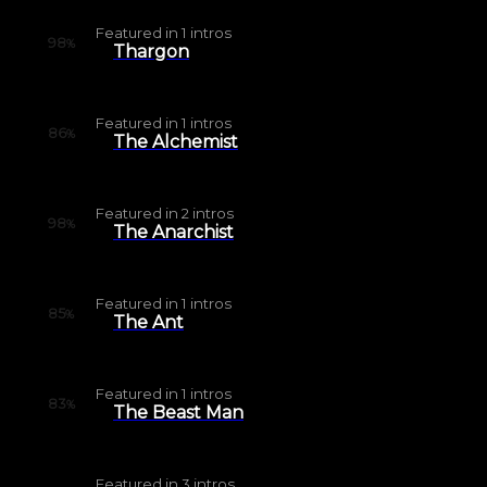
Featured in
1
intros
98
%
Thargon
Featured in
1
intros
86
%
The Alchemist
Featured in
2
intros
98
%
The Anarchist
Featured in
1
intros
85
%
The Ant
Featured in
1
intros
83
%
The Beast Man
Featured in
3
intros