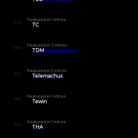
Featured in
1
intros
93
%
TC
Featured in
3
intros
98
%
TDM
Hans Axelsson
Featured in
2
intros
94
%
Telemachus
Featured in
1
intros
98
%
Tewin
Featured in
1
intros
84
%
THA