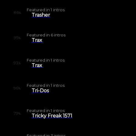
Featured in
1
intros
86
%
Trasher
Featured in
6
intros
95
%
Trax
Featured in
1
intros
93
%
Trax
Featured in
1
intros
96
%
Tri-Dos
Featured in
1
intros
79
%
Tricky Freak 1571
Featured in
3
intros