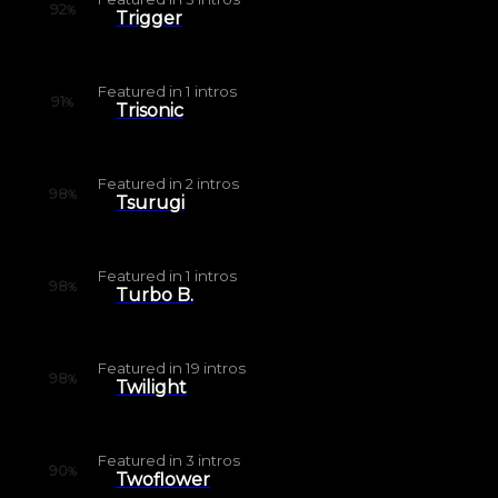
92
%
Trigger
Featured in
1
intros
91
%
Trisonic
Featured in
2
intros
98
%
Tsurugi
Featured in
1
intros
98
%
Turbo B.
Featured in
19
intros
98
%
Twilight
Featured in
3
intros
90
%
Twoflower