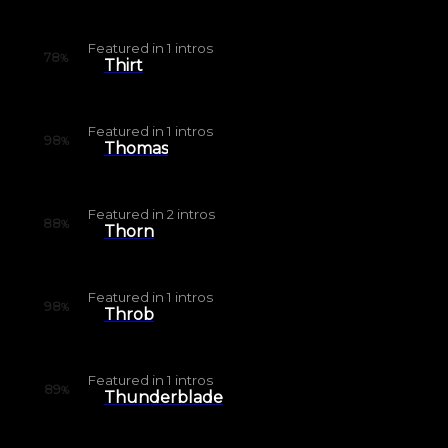
Featured in
1
intros
78
%
Thirt
Featured in
1
intros
98
%
Thomas
Featured in
2
intros
88
%
Thorn
Featured in
1
intros
98
%
Throb
Featured in
1
intros
89
%
Thunderblade