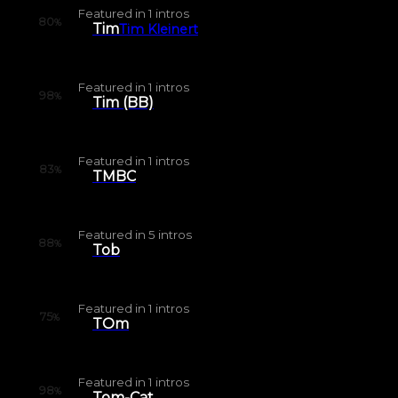
Featured in
1
intros
80
%
Tim
Tim Kleinert
Featured in
1
intros
98
%
Tim (BB)
Featured in
1
intros
83
%
TMBC
Featured in
5
intros
88
%
Tob
Featured in
1
intros
75
%
TOm
Featured in
1
intros
98
%
Tom-Cat