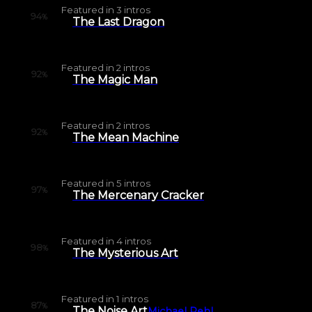
Featured in
3
intros
94
%
The Last Dragon
Featured in
2
intros
92
%
The Magic Man
Featured in
2
intros
92
%
The Mean Machine
Featured in
5
intros
97
%
The Mercenary Cracker
Featured in
4
intros
98
%
The Mysterious Art
Featured in
1
intros
87
%
The Noise Art
Michael Pehl