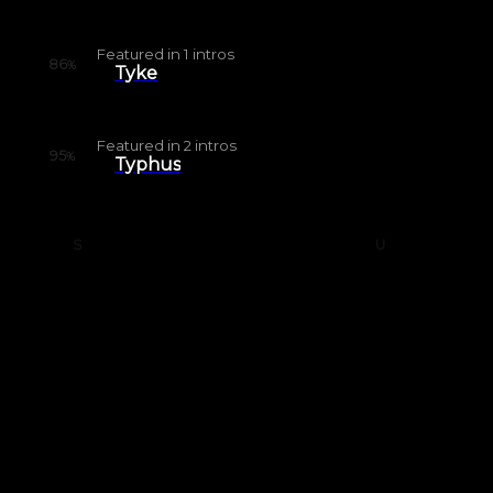
Featured in
1
intros
86
%
Tyke
Featured in
2
intros
95
%
Typhus
S
U