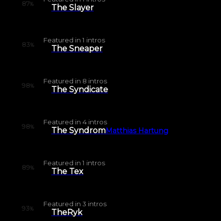
87
%
The Slayer
Featured in
1
intros
83
%
The Sneaper
Featured in
8
intros
98
%
The Syndicate
Featured in
4
intros
98
%
The Syndrom
Matthias Hartung
Featured in
1
intros
89
%
The Tex
Featured in
3
intros
93
%
TheRyk