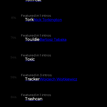
Featured in
1
intros
81
%
Tork
Nick Torkington
Featured in
1
intros
74
%
Touldie
Bartosz Tabaka
Featured in
1
intros
94
%
Toxic
Featured in
3
intros
98
%
Tracker
Wojciech Wojtkiewicz
Featured in
1
intros
84
%
Trashcan