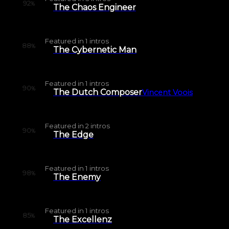
92
%
The Chaos Engineer
Featured in
1
intros
88
%
The Cybernetic Man
Featured in
1
intros
90
%
The Dutch Composer
Vincent Voois
Featured in
2
intros
90
%
The Edge
Featured in
1
intros
98
%
The Enemy
Featured in
1
intros
85
%
The Excellenz