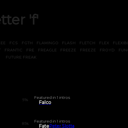
tter 'f'
ZEE
FCS
FGTH
FLAMINGO
FLASH
FLETCH
FLEX
FLEXIB
T
FRANTIC
FRE
FREAGLE
FREEZE
FREEZE
FROYD
FUN
FUTURE FREAK
Featured in
1
intros
91
%
Falco
Featured in
1
intros
85
%
Fate
Peter Slotta