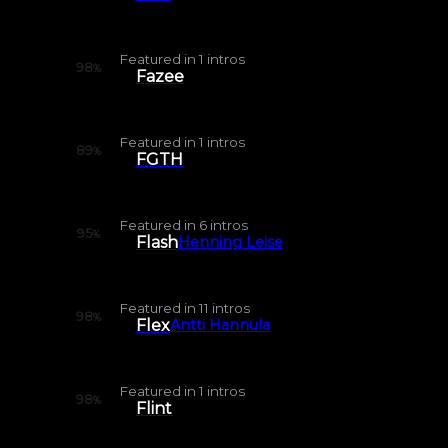
Featured in
1
intros
98
%
Fazee
Featured in
1
intros
89
%
FGTH
Featured in
6
intros
95
%
Flash
Henning Leise
Featured in
11
intros
98
%
Flex
Antti Hannula
Featured in
1
intros
98
%
Flint