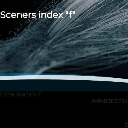
Sceners index "f"
Home
Sceners
F
0-9
A
B
C
D
E
F
G
S