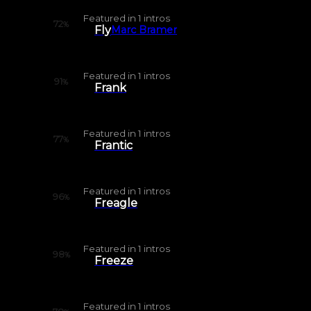
Featured in
1
intros
72
%
Fly
Marc Bramer
Featured in
1
intros
91
%
Frank
Featured in
1
intros
77
%
Frantic
Featured in
1
intros
96
%
Freagle
Featured in
1
intros
98
%
Freeze
Featured in
1
intros