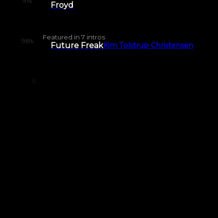
91
%
Froyd
Featured in
7
intros
98
%
Future Freak
Kim Tolstrup Christensen
E