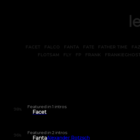
le
FACET
FALCO
FANTA
FATE
FATHER TIME
FA
FLOTSAM
FLY
FP
FRANK
FRANKIEGHOS
Featured in
1
intros
98
%
Facet
Featured in
2
intros
96
%
Fanta
Alexander Rotzsch