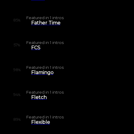
Featured in
1
intros
85
%
Father Time
Featured in
1
intros
57
%
FCS
Featured in
1
intros
98
%
Flamingo
Featured in
1
intros
94
%
Fletch
Featured in
1
intros
89
%
Flexible