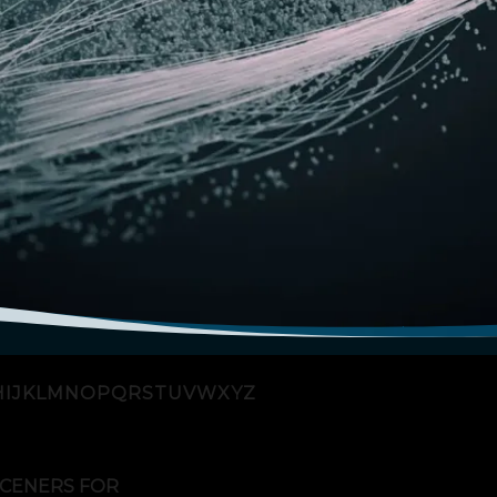
H
I
J
K
L
M
N
O
P
Q
R
S
T
U
V
W
X
Y
Z
CENERS FOR