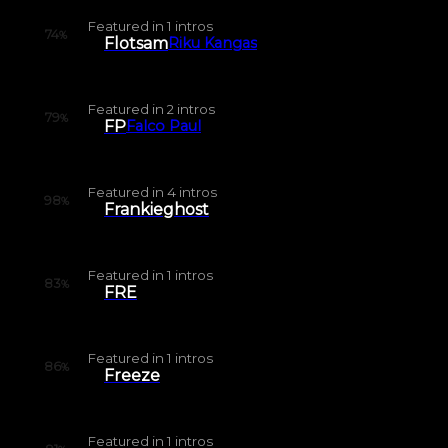
Featured in
1
intros
74
%
Flotsam
Riku Kangas
Featured in
2
intros
79
%
FP
Falco Paul
Featured in
4
intros
98
%
Frankieghost
Featured in
1
intros
83
%
FRE
Featured in
1
intros
86
%
Freeze
Featured in
1
intros