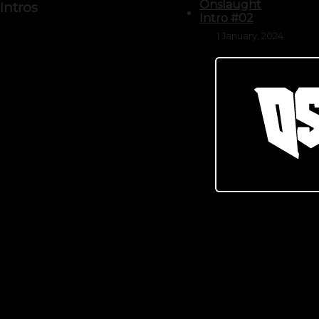
Onslaught
Intros
Intro #02
1 January, 2024