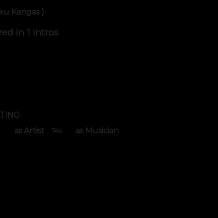
iku Kangas )
red in
1 intros
TING
as Artist
as Musician
74
%