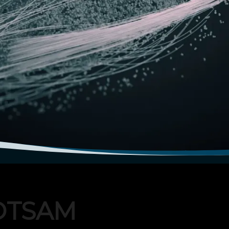
OTSAM