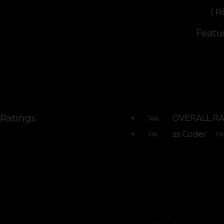
( R
Featu
Ratings
OVERALL RA
74
%
as Coder
0
0
%
%