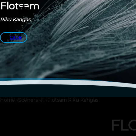
Flotsam
Riku Kangas
CSDB
Home
Sceners
F
Flotsam Riku Kangas
FL