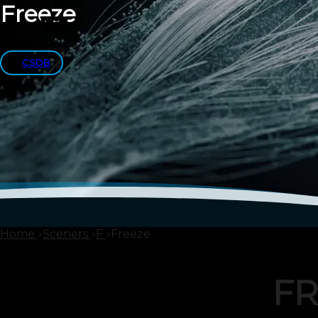
Freeze
CSDB
Home
Sceners
F
Freeze
FR