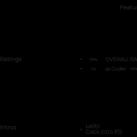
Featu
Ratings
OVERALL RA
98
%
as Coder
0
98
%
Laxity
Intros
Crack Intro #15