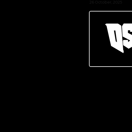
26 October, 2025