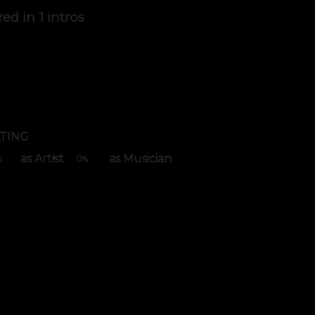
red in
1 intros
TING
as Artist
as Musician
0
%
%