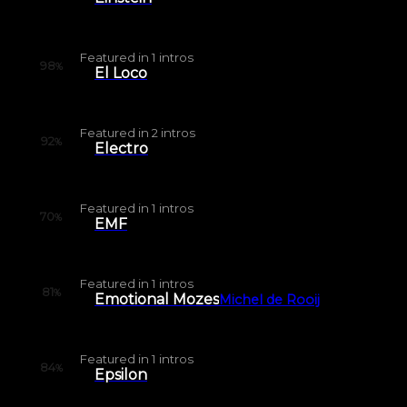
Featured in
1
intros
98
%
El Loco
Featured in
2
intros
92
%
Electro
Featured in
1
intros
70
%
EMF
Featured in
1
intros
81
%
Emotional Mozes
Michel de Rooij
Featured in
1
intros
84
%
Epsilon