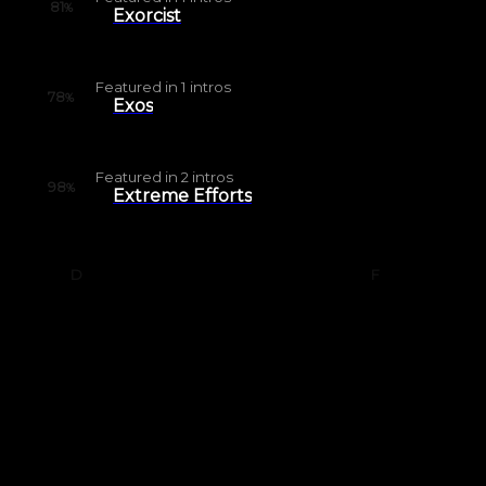
81
%
Exorcist
Featured in
1
intros
78
%
Exos
Featured in
2
intros
98
%
Extreme Efforts
D
F