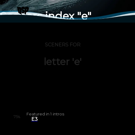
Sceners index "e"
SCENERS FOR
letter 'e'
Featured in
1
intros
75
%
E3