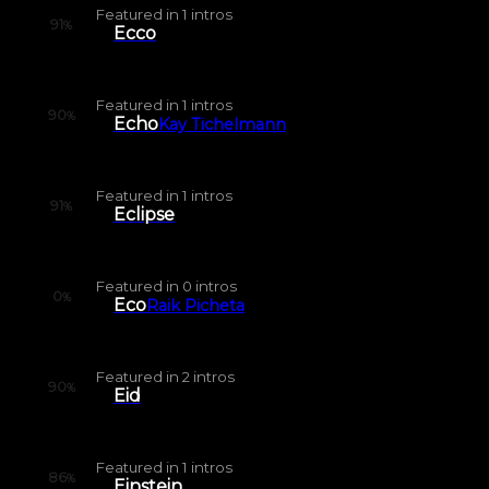
Featured in
1
intros
91
%
Ecco
Featured in
1
intros
90
%
Echo
Kay Tichelmann
Featured in
1
intros
91
%
Eclipse
Featured in
0
intros
0
%
Eco
Raik Picheta
Featured in
2
intros
90
%
Eid
Featured in
1
intros
86
%
Einstein