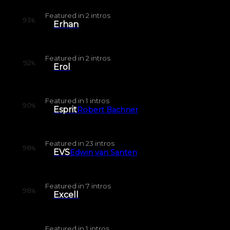
Featured in
2
intros
93
%
Erhan
Featured in
2
intros
92
%
Erol
Featured in
1
intros
90
%
Esprit
Robert Bachner
Featured in
23
intros
98
%
EVS
Edwin van Santen
Featured in
7
intros
98
%
Excell
Featured in
1
intros