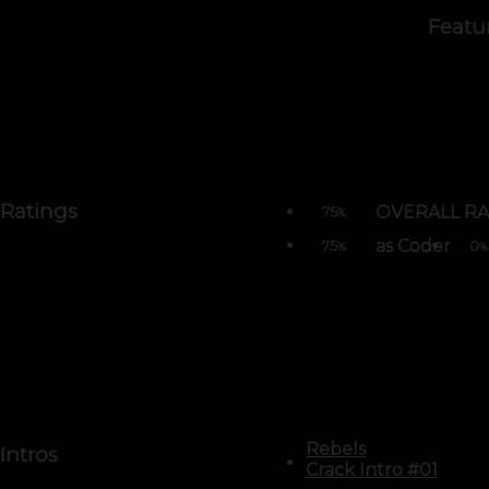
Featu
Ratings
OVERALL RA
75
%
as Coder
75
0
%
%
Rebels
Intros
Crack Intro #01