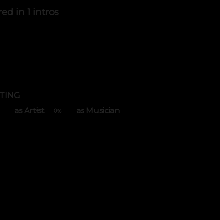
red in
1 intros
TING
as Artist
as Musician
0
%