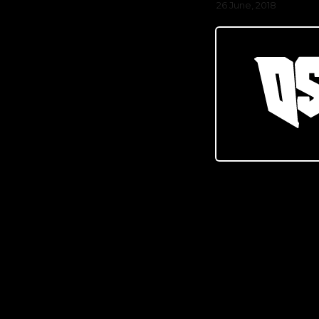
26 June, 2018