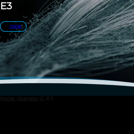
E3
CSDB
Home
Sceners
E
E3