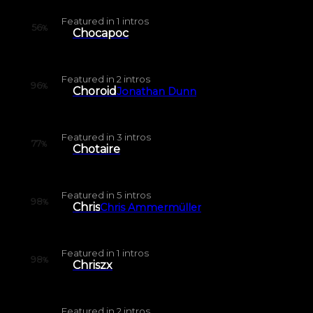
Featured in
1
intros
56
%
Chocapoc
Featured in
2
intros
96
%
Choroid
Jonathan Dunn
Featured in
3
intros
77
%
Chotaire
Featured in
5
intros
98
%
Chris
Chris Ammermüller
Featured in
1
intros
98
%
Chriszx
Featured in
2
intros