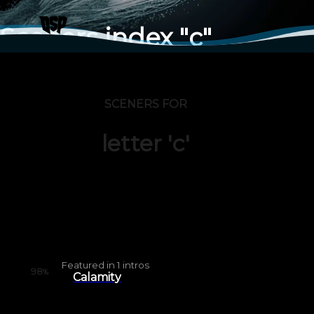
Sceners index "c"
SCENERS FOR
letter 'c'
Featured in
1
intros
98
%
Calamity