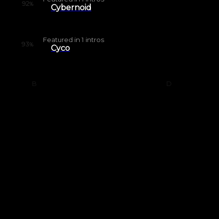
92
%
Cybernoid
Featured in
1
intros
93
%
Cyco
B
D