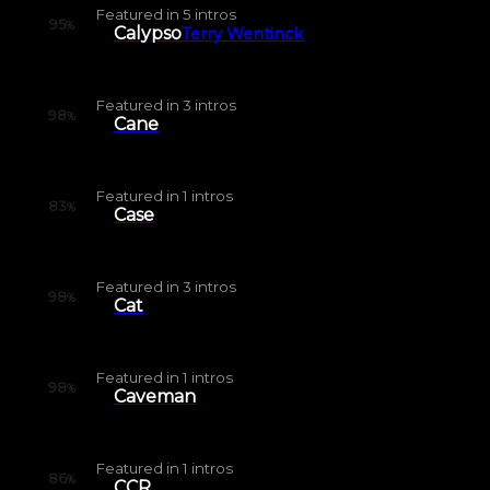
Featured in
5
intros
95
%
Calypso
Terry Wentinck
Featured in
3
intros
98
%
Cane
Featured in
1
intros
83
%
Case
Featured in
3
intros
98
%
Cat
Featured in
1
intros
98
%
Caveman
Featured in
1
intros
86
%
CCR