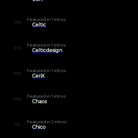
Featured in
1
intros
98
%
Celtic
Featured in
1
intros
83
%
Celticdesign
Featured in
1
intros
99
%
CeriX
Featured in
1
intros
98
%
Chaos
Featured in
2
intros
71
%
Chico