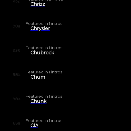
92
%
Chrizz
Featured in
1
intros
98
%
Chrysler
Featured in
1
intros
93
%
Chubrock
Featured in
1
intros
98
%
Chum
Featured in
1
intros
98
%
Chunk
Featured in
1
intros
83
%
CIA