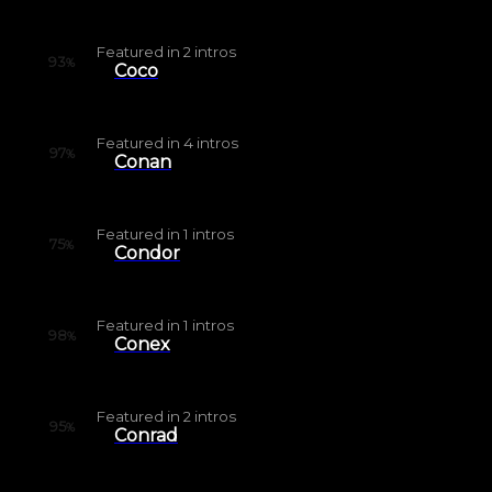
Featured in
2
intros
93
%
Coco
Featured in
4
intros
97
%
Conan
Featured in
1
intros
75
%
Condor
Featured in
1
intros
98
%
Conex
Featured in
2
intros
95
%
Conrad