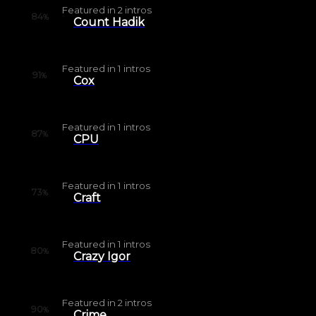
Featured in
2
intros
84
%
Count Hadik
Featured in
1
intros
91
%
Cox
Featured in
1
intros
87
%
CPU
Featured in
1
intros
73
%
Craft
Featured in
1
intros
80
%
Crazy Igor
Featured in
2
intros
90
%
Crime