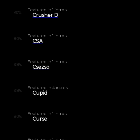
Featured in
1
intros
67
%
Crusher D
Featured in
1
intros
80
%
CSA
Featured in
1
intros
98
%
Csezso
Featured in
4
intros
98
%
Cupid
Featured in
1
intros
80
%
Curse
Featured in
1
intros