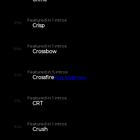
Featured in
1
intros
89
%
Crisp
Featured in
1
intros
88
%
Crossbow
Featured in
5
intros
92
%
Crossfire
Kim Andersen
Featured in
1
intros
91
%
CRT
Featured in
1
intros
84
%
Crush