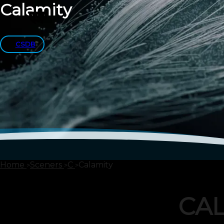
Calamity
CSDB
Home
Sceners
C
Calamity
CA