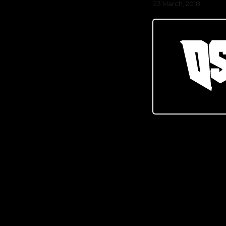
23 March, 2018