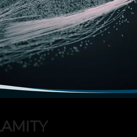
LAMITY