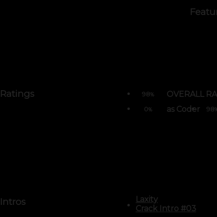
Featu
Ratings
OVERALL RA
98
%
as Coder
0
98
%
Laxity
Intros
Crack Intro #03