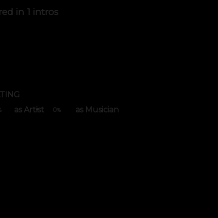
red in
1 intros
TING
as Artist
as Musician
0
%
%