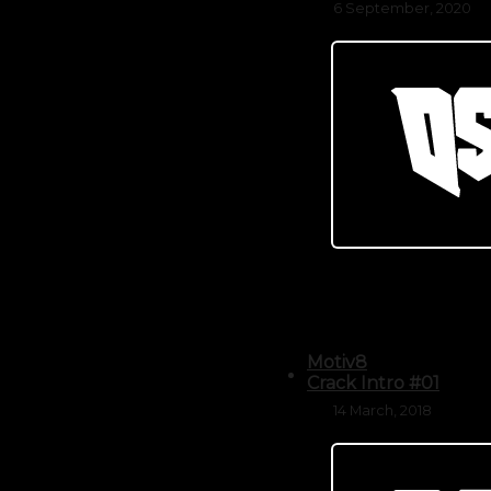
6 September, 2020
Motiv8
Crack Intro #01
14 March, 2018