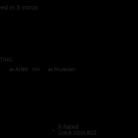
red in
3 intros
TING
as Artist
as Musician
93
%
X-Rated
Crack Intro #03