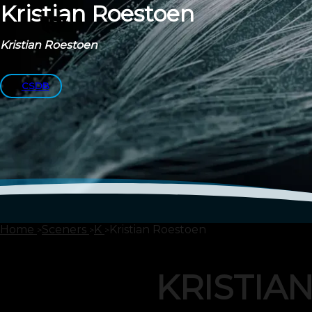
Kristian Roestoen
Kristian Roestoen
CSDB
Home
Sceners
K
Kristian Roestoen
KRISTIA