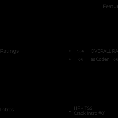
Featu
Ratings
OVERALL RA
93
%
as Coder
0
0
%
%
HF
+
TSS
Intros
Crack Intro #01