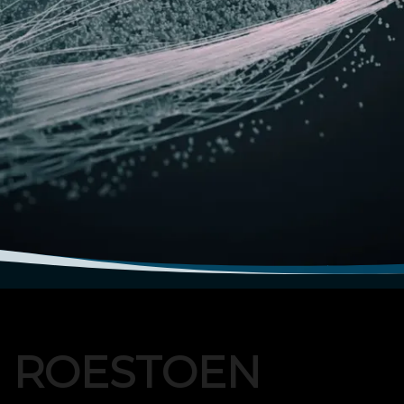
N ROESTOEN