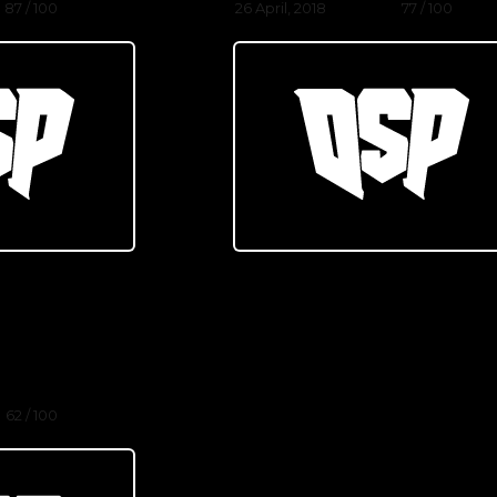
87 / 100
26 April, 2018
77 / 100
62 / 100