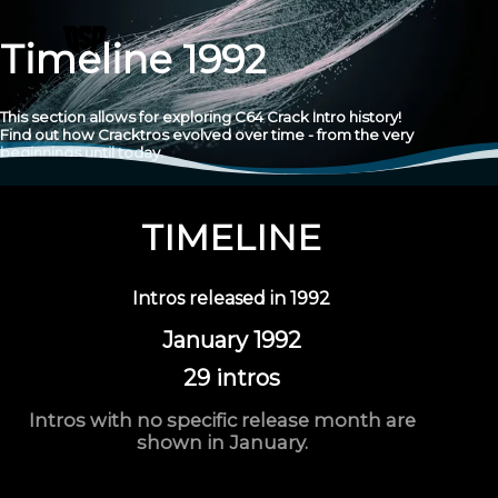
Timeline 1992
This section allows for exploring C64 Crack Intro history!
Find out how Cracktros evolved over time - from the very
beginnings until today.
TIMELINE
Intros released in
1992
January 1992
29 intros
Intros with no specific release month are
shown in January.