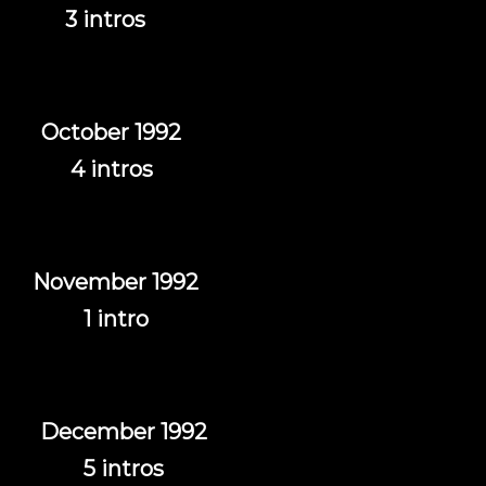
3 intros
October 1992
4 intros
November 1992
1 intro
December 1992
5 intros