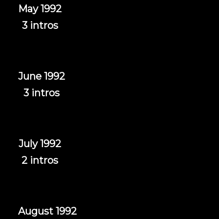
May 1992
3 intros
June 1992
3 intros
July 1992
2 intros
August 1992