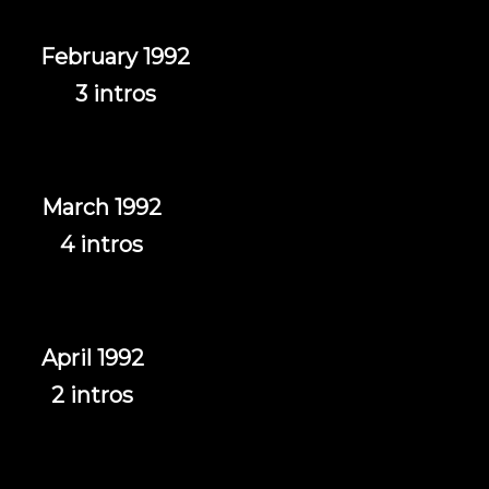
February 1992
3 intros
March 1992
4 intros
April 1992
2 intros