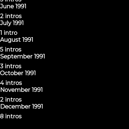
June 1991
2 intros
July 1991
1 intro
August 1991
5 intros
September 1991
3 intros
October 1991
4 intros
November 1991
2 intros
December 1991
8 intros