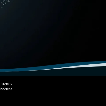
01
2002
22
2023