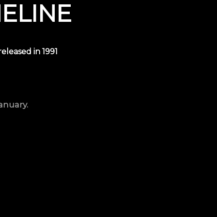
MELINE
 released in
1991
anuary.