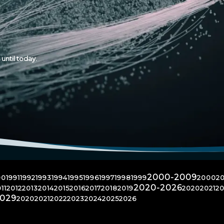
until today.
2000-2009
90
1991
1992
1993
1994
1995
1996
1997
1998
1999
2000
20
2020-2026
11
2012
2013
2014
2015
2016
2017
2018
2019
2020
2021
20
2029
2020
2021
2022
2023
2024
2025
2026