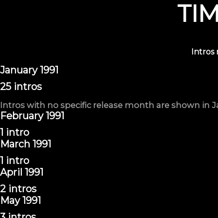
TI
Intros
January 1991
25 intros
Intros with no specific release month are shown in J
February 1991
1 intro
March 1991
1 intro
April 1991
2 intros
May 1991
3 intros