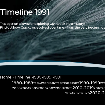
Timeline 1991
This section allows for exploring C64 Crack Intro history!
Find out how Cracktros evolved over time - from the very beginnings 
Home
Timeline
1990-1999
1991
1980-1989
1990-1999
1984
1985
1986
1987
1988
1989
19
2010-2019
2003
2004
2005
2006
2007
2008
2009
2010
20
2020-
2024
2025
2026