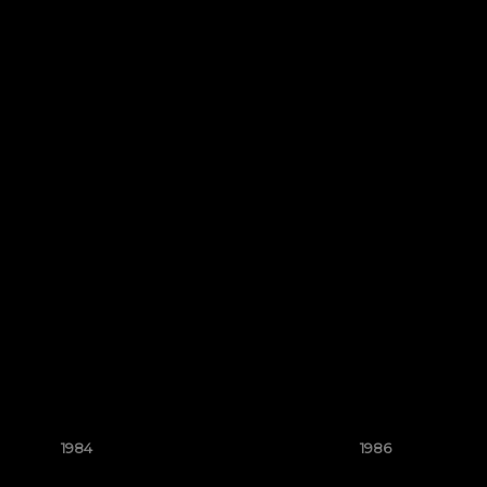
1984
1986